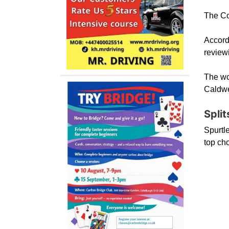
The Cou
Accord
reviewi
The wor
Caldwel
Split
Spurtle
top ch