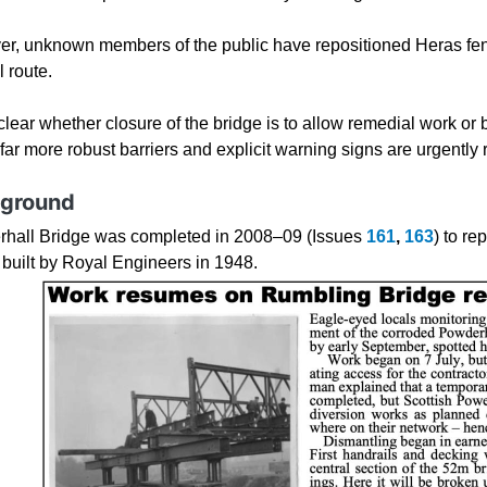
r, unknown members of the public have repositioned Heras fen
l route.
nclear whether closure of the bridge is to allow remedial work or be
 far more robust barriers and explicit warning signs are urgently 
ground
hall Bridge was completed in 2008–09 (Issues
161
,
163
) to r
 built by Royal Engineers in 1948.