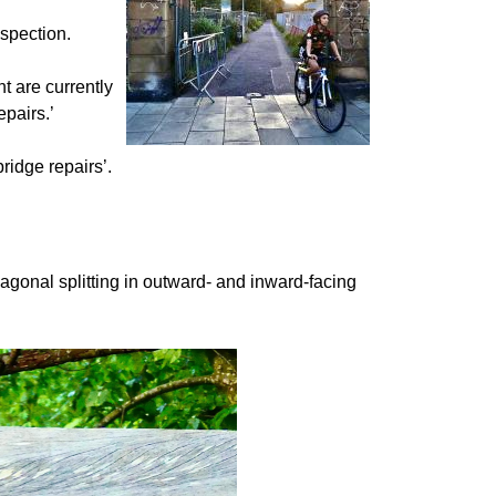
nspection.
t are currently
epairs.’
bridge repairs’.
iagonal splitting in outward- and inward-facing