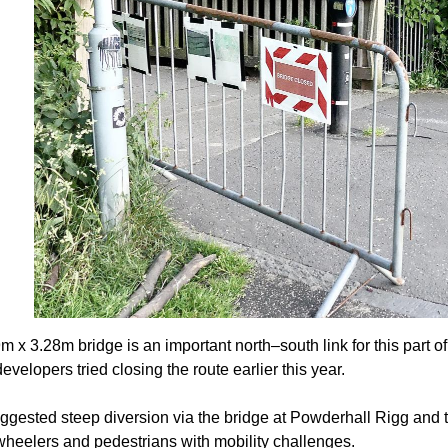
m x 3.28m bridge is an important north–south link for this part 
velopers tried closing the route earlier this year.
ggested steep diversion via the bridge at Powderhall Rigg and t
 wheelers and pedestrians with mobility challenges.