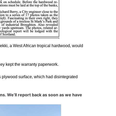
f ekki, a West African tropical hardwood, would
hey kept the warranty paperwork.
s plywood surface, which had disintegrated
ons. We’ll report back as soon as we have