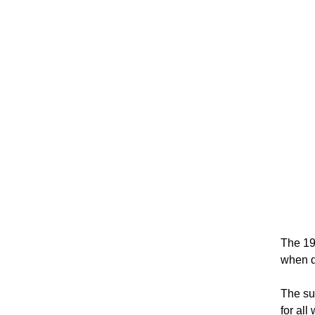
The 19
when de
The su
for all