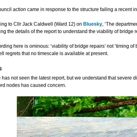
ncil action came in response to the structure failing a recent i
ing to Cllr Jack Caldwell (Ward 12) on
Bluesky
, ‘The departmen
ng the details of the report to understand the viability of bridge r
ding here is ominous: ‘viability of bridge repairs’ not ‘timing of 
l regrets that no timescale is available at present.
s
 has not seen the latest report, but we understand that severe d
ord nodes has caused concern.