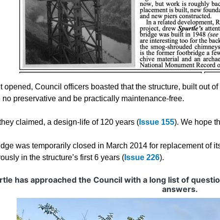
 opened, Council officers boasted that the structure, built out o
e no preservative and be practically maintenance-free.
 they claimed, a design-life of 120 years (
Issue 155
). We hope t
idge was temporarily closed in March 2014 for replacement of it
usly in the structure’s first 6 years (
Issue 226
).
tle has approached the Council with a long list of questi
answers.