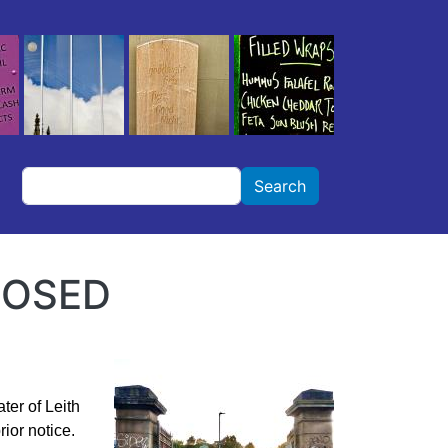
Search
Search
LOSED
ter of Leith
ior notice.