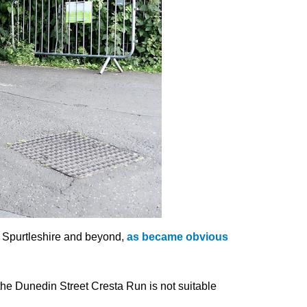
of Spurtleshire and beyond,
as became obvious
he Dunedin Street Cresta Run is not suitable