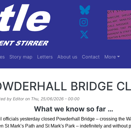
es
Story map
Letters
About us
Contact
More
OWDERHALL BRIDGE C
ted by
Editor
on
Thu, 25/06/2026 - 00:00
What we know so far …
l officials yesterday closed Powderhall Bridge – crossing the Wa
 St Mark’s Path and St Mark's Park – indefinitely and without pr