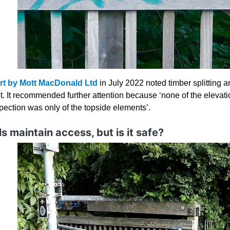
rt by Mott MacDonald Ltd
in July 2022 noted timber splitting 
t. It recommended further attention because ‘none of the elevati
spection was only of the topside elements’.
s maintain access, but is it safe?