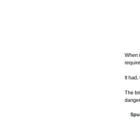
When it
requir
It had,
The br
dangero
Spur