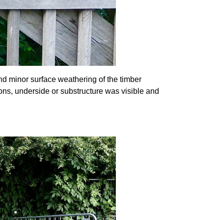
and minor surface weathering of the timber
ons, underside or substructure was visible and