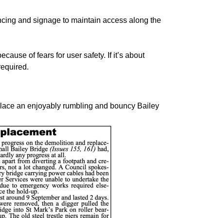
cing and signage to maintain access along the
cause of fears for user safety. If it’s about
required.
eplace an enjoyably rumbling and bouncy Bailey