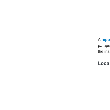
A
repo
parape
the in
Local