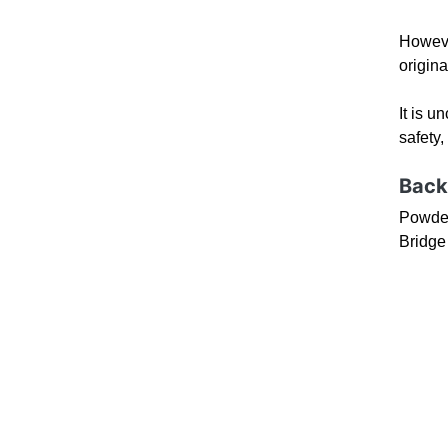
Howeve
origina
It is u
safety,
Back
Powder
Bridge