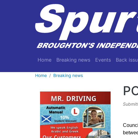
Skip to main content
Main navigation
Home
Breaking news
Events
Back issu
Home
Breaking news
P
Submit
Counci
between