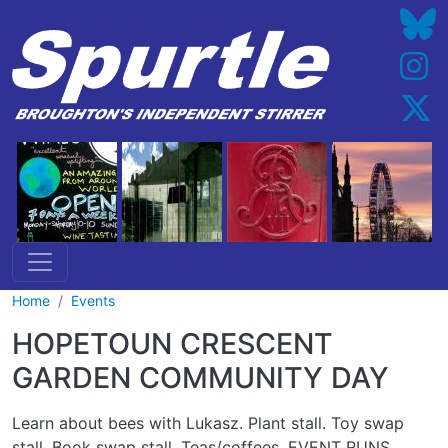
Skip to main content
Home
Events
HOPETOUN CRESCENT
GARDEN COMMUNITY DAY
Learn about bees with Lukasz. Plant stall. Toy swap
stall. Book swap stall. Teas/coffees. EVENT RUNS