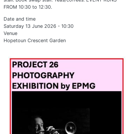
FROM 10:30 to 12:30.
Date and time
Saturday 13 June 2026 - 10:30
Venue
Hopetoun Crescent Garden