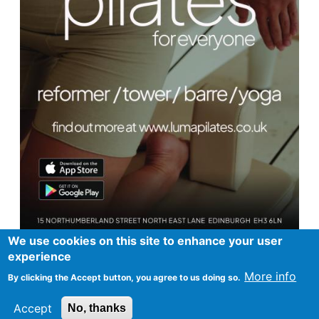
We use cookies on this site to enhance your user
experience
More info
By clicking the Accept button, you agree to us doing so.
Footer
Advertise in Spurtle
Data privacy notice
Accept
No, thanks