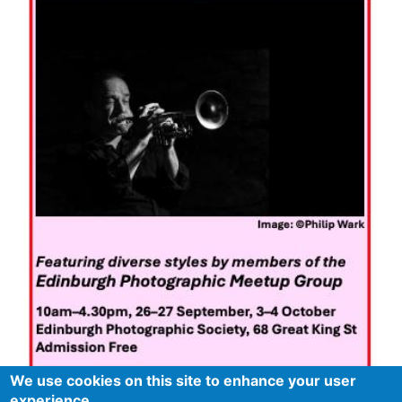
We use cookies on this site to enhance your user
experience