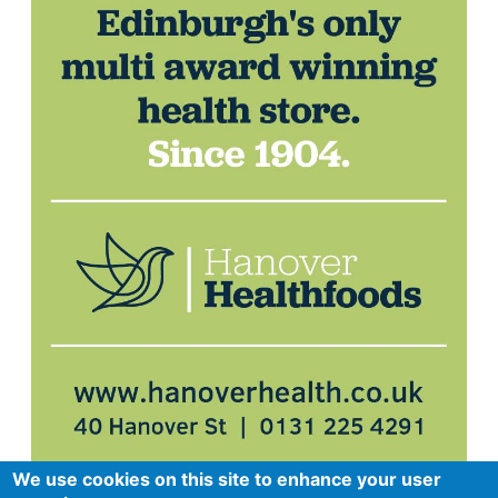
We use cookies on this site to enhance your user