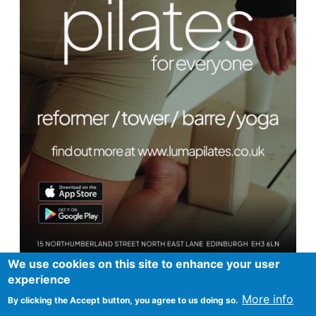
We use cookies on this site to enhance your user
experience
More info
By clicking the Accept button, you agree to us doing so.