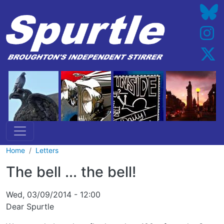
Skip to main content
Home
Letters
The bell ... the bell!
Wed, 03/09/2014 - 12:00
Dear Spurtle