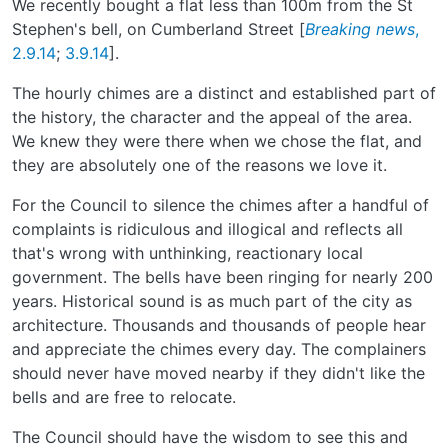
We recently bought a flat less than 100m from the St
Stephen's bell, on Cumberland Street [
Breaking news
,
2.9.14
;
3.9.14
].
The hourly chimes are a distinct and established part of
the history, the character and the appeal of the area.
We knew they were there when we chose the flat, and
they are absolutely one of the reasons we love it.
For the Council to silence the chimes after a handful of
complaints is ridiculous and illogical and reflects all
that's wrong with unthinking, reactionary local
government. The bells have been ringing for nearly 200
years. Historical sound is as much part of the city as
architecture. Thousands and thousands of people hear
and appreciate the chimes every day. The complainers
should never have moved nearby if they didn't like the
bells and are free to relocate.
The Council should have the wisdom to see this and