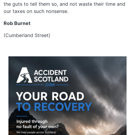
the guts to tell them so, and not waste their time and
our taxes on such nonsense.
Rob Burnet
(Cumberland Street)