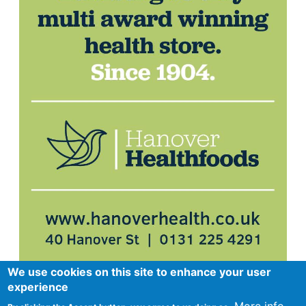
We use cookies on this site to enhance your user
experience