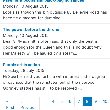
Pavement poops and black-bag nuisances
Monday, 10 August 2015
Looks as though this bin outsisde 83 Bellevue Road has
become a magnet for dumping…
The power before the throne
Monday, 10 August 2015
Dear Sir/MadamIt is often said that only the best is
good enough for the Queen and this is no doubt why
Her Majesty will be hauled by a steam…
People art in action
Tuesday, 28 July 2015
Hi SpurtleI read your article with interest and a degree
of sadness that the reinstatement of the riverbed
Gormley statues has still to be resolved (…
Pagination
«
‹
…
4
5
6
7
8
9
10
First page
Previous page
First
Previous