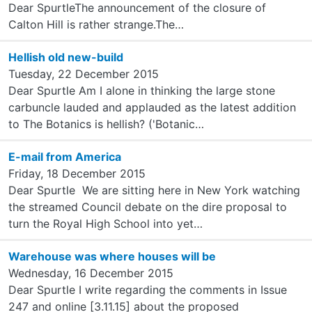
Dear SpurtleThe announcement of the closure of
Calton Hill is rather strange.The…
Hellish old new-build
Tuesday, 22 December 2015
Dear Spurtle Am I alone in thinking the large stone
carbuncle lauded and applauded as the latest addition
to The Botanics is hellish? ('Botanic…
E-mail from America
Friday, 18 December 2015
Dear Spurtle We are sitting here in New York watching
the streamed Council debate on the dire proposal to
turn the Royal High School into yet…
Warehouse was where houses will be
Wednesday, 16 December 2015
Dear Spurtle I write regarding the comments in Issue
247 and online [3.11.15] about the proposed