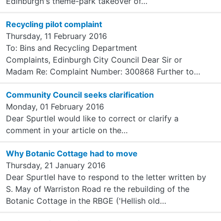
Edinburgh's theme-park takeover of…
Recycling pilot complaint
Thursday, 11 February 2016
To: Bins and Recycling Department
Complaints, Edinburgh City Council Dear Sir or
Madam Re: Complaint Number: 300868 Further to…
Community Council seeks clarification
Monday, 01 February 2016
Dear SpurtleI would like to correct or clarify a
comment in your article on the…
Why Botanic Cottage had to move
Thursday, 21 January 2016
Dear SpurtleI have to respond to the letter written by
S. May of Warriston Road re the rebuilding of the
Botanic Cottage in the RBGE ('Hellish old…