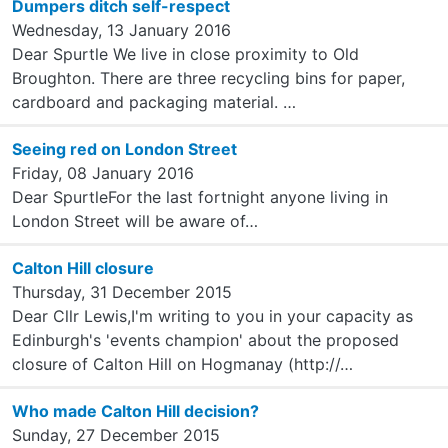
Dumpers ditch self-respect
Wednesday, 13 January 2016
Dear Spurtle We live in close proximity to Old
Broughton. There are three recycling bins for paper,
cardboard and packaging material. …
Seeing red on London Street
Friday, 08 January 2016
Dear SpurtleFor the last fortnight anyone living in
London Street will be aware of…
Calton Hill closure
Thursday, 31 December 2015
Dear Cllr Lewis,I'm writing to you in your capacity as
Edinburgh's 'events champion' about the proposed
closure of Calton Hill on Hogmanay (http://…
Who made Calton Hill decision?
Sunday, 27 December 2015