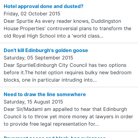
Hotel approval done and dusted?
Friday, 02 October 2015
Dear Spurtle As every reader knows, Duddingston
House Properties' controversial plans to transform the
old Royal High School into a 'world class…
Don't kill Edinburgh's golden goose
Saturday, 05 September 2015
Dear SpurtleEdinburgh City Council has two options
before it.The hotel option requires bulky new bedroom
blocks, one in particular intruding into…
Need to draw the line somewhere
Saturday, 15 August 2015
Dear Sir/MadamI am appalled to hear that Edinburgh
Council is to throw yet more money at lawyers in order
to provide free legal representation for…