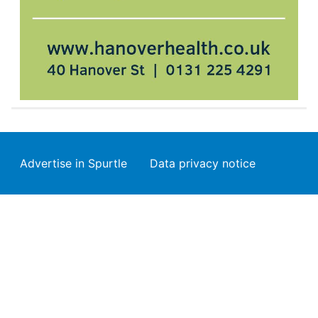
Footer
Advertise in Spurtle
Data privacy notice