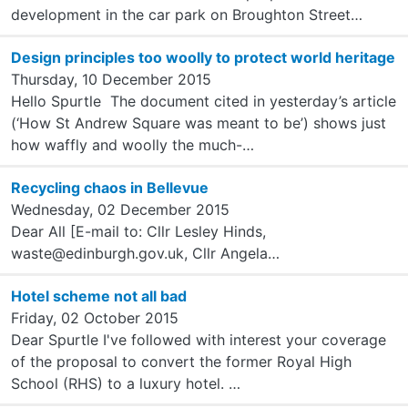
development in the car park on Broughton Street…
Design principles too woolly to protect world heritage
Thursday, 10 December 2015
Hello Spurtle The document cited in yesterday’s article
(‘How St Andrew Square was meant to be’) shows just
how waffly and woolly the much-…
Recycling chaos in Bellevue
Wednesday, 02 December 2015
Dear All [E-mail to: Cllr Lesley Hinds,
waste@edinburgh.gov.uk, Cllr Angela…
Hotel scheme not all bad
Friday, 02 October 2015
Dear Spurtle I've followed with interest your coverage
of the proposal to convert the former Royal High
School (RHS) to a luxury hotel. …