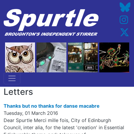
Skip to main content
Letters
Thanks but no thanks for danse macabre
Tuesday, 01 March 2016
Dear Spurtle Merci mille fois, City of Edinburgh
Council, inter alia, for the latest 'creation' in Essential