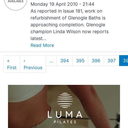
Monday 19 April 2010 - 21:44
As reported in Issue 181, work on
refurbishment of Glenogle Baths is
approaching completion. Glenogle
champion Linda Wilson now reports
latest…
Read More
Pagination
«
‹
…
394
395
396
397
3
First page
Previous page
First
Previous