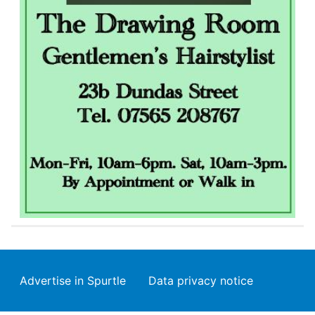
Footer
Advertise in Spurtle
Data privacy notice