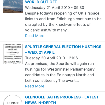
WORLD CUT OFF
Wednesday 21 April 2010 - 09:30
Despite today's reopening of UK airspace,
links to and from Edinburgh continue to be
disrupted by the knock-on effects of
volcanic ash.With many…
Read More
SPURTLE GENERAL ELECTION HUSTINGS
– WED. 21 APRIL
Tuesday 20 April 2010 - 21:16
As promised, the Spurtle will again run
hustings for Westminster Parliamentary
candidates in the Edinburgh North and
Leith constituency.The event…
Read More
GLENOGLE BATHS PROGRESS – LATEST
NEWS IN-DEPTH