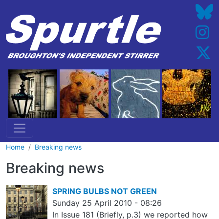
Skip to main content
Home
Breaking news
Breaking news
SPRING BULBS NOT GREEN
Sunday 25 April 2010 - 08:26
In Issue 181 (Briefly, p.3) we reported how