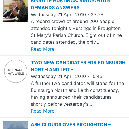
SPURTLE HUSTINGS: BROUGHTON
DEMANDS ANSWERS
Wednesday 21 April 2010 - 23:59
A record crowd of around 200 people
attended tonight's Hustings in Broughton
St Mary's Parish Church. Eight out of nine
candidates attended, the only…
Read More
TWO NEW CANDIDATES FOR EDINBURGH
NORTH AND LEITH
Wednesday 21 April 2010 - 10:45
A further two candidates will stand for the
Edinburgh North and Leith constituency,
having announced their candidatures
shortly before yesterday's…
Read More
ASH CLOUDS OVER BROUGHTON –