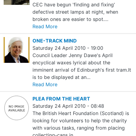
CEC have begun 'finding and fixing'
defective street lamps at night, when
broken ones are easier to spot.…
Read More
ONE-TRACK MIND
Saturday 24 April 2010 - 19:00
Council Leader Jenny Dawe's April
encyclical waxes lyrical about the
imminent arrival of Edinburgh's first tram.It
is to be displayed at an…
Read More
PLEA FROM THE HEART
Saturday 24 April 2010 - 08:48
The British Heart Foundation (Scotland) is
looking for volunteers to help the charity
with various tasks, ranging from placing
collecting-cans in…