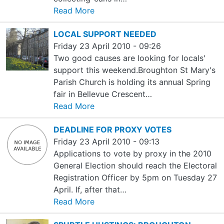
Read More
LOCAL SUPPORT NEEDED
Friday 23 April 2010 - 09:26
Two good causes are looking for locals'
support this weekend.Broughton St Mary's
Parish Church is holding its annual Spring
fair in Bellevue Crescent…
Read More
DEADLINE FOR PROXY VOTES
Friday 23 April 2010 - 09:13
Applications to vote by proxy in the 2010
General Election should reach the Electoral
Registration Officer by 5pm on Tuesday 27
April. If, after that…
Read More