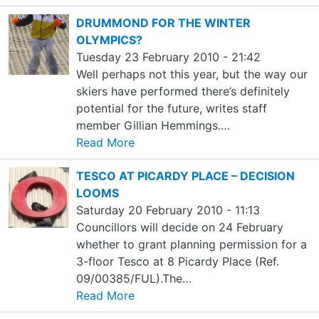
DRUMMOND FOR THE WINTER
OLYMPICS?
Tuesday 23 February 2010 - 21:42
Well perhaps not this year, but the way our
skiers have performed there’s definitely
potential for the future, writes staff
member Gillian Hemmings.…
Read More
TESCO AT PICARDY PLACE – DECISION
LOOMS
Saturday 20 February 2010 - 11:13
Councillors will decide on 24 February
whether to grant planning permission for a
3-floor Tesco at 8 Picardy Place (Ref.
09/00385/FUL).The…
Read More