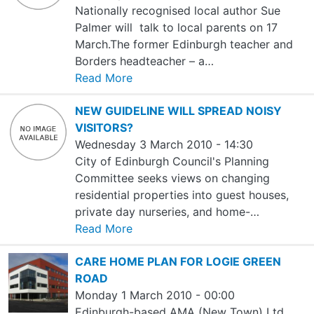
Nationally recognised local author Sue
Palmer will talk to local parents on 17
March.The former Edinburgh teacher and
Borders headteacher – a…
Read More
NEW GUIDELINE WILL SPREAD NOISY
VISITORS?
Wednesday 3 March 2010 - 14:30
City of Edinburgh Council's Planning
Committee seeks views on changing
residential properties into guest houses,
private day nurseries, and home-…
Read More
CARE HOME PLAN FOR LOGIE GREEN
ROAD
Monday 1 March 2010 - 00:00
Edinburgh-based AMA (New Town) Ltd