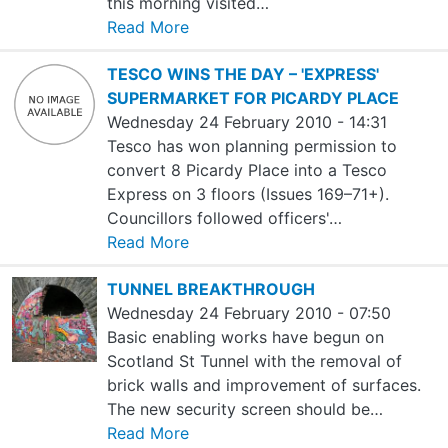
this morning visited…
Read More
TESCO WINS THE DAY – 'EXPRESS'
SUPERMARKET FOR PICARDY PLACE
Wednesday 24 February 2010 - 14:31
Tesco has won planning permission to
convert 8 Picardy Place into a Tesco
Express on 3 floors (Issues 169–71+).
Councillors followed officers'…
Read More
TUNNEL BREAKTHROUGH
Wednesday 24 February 2010 - 07:50
Basic enabling works have begun on
Scotland St Tunnel with the removal of
brick walls and improvement of surfaces.
The new security screen should be…
Read More