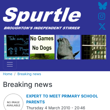
Skip to main content
Home
Breaking news
Breaking news
EXPERT TO MEET PRIMARY SCHOOL
PARENTS
Thursday 4 March 2010 - 20:46