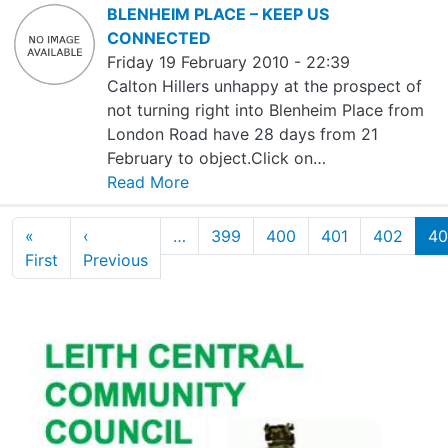
BLENHEIM PLACE – KEEP US
CONNECTED
Friday 19 February 2010 - 22:39
Calton Hillers unhappy at the prospect of
not turning right into Blenheim Place from
London Road have 28 days from 21
February to object.Click on…
Read More
Pagination
«
‹
…
399
400
401
402
40
First page
Previous page
First
Previous