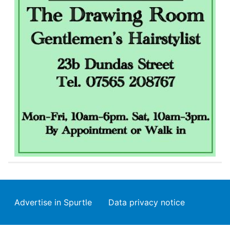
Footer
Advertise in Spurtle
Data privacy notice