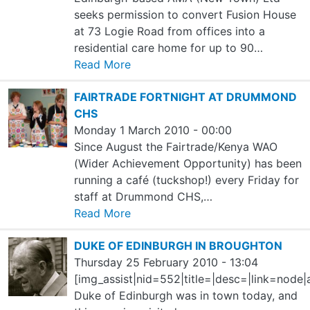
seeks permission to convert Fusion House
at 73 Logie Road from offices into a
residential care home for up to 90…
Read More
FAIRTRADE FORTNIGHT AT DRUMMOND
CHS
Monday 1 March 2010 - 00:00
Since August the Fairtrade/Kenya WAO
(Wider Achievement Opportunity) has been
running a café (tuckshop!) every Friday for
staff at Drummond CHS,…
Read More
DUKE OF EDINBURGH IN BROUGHTON
Thursday 25 February 2010 - 13:04
[img_assist|nid=552|title=|desc=|link=node
Duke of Edinburgh was in town today, and