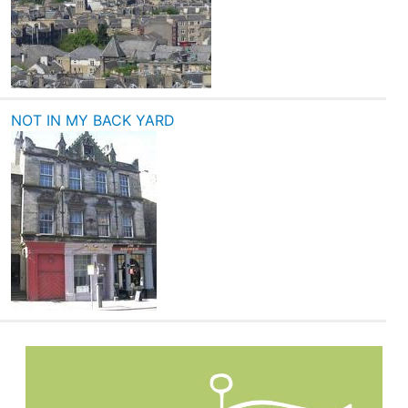
NOT IN MY BACK YARD