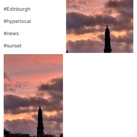
#Edinburgh
#hyperlocal
#news
#sunset