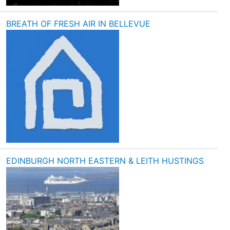
BREATH OF FRESH AIR IN BELLEVUE
EDINBURGH NORTH EASTERN & LEITH HUSTINGS