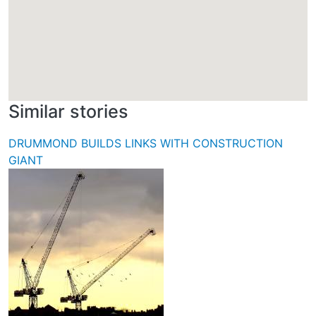
Similar stories
DRUMMOND BUILDS LINKS WITH CONSTRUCTION
GIANT