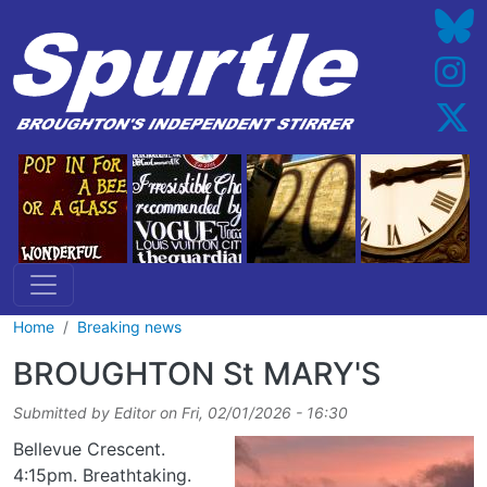
Skip to main content
Home
Breaking news
BROUGHTON St MARY'S
Submitted by
Editor
on
Fri, 02/01/2026 - 16:30
Bellevue Crescent.
4:15pm. Breathtaking.