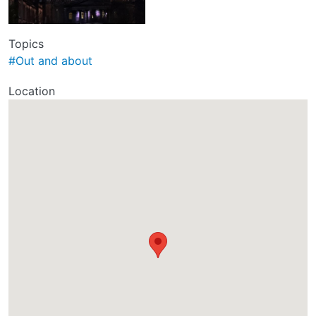
Topics
#Out and about
Location