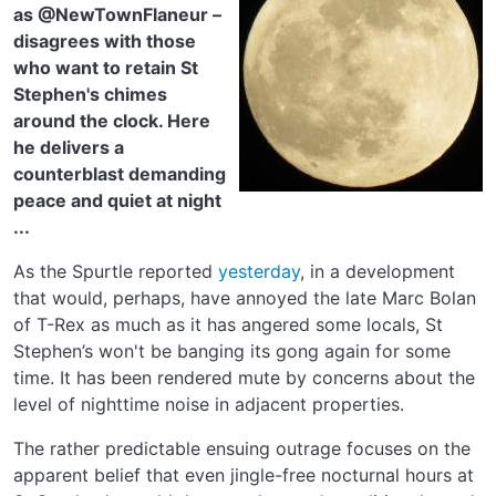
as @NewTownFlaneur –
disagrees with those
who want to retain St
Stephen's chimes
around the clock. Here
he delivers a
counterblast demanding
peace and quiet at night
...
As the Spurtle reported
yesterday
, in a development
that would, perhaps, have annoyed the late Marc Bolan
of T-Rex as much as it has angered some locals, St
Stephen’s won't be banging its gong again for some
time. It has been rendered mute by concerns about the
level of nighttime noise in adjacent properties.
The rather predictable ensuing outrage focuses on the
apparent belief that even jingle-free nocturnal hours at