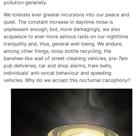
pollution generally.
We tolerate ever greater incursions into our peace and
quiet. The constant increase in daytime noise is
unpleasant enough, but, more damagingly, we also
acquiesce to ever more serious raids on our nighttime
tranquility and, thus, general well-being. We endure,
among other things, noisy bottle recycling, the
banshee-like wail of street-cleaning vehicles, pre-7am
pub deliveries, car and shop alarms, tram bells,
individuals' anti-social behaviour and speeding
vehicles. Why do we accept this nocturnal cacophony?