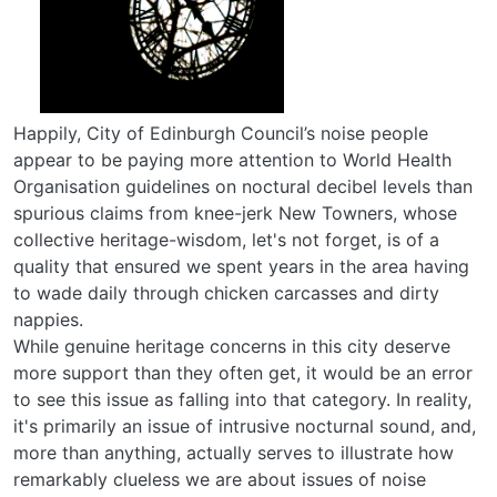
Happily, City of Edinburgh Council’s noise people
appear to be paying more attention to World Health
Organisation guidelines on noctural decibel levels than
spurious claims from knee-jerk New Towners, whose
collective heritage-wisdom, let's not forget, is of a
quality that ensured we spent years in the area having
to wade daily through chicken carcasses and dirty
nappies.
While genuine heritage concerns in this city deserve
more support than they often get, it would be an error
to see this issue as falling into that category. In reality,
it's primarily an issue of intrusive nocturnal sound, and,
more than anything, actually serves to illustrate how
remarkably clueless we are about issues of noise