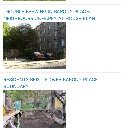
TROUBLE BREWING IN BARONY PLACE:
NEIGHBOURS UNHAPPY AT HOUSE PLAN
RESIDENTS BRISTLE OVER BARONY PLACE
BOUNDARY