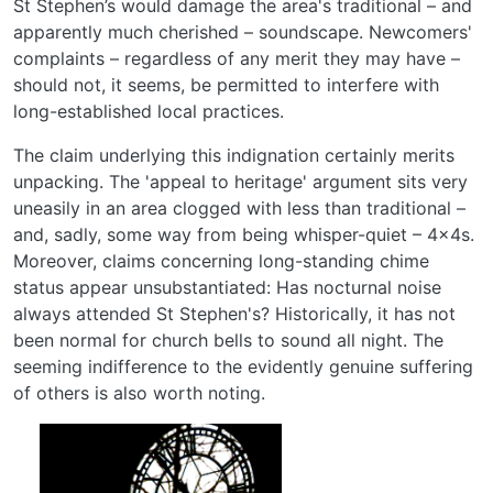
St Stephen’s would damage the area's traditional – and
apparently much cherished – soundscape. Newcomers'
complaints ­– regardless of any merit they may have –
should not, it seems, be permitted to interfere with
long-established local practices.
The claim underlying this indignation certainly merits
unpacking. The 'appeal to heritage' argument sits very
uneasily in an area clogged with less than traditional –
and, sadly, some way from being whisper-quiet – 4x4s.
Moreover, claims concerning long-standing chime
status appear unsubstantiated: Has nocturnal noise
always attended St Stephen's? Historically, it has not
been normal for church bells to sound all night. The
seeming indifference to the evidently genuine suffering
of others is also worth noting.