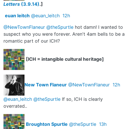
Letters
(3.9.14)
.]
euan leitch
@euan_leitch
12h
@NewTownFlaneur
@theSpurtle
hot damn! I wanted to
suspect who you were forever. Aren't 4am bells to be a
romantic part of our ICH?
[ICH = intangible cultural heritage]
New Town Flaneur
@NewTownFlaneur
12h
@euan_leitch
@theSpurtle
If so, ICH is clearly
overrated..
Broughton Spurtle
@theSpurtle
13h