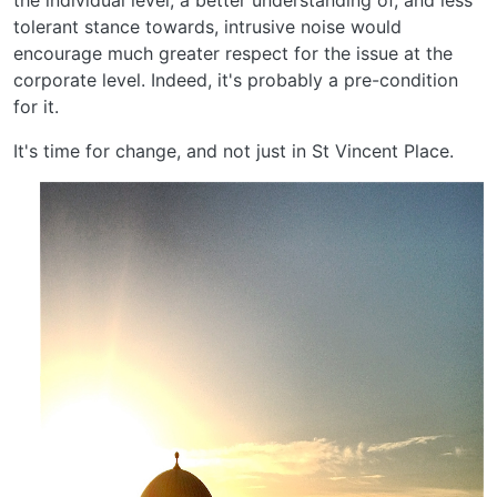
the individual level, a better understanding of, and less
tolerant stance towards, intrusive noise would
encourage much greater respect for the issue at the
corporate level. Indeed, it's probably a pre-condition
for it.
It's time for change, and not just in St Vincent Place.