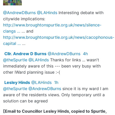
@AndrewDBurns
@LAHinds
Interesting debate with
citywide implications:
http://www.
broughtonspurtle.org.uk/news/silence-
c
langs
…
… and
http://www.
broughtonspurtle.org.uk/news/cacophono
us-
capital
…
…
Cllr. Andrew D Burns
@AndrewDBurns
4h
@theSpurtle
@LAHinds
Thanks for links ... wasn't
immediately aware of this --- been very busy with
other lWard planning issue :-(
Lesley Hinds
@LAHinds
1h
@theSpurtle
@AndrewDBurns
since it is my ward I am
aware of the residents views. Only temporary until a
solution can be agreed
[Email to Councillor Lesley Hinds, copied to Spurtle,