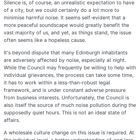
Silence is, of course, an unrealistic expectation to have
of a city, but we could certainly do a lot more to
minimise harmful noise. It seems self-evident that a
more peaceful soundscape would greatly benefit the
vast majority of us, and yet, as things stand, the issue
often seems like a hopeless cause.
It's beyond dispute that many Edinburgh inhabitants
are adversely affected by noise, especially at night.
While the Council may frequently be willing to help with
individual grievances, the process can take some time,
it has to work within a less-than-robust legal
framework, and is under constant adverse pressure
from business interests. Unfortunately, the Council is
also itself the source of much noise pollution during the
supposedly quiet hours. This is not an ideal state of
affairs.
A wholesale culture change on this issue is required. At