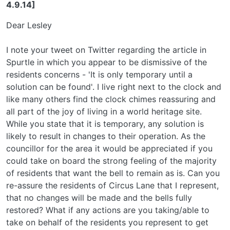
4.9.14]
Dear Lesley
I note your tweet on Twitter regarding the article in
Spurtle in which you appear to be dismissive of the
residents concerns - 'It is only temporary until a
solution can be found'. I live right next to the clock and
like many others find the clock chimes reassuring and
all part of the joy of living in a world heritage site.
While you state that it is temporary, any solution is
likely to result in changes to their operation. As the
councillor for the area it would be appreciated if you
could take on board the strong feeling of the majority
of residents that want the bell to remain as is. Can you
re-assure the residents of Circus Lane that I represent,
that no changes will be made and the bells fully
restored? What if any actions are you taking/able to
take on behalf of the residents you represent to get