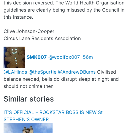
this decision reversed. The World Health Organisation
guidelines are clearly being misused by the Council in
this instance.
Clive Johnson-Cooper
Circus Lane Residents Association
SMK007
@woolfox007
56m
@LAHinds
@theSpurtle
@AndrewDBurns
Civilised
balance needed, bells do disrupt sleep at night and
should not chime then
Similar stories
IT'S OFFICIAL – ROCKSTAR BOSS IS NEW St
STEPHEN'S OWNER