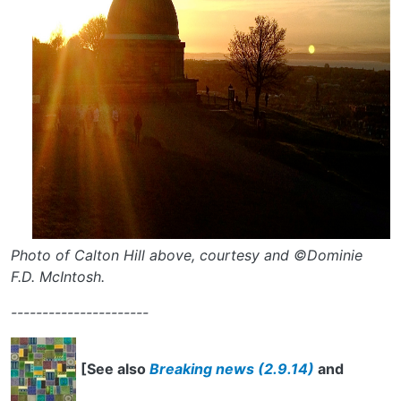
Photo of Calton Hill above, courtesy and ©Dominie
F.D. McIntosh.
----------------------
[See also
Breaking news (2.9.14)
and