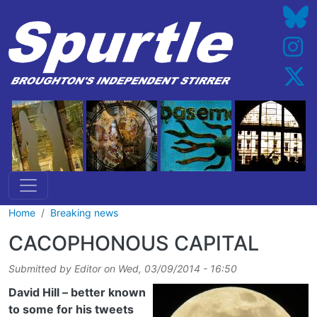
Skip to main content
Home
Breaking news
CACOPHONOUS CAPITAL
Submitted by
Editor
on
Wed, 03/09/2014 - 16:50
David Hill – better known
to some for his tweets