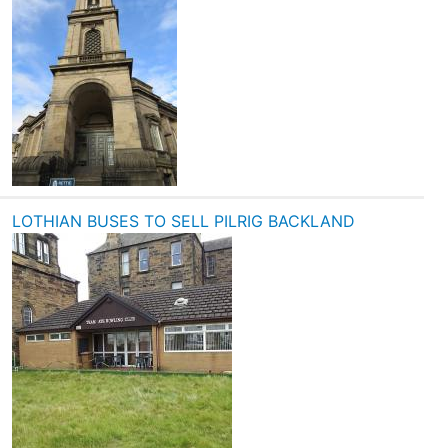
LOTHIAN BUSES TO SELL PILRIG BACKLAND