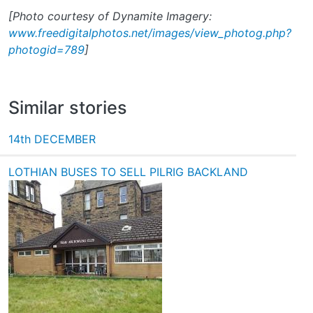
[Photo courtesy of Dynamite Imagery:
www.freedigitalphotos.net/images/view_photog.php?
photogid=789
]
Similar stories
14th DECEMBER
LOTHIAN BUSES TO SELL PILRIG BACKLAND