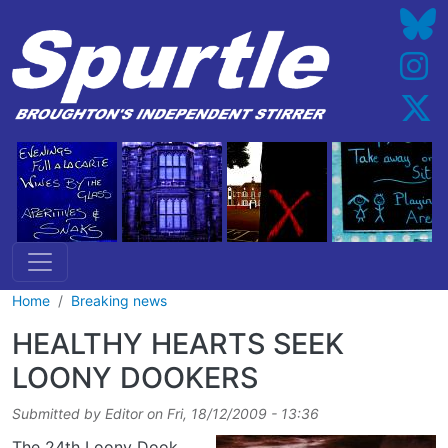
Skip to main content
Home
Breaking news
HEALTHY HEARTS SEEK
LOONY DOOKERS
Submitted by
Editor
on
Fri, 18/12/2009 - 13:36
The 24th Loony Dook