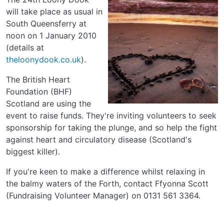
will take place as usual in
South Queensferry at
noon on 1 January 2010
(details at
theloonydook.co.uk
).
The British Heart
Foundation (BHF)
Scotland are using the
event to raise funds. They're inviting volunteers to seek
sponsorship for taking the plunge, and so help the fight
against heart and circulatory disease (Scotland's
biggest killer).
If you're keen to make a difference whilst relaxing in
the balmy waters of the Forth, contact Ffyonna Scott
(Fundraising Volunteer Manager) on 0131 561 3364.