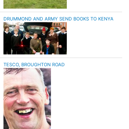
DRUMMOND AND ARMY SEND BOOKS TO KENYA
TESCO, BROUGHTON ROAD