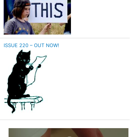
ISSUE 220 – OUT NOW!