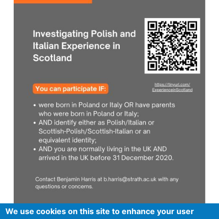
We use cookies on this site to enhance your user