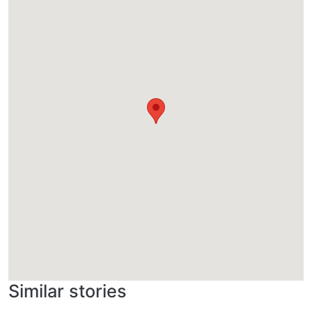
Similar stories