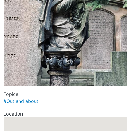
Topics
#Out and about
Location