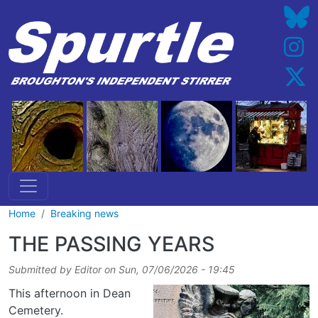
Skip to main content
Home
Breaking news
THE PASSING YEARS
Submitted by
Editor
on
Sun, 07/06/2026 - 19:45
This afternoon in Dean
Cemetery.