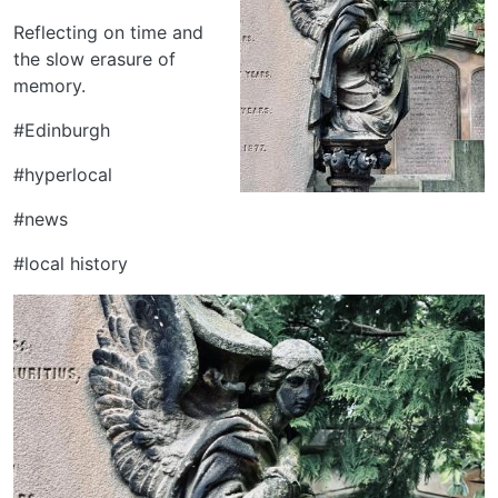
Reflecting on time and
the slow erasure of
memory.
#Edinburgh
#hyperlocal
#news
#local history