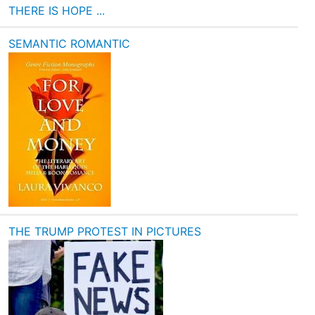
THERE IS HOPE ...
SEMANTIC ROMANTIC
THE TRUMP PROTEST IN PICTURES