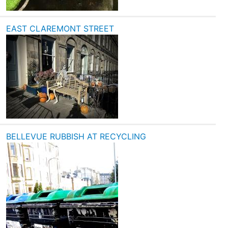
EAST CLAREMONT STREET
BELLEVUE RUBBISH AT RECYCLING