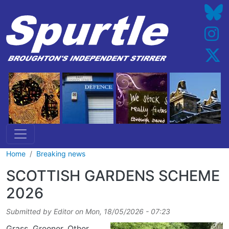
Skip to main content
Home
Breaking news
SCOTTISH GARDENS SCHEME
2026
Submitted by
Editor
on
Mon, 18/05/2026 - 07:23
Grass. Greener. Other