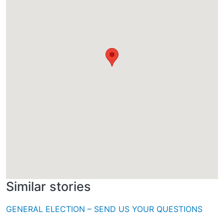
Similar stories
GENERAL ELECTION – SEND US YOUR QUESTIONS