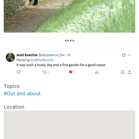
****
Topics
#Out and about
Location