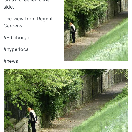
side.
The view from Regent
Gardens.
#Edinburgh
#hyperlocal
#news