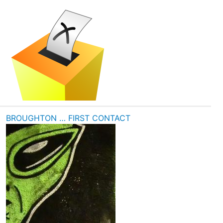
BROUGHTON … FIRST CONTACT