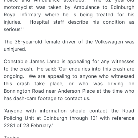
motorcyclist was taken by Ambulance to Edinburgh
Royal Infirmary where he is being treated for his
injuries. Hospital staff describe his condition as
serious.''
The 36-year-old female driver of the Volkswagen was
uninjured.
Constable James Lamb is appealing for any witnesses
to the crash. He said: 'Our enquiries into this crash are
ongoing. We are appealing to anyone who witnessed
this crash take place, or who was driving on
Bonnington Road near Anderson Place at the time who
has dash-cam footage to contact us.
'Anyone with information should contact the Road
Policing Unit at Edinburgh through 101 with reference
2281 of 23 February.'
Topics