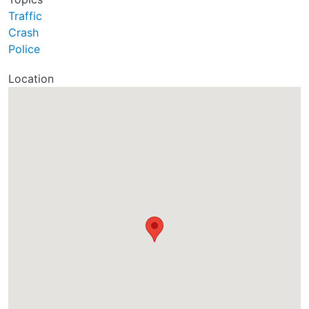
Traffic
Crash
Police
Location