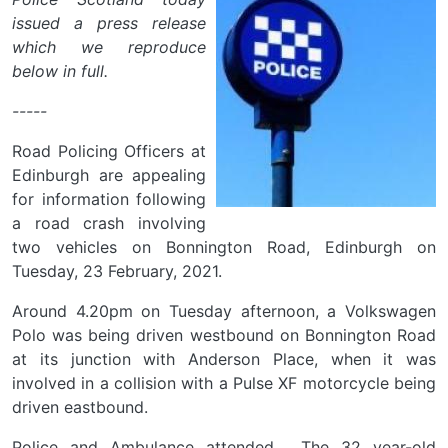
issued a press release
which we reproduce
below in full.
-----
Road Policing Officers at
Edinburgh are appealing
for information following
a road crash involving
two vehicles on Bonnington Road, Edinburgh on
Tuesday, 23 February, 2021.
Around 4.20pm on Tuesday afternoon, a Volkswagen
Polo was being driven westbound on Bonnington Road
at its junction with Anderson Place, when it was
involved in a collision with a Pulse XF motorcycle being
driven eastbound.
Police and Ambulance attended. The 32 year-old