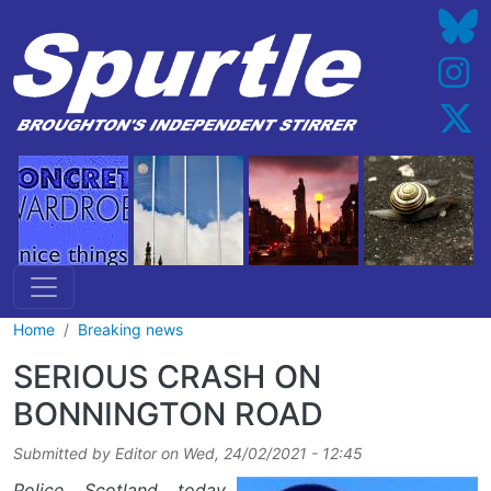
Skip to main content
Home
Breaking news
SERIOUS CRASH ON
BONNINGTON ROAD
Submitted by
Editor
on
Wed, 24/02/2021 - 12:45
Police Scotland today