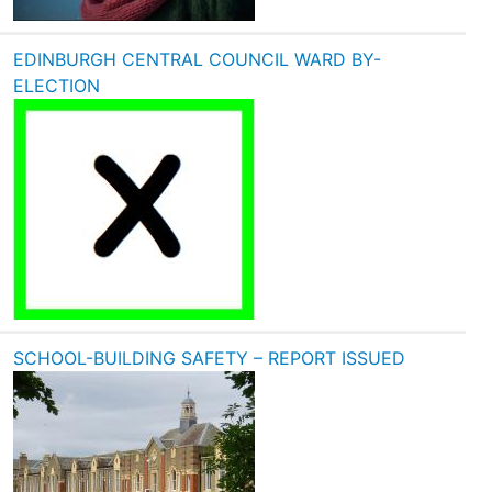
EDINBURGH CENTRAL COUNCIL WARD BY-
ELECTION
SCHOOL-BUILDING SAFETY – REPORT ISSUED