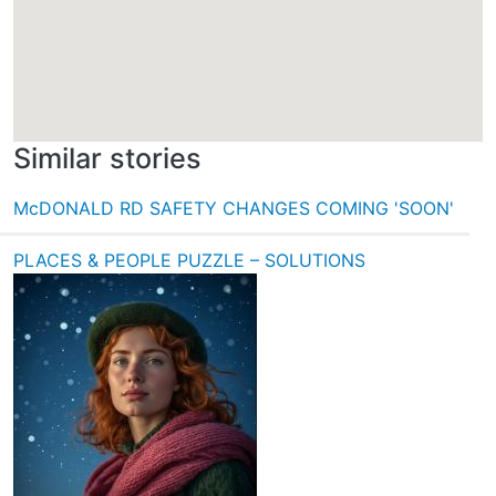
Similar stories
McDONALD RD SAFETY CHANGES COMING 'SOON'
PLACES & PEOPLE PUZZLE – SOLUTIONS