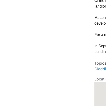
Of the
landlo
Macphe
develop
For a 
In Sep
buildi
Topic
Cladd
Locat