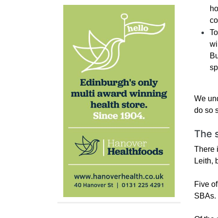
ho
co
To
wi
Bu
sp
We und
do so 
The 
There 
Leith, 
Five o
SBAs. R