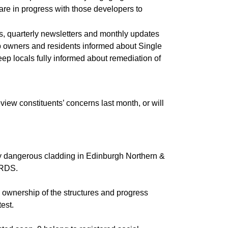
re in progress with those developers to
, quarterly newsletters and monthly updates
keep owners and residents informed about Single
ep locals fully informed about remediation of
ew constituents’ concerns last month, or will
 by dangerous cladding in Edinburgh Northern &
e RDS.
 ownership of the structures and progress
est.