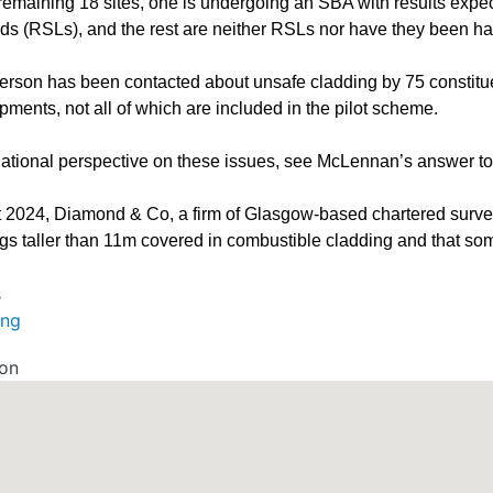
 remaining 18 sites, one is undergoing an SBA with results expec
rds (RSLs), and the rest are neither RSLs nor have they been h
rson has been contacted about unsafe cladding by 75 constitue
ments, not all of which are included in the pilot scheme.
national perspective on these issues, see McLennan’s answer 
t 2024, Diamond & Co, a firm of Glasgow-based chartered surve
ngs taller than 11m covered in combustible cladding and that som
s
ing
ion