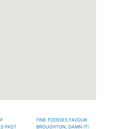
OF
FINE FOODIES FAVOUR
S PAST
BROUGHTON, DAMN IT!