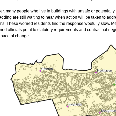
r, many people who live in buildings with unsafe or potentially 
adding are still waiting to hear when action will be taken to addr
ms. These worried residents find the response woefully slow. M
ed officials point to statutory requirements and contractual neg
e pace of change.