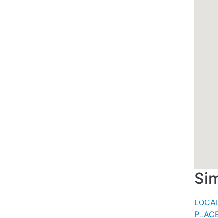
Sim
LOCAL
PLACE