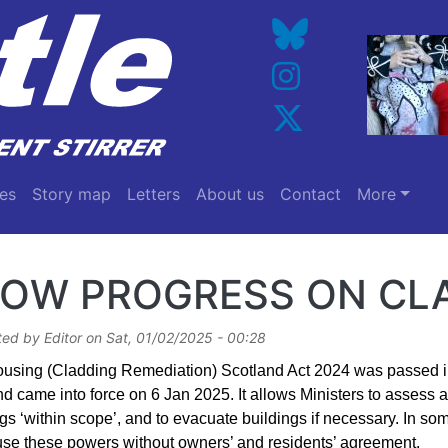
es
Story map
Letters
About us
Contact
More
LOW PROGRESS ON CL
ted by
Editor
on
Sat, 01/02/2025 - 00:28
using (Cladding Remediation) Scotland Act 2024 was passed i
d came into force on 6 Jan 2025. It allows Ministers to assess a
gs ‘within scope’, and to evacuate buildings if necessary. In so
use these powers without owners’ and residents’ agreement.