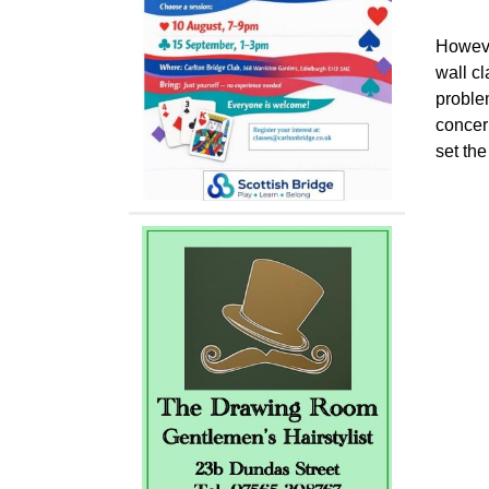
Howeve
wall cl
proble
concern
set th