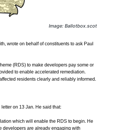
Image: Ballotbox.scot
, wrote on behalf of constituents to ask Paul
Scheme (RDS) to make developers pay some or
rovided to enable accelerated remediation.
ected residents clearly and reliably informed.
etter on 13 Jan. He said that:
lation which will enable the RDS to begin. He
ome developers are already engaging with