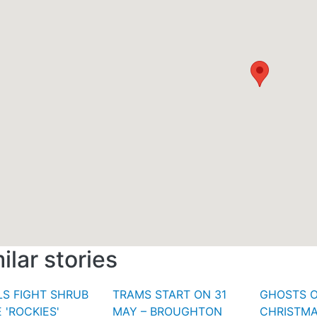
ilar stories
S FIGHT SHRUB
TRAMS START ON 31
GHOSTS 
 'ROCKIES'
MAY – BROUGHTON
CHRISTMA