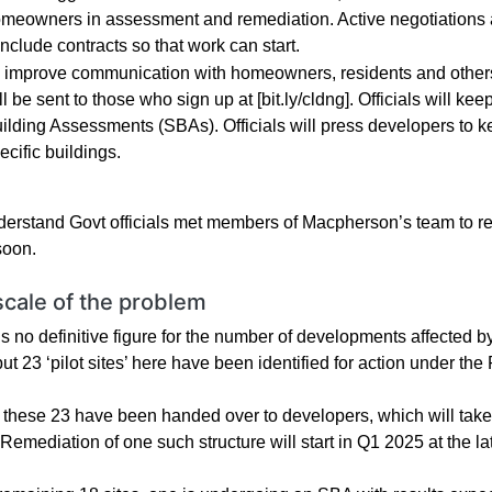
meowners in assessment and remediation. Active negotiations a
nclude contracts so that work can start.
 improve communication with homeowners, residents and others
ll be sent to those who sign up at [bit.ly/cldng]. Officials will 
ilding Assessments (SBAs). Officials will press developers to ke
ecific buildings.
erstand Govt officials met members of Macpherson’s team to revi
soon.
scale of the problem
is no definitive figure for the number of developments affected
but 23 ‘pilot sites’ here have been identified for action under th
f these 23 have been handed over to developers, which will take
emediation of one such structure will start in Q1 2025 at the lat