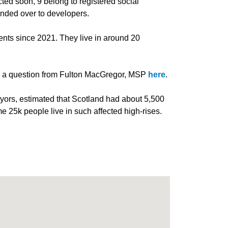
ted soon, 9 belong to registered social
anded over to developers.
nts since 2021. They live in around 20
to a question from Fulton MacGregor, MSP
here
.
yors, estimated that Scotland had about 5,500
e 25k people live in such affected high-rises.