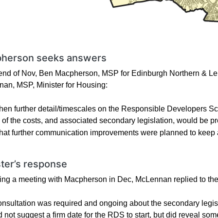
herson seeks answers
 end of Nov, Ben Macpherson, MSP for Edinburgh Northern & Leith
an, MSP, Minister for Housing:
en further detail/timescales on the Responsible Developers 
l of the costs, and associated secondary legislation, would be p
at further communication improvements were planned to keep aff
ster’s response
ing a meeting with Macpherson in Dec, McLennan replied to the l
nsultation was required and ongoing about the secondary legis
d not suggest a firm date for the RDS to start, but did reveal s