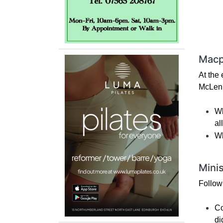
Macp
At the
McLenn
Wh
al
Wh
Mini
Follow
Co
di