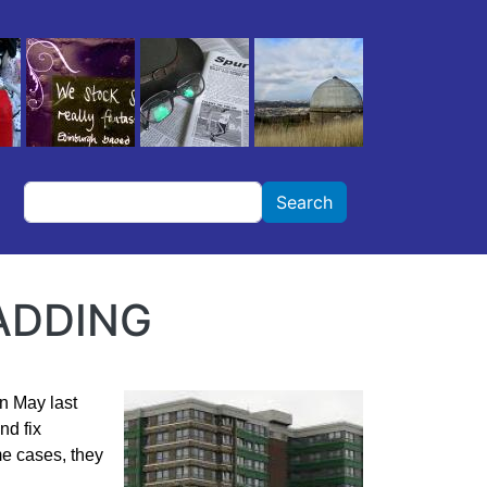
Search
Search
ADDING
n May last
nd fix
me cases, they