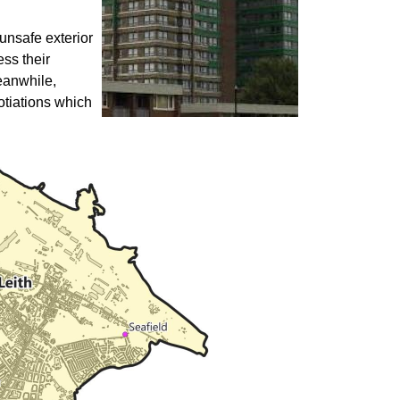
unsafe exterior
ess their
eanwhile,
otiations which