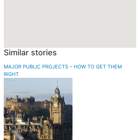
Similar stories
MAJOR PUBLIC PROJECTS – HOW TO GET THEM
RIGHT