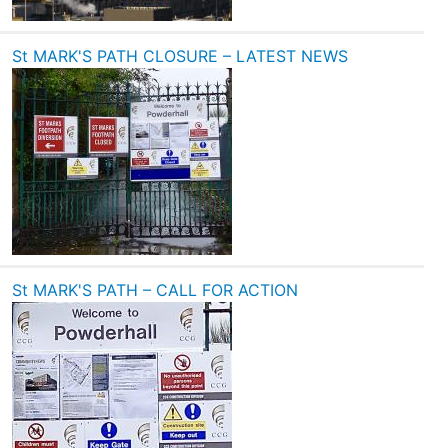
St MARK'S PATH CLOSURE – LATEST NEWS
St MARK'S PATH – CALL FOR ACTION