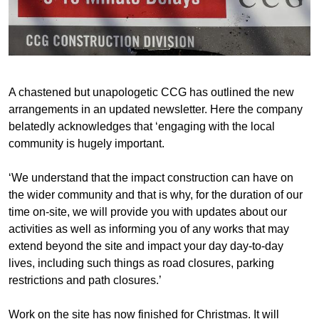
A chastened but unapologetic CCG has outlined the new
arrangements in an updated newsletter. Here the company
belatedly acknowledges that ‘engaging with the local
community is hugely important.
‘We understand that the impact construction can have on
the wider community and that is why, for the duration of our
time on-site, we will provide you with updates about our
activities as well as informing you of any works that may
extend beyond the site and impact your day day-to-day
lives, including such things as road closures, parking
restrictions and path closures.’
Work on the site has now finished for Christmas. It will