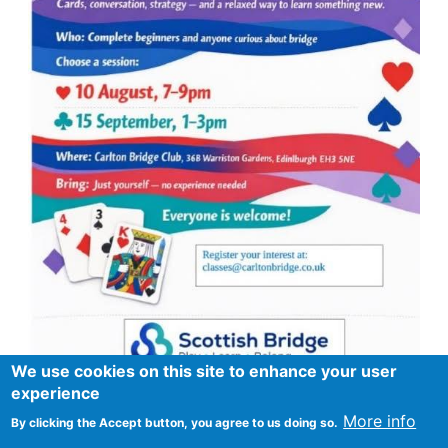
We use cookies on this site to enhance your user
experience
More info
By clicking the Accept button, you agree to us doing so.