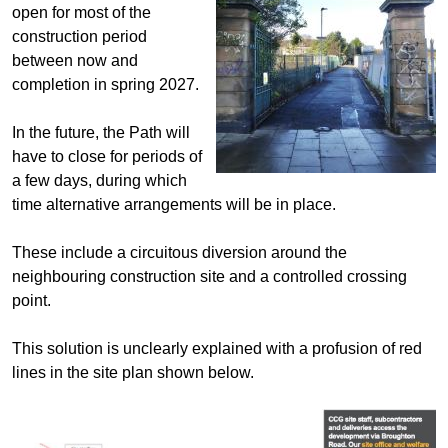
open for most of the
construction period
between now and
completion in spring 2027.
In the future, the Path will
have to close for periods of
a few days, during which
time alternative arrangements will be in place.
These include a circuitous diversion around the
neighbouring construction site and a controlled crossing
point.
This solution is unclearly explained with a profusion of red
lines in the site plan shown below.