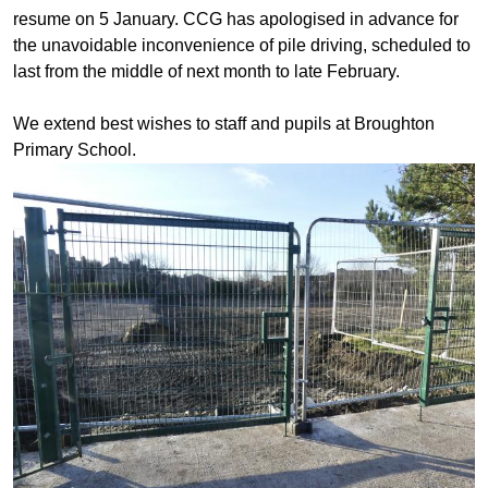
resume on 5 January. CCG has apologised in advance for
the unavoidable inconvenience of pile driving, scheduled to
last from the middle of next month to late February.
We extend best wishes to staff and pupils at Broughton
Primary School.