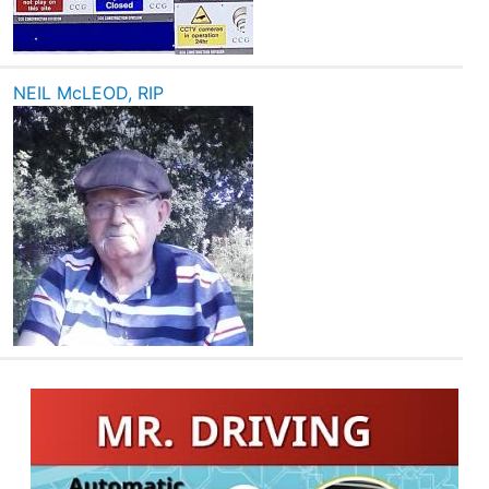
NEIL McLEOD, RIP