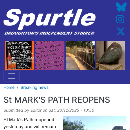
Skip to main content
Home
Breaking news
St MARK'S PATH REOPENS
Submitted by
Editor
on
Sat, 20/12/2025 - 10:50
St Mark’s Path reopened
yesterday and will remain