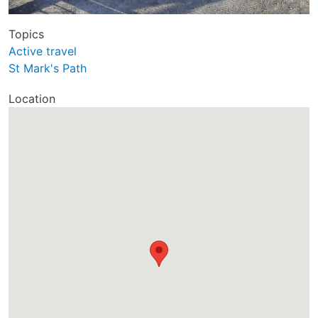
Topics
Active travel
St Mark's Path
Location