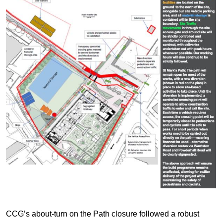
CCG’s about-turn on the Path closure followed a robust