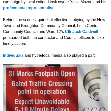
campaign by local coffee-kiosk owner Yossi Mazon and his
professional representative
.
Behind the scenes, quiet but effective lobbying by the New
Town and Broughton Community Council, Leith Central
Community Council and Ward 12’s
Cllr Jack Caldwell
persuaded both the contractor and Council officers to take
timely action.
Individuals
and hyperlocal media also played a part.