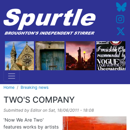
Skip to main content
Home
Breaking news
TWO'S COMPANY
Submitted by
Editor
on
Sat, 18/06/2011 - 18:08
'Now We Are Two'
features works by artists