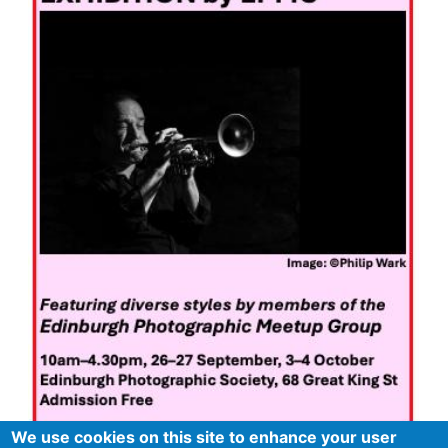
We use cookies on this site to enhance your user