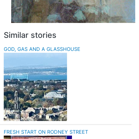
Similar stories
GOD, GAS AND A GLASSHOUSE
FRESH START ON RODNEY STREET