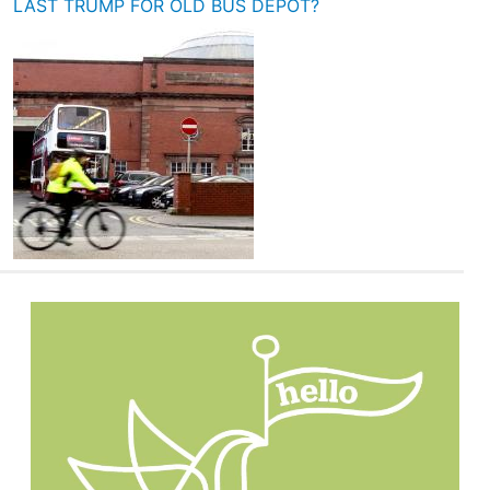
LAST TRUMP FOR OLD BUS DEPOT?