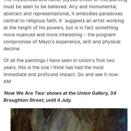
must be seen to be believed. Airy and monumental,
abstract and representational, it embodies paradoxes
central to religious faith. It suggests an artist working
at the height of his powers, but is in fact something
more nuanced and more interesting – the poignant
compromise of Mayo's experience, skill and physical
decline.
Of all the paintings I have seen in Union's first two
years, this is the one I think has had the most
immediate and profound impact. Go and see it now.
AM
'Now We Are Two' shows at the Union Gallery, 34
Broughton Street, until 4 July.