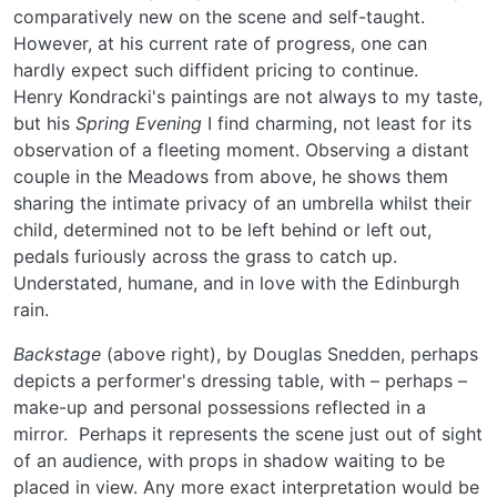
comparatively new on the scene and self-taught.
However, at his current rate of progress, one can
hardly expect such diffident pricing to continue.
Henry Kondracki's paintings are not always to my taste,
but his
Spring Evening
I find charming, not least for its
observation of a fleeting moment. Observing a distant
couple in the Meadows from above, he shows them
sharing the intimate privacy of an umbrella whilst their
child, determined not to be left behind or left out,
pedals furiously across the grass to catch up.
Understated, humane, and in love with the Edinburgh
rain.
Backstage
(above right), by Douglas Snedden, perhaps
depicts a performer's dressing table, with – perhaps –
make-up and personal possessions reflected in a
mirror. Perhaps it represents the scene just out of sight
of an audience, with props in shadow waiting to be
placed in view. Any more exact interpretation would be