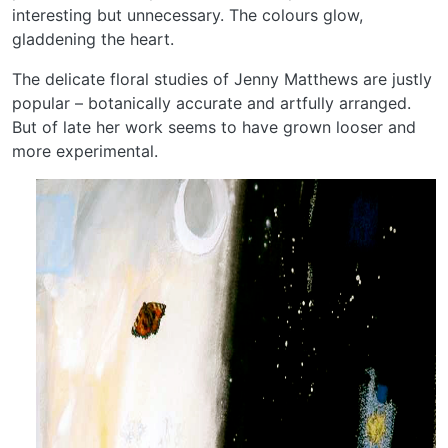
interesting but unnecessary. The colours glow,
gladdening the heart.
The delicate floral studies of Jenny Matthews are justly
popular – botanically accurate and artfully arranged.
But of late her work seems to have grown looser and
more experimental.