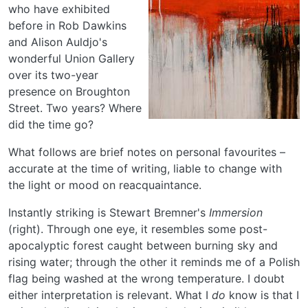
who have exhibited
before in Rob Dawkins
and Alison Auldjo's
wonderful Union Gallery
over its two-year
presence on Broughton
Street. Two years? Where
did the time go?
What follows are brief notes on personal favourites –
accurate at the time of writing, liable to change with
the light or mood on reacquaintance.
Instantly striking is Stewart Bremner's
Immersion
(right). Through one eye, it resembles some post-
apocalyptic forest caught between burning sky and
rising water; through the other it reminds me of a Polish
flag being washed at the wrong temperature. I doubt
either interpretation is relevant. What I
do
know is that I