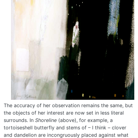
The accuracy of her observation remains the same, but
the objects of her interest are now set in less literal
surrounds. In
Shoreline
(above), for example, a
tortoiseshell butterfly and stems of – I think – clover
and dandelion are incongruously placed against what