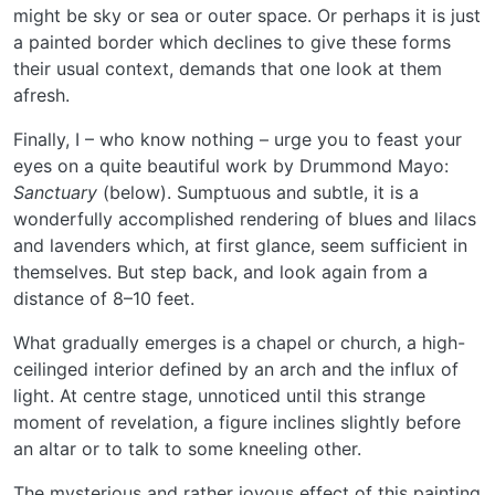
might be sky or sea or outer space. Or perhaps it is just
a painted border which declines to give these forms
their usual context, demands that one look at them
afresh.
Finally, I – who know nothing – urge you to feast your
eyes on a quite beautiful work by Drummond Mayo:
Sanctuary
(below). Sumptuous and subtle, it is a
wonderfully accomplished rendering of blues and lilacs
and lavenders which, at first glance, seem sufficient in
themselves. But step back, and look again from a
distance of 8–10 feet.
What gradually emerges is a chapel or church, a high-
ceilinged interior defined by an arch and the influx of
light. At centre stage, unnoticed until this strange
moment of revelation, a figure inclines slightly before
an altar or to talk to some kneeling other.
The mysterious and rather joyous effect of this painting