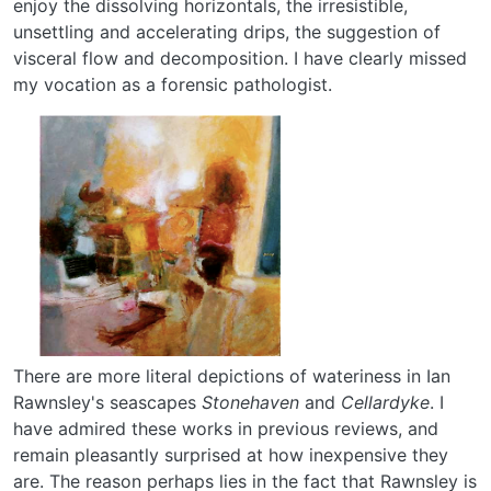
enjoy the dissolving horizontals, the irresistible,
unsettling and accelerating drips, the suggestion of
visceral flow and decomposition. I have clearly missed
my vocation as a forensic pathologist.
There are more literal depictions of wateriness in Ian
Rawnsley's seascapes
Stonehaven
and
Cellardyke
. I
have admired these works in previous reviews, and
remain pleasantly surprised at how inexpensive they
are. The reason perhaps lies in the fact that Rawnsley is