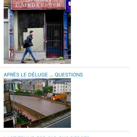
APRÈS LE DÉLUGE ... QUESTIONS