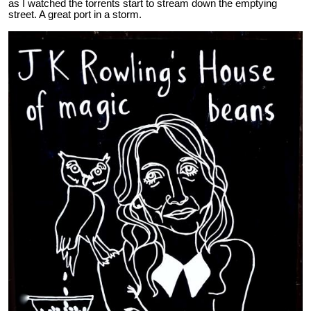
as I watched the torrents start to stream down the emptying
street. A great port in a storm.