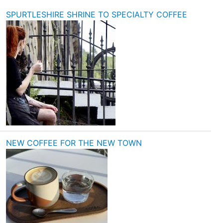
SPURTLESHIRE SHRINE TO SPECIALTY COFFEE
NEW COFFEE FOR THE NEW TOWN