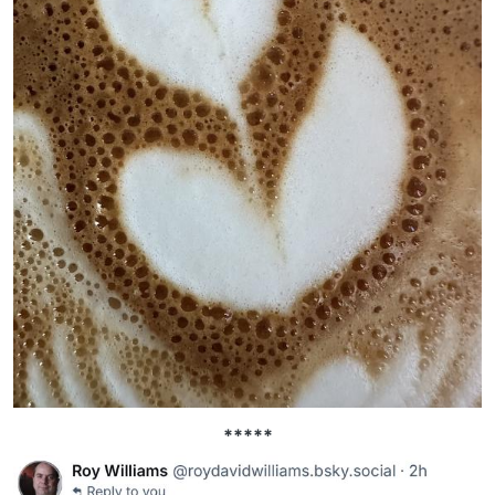
*****