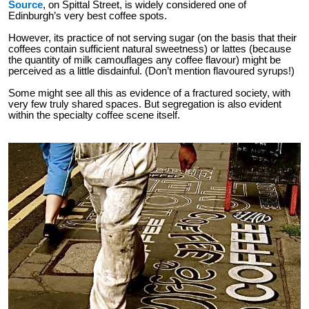
Source
, on Spittal Street, is widely considered one of
Edinburgh’s very best coffee spots.
However, its practice of not serving sugar (on the basis that their
coffees contain sufficient natural sweetness) or lattes (because
the quantity of milk camouflages any coffee flavour) might be
perceived as a little disdainful. (Don’t mention flavoured syrups!)
Some might see all this as evidence of a fractured society, with
very few truly shared spaces. But segregation is also evident
within the specialty coffee scene itself.