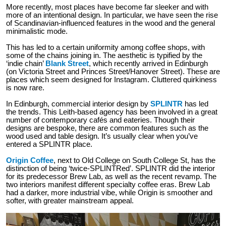
More recently, most places have become far sleeker and with
more of an intentional design. In particular, we have seen the rise
of Scandinavian-influenced features in the wood and the general
minimalistic mode.
This has led to a certain uniformity among coffee shops, with
some of the chains joining in. The aesthetic is typified by the
‘indie chain’
Blank Street
, which recently arrived in Edinburgh
(on Victoria Street and Princes Street/Hanover Street). These are
places which seem designed for Instagram. Cluttered quirkiness
is now rare.
In Edinburgh, commercial interior design by
SPLINTR
has led
the trends. This Leith-based agency has been involved in a great
number of contemporary cafés and eateries. Though their
designs are bespoke, there are common features such as the
wood used and table design. It’s usually clear when you’ve
entered a SPLINTR place.
Origin Coffee
, next to Old College on South College St, has the
distinction of being ‘twice-SPLINTRed’. SPLINTR did the interior
for its predecessor Brew Lab, as well as the recent revamp. The
two interiors manifest different specialty coffee eras. Brew Lab
had a darker, more industrial vibe, while Origin is smoother and
softer, with greater mainstream appeal.