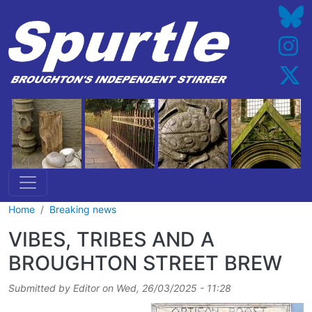
Skip to main content
Home
Breaking news
VIBES, TRIBES AND A
BROUGHTON STREET BREW
Submitted by
Editor
on
Wed, 26/03/2025 - 11:28