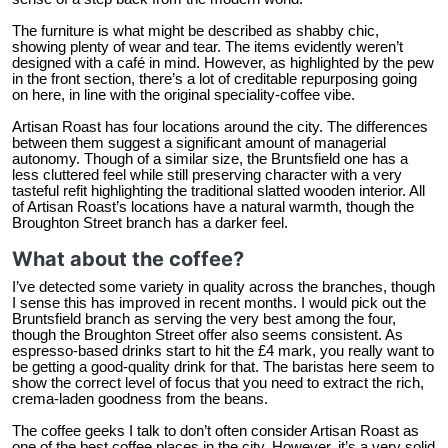
The furniture is what might be described as shabby chic,
showing plenty of wear and tear. The items evidently weren’t
designed with a café in mind. However, as highlighted by the pew
in the front section, there’s a lot of creditable repurposing going
on here, in line with the original speciality-coffee vibe.
Artisan Roast has four locations around the city. The differences
between them suggest a significant amount of managerial
autonomy. Though of a similar size, the Bruntsfield one has a
less cluttered feel while still preserving character with a very
tasteful refit highlighting the traditional slatted wooden interior. All
of Artisan Roast’s locations have a natural warmth, though the
Broughton Street branch has a darker feel.
What about the coffee?
I’ve detected some variety in quality across the branches, though
I sense this has improved in recent months. I would pick out the
Bruntsfield branch as serving the very best among the four,
though the Broughton Street offer also seems consistent. As
espresso-based drinks start to hit the £4 mark, you really want to
be getting a good-quality drink for that. The baristas here seem to
show the correct level of focus that you need to extract the rich,
crema-laden goodness from the beans.
The coffee geeks I talk to don’t often consider Artisan Roast as
one of the best coffee places in the city. However, it’s a very solid