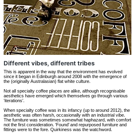
Different vibes, different tribes
This is apparent in the way that the environment has evolved
since it began in Edinburgh around 2008 with the emergence of
the (originally Australasian) flat white culture.
Not all specialty coffee places are alike, although recognisable
aesthetics have emerged which themselves go through various
‘iterations’.
When specialty coffee was in its infancy (up to around 2012), the
aesthetic was often harsh, occasionally with an industrial vibe.
The furniture was sometimes somewhat haphazard, with comfort
not the first consideration. ‘Found’ and repurposed furniture and
fittings were to the fore. Quirkiness was the watchword.