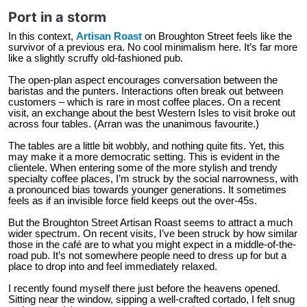
Port in a storm
In this context,
Artisan Roast
on Broughton Street feels like the
survivor of a previous era. No cool minimalism here. It’s far more
like a slightly scruffy old-fashioned pub.
The open-plan aspect encourages conversation between the
baristas and the punters. Interactions often break out between
customers – which is rare in most coffee places. On a recent
visit, an exchange about the best Western Isles to visit broke out
across four tables. (Arran was the unanimous favourite.)
The tables are a little bit wobbly, and nothing quite fits. Yet, this
may make it a more democratic setting. This is evident in the
clientele. When entering some of the more stylish and trendy
specialty coffee places, I’m struck by the social narrowness, with
a pronounced bias towards younger generations. It sometimes
feels as if an invisible force field keeps out the over-45s.
But the Broughton Street Artisan Roast seems to attract a much
wider spectrum. On recent visits, I’ve been struck by how similar
those in the café are to what you might expect in a middle-of-the-
road pub. It’s not somewhere people need to dress up for but a
place to drop into and feel immediately relaxed.
I recently found myself there just before the heavens opened.
Sitting near the window, sipping a well-crafted cortado, I felt snug