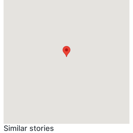
Similar stories