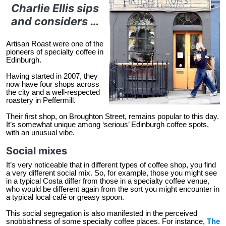
Charlie Ellis sips
and considers …
Artisan Roast were one of the
pioneers of specialty coffee in
Edinburgh.
Having started in 2007, they
now have four shops across
the city and a well-respected
roastery in Peffermill.
Their first shop, on Broughton Street, remains popular to this day.
It’s somewhat unique among ‘serious’ Edinburgh coffee spots,
with an unusual vibe.
Social mixes
It’s very noticeable that in different types of coffee shop, you find
a very different social mix. So, for example, those you might see
in a typical Costa differ from those in a specialty coffee venue,
who would be different again from the sort you might encounter in
a typical local café or greasy spoon.
This social segregation is also manifested in the perceived
snobbishness of some specialty coffee places. For instance,
The