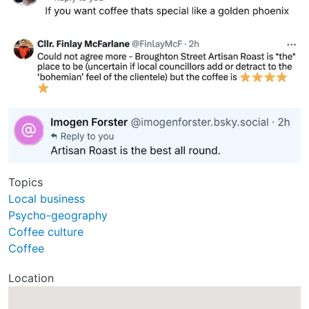
Topics
Local business
Psycho-geography
Coffee culture
Coffee
Location