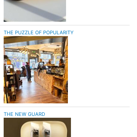
THE PUZZLE OF POPULARITY
THE NEW GUARD