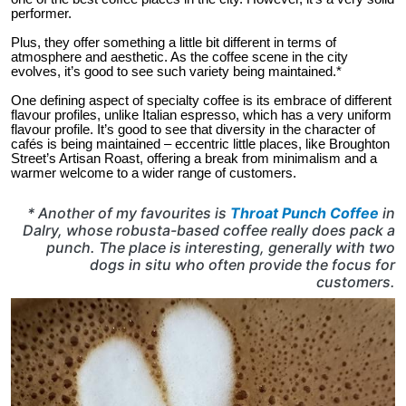
performer.
Plus, they offer something a little bit different in terms of
atmosphere and aesthetic. As the coffee scene in the city
evolves, it’s good to see such variety being maintained.*
One defining aspect of specialty coffee is its embrace of different
flavour profiles, unlike Italian espresso, which has a very uniform
flavour profile. It’s good to see that diversity in the character of
cafés is being maintained – eccentric little places, like Broughton
Street’s Artisan Roast, offering a break from minimalism and a
warmer welcome to a wider range of customers.
* Another of my favourites is
Throat Punch Coffee
in
Dalry, whose robusta-based coffee really does pack a
punch. The place is interesting, generally with two
dogs in situ who often provide the focus for
customers.