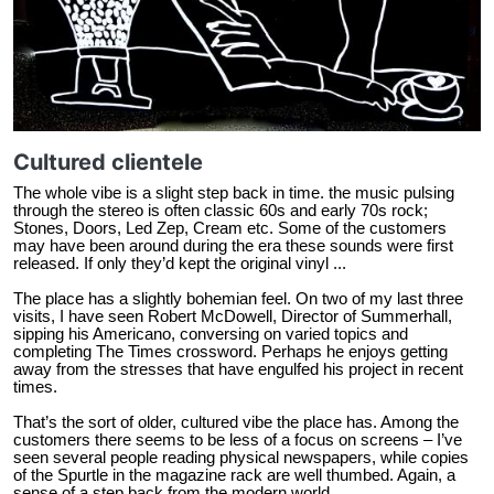
Cultured clientele
The whole vibe is a slight step back in time. the music pulsing
through the stereo is often classic 60s and early 70s rock;
Stones, Doors, Led Zep, Cream etc. Some of the customers
may have been around during the era these sounds were first
released. If only they’d kept the original vinyl ...
The place has a slightly bohemian feel. On two of my last three
visits, I have seen Robert McDowell, Director of Summerhall,
sipping his Americano, conversing on varied topics and
completing The Times crossword. Perhaps he enjoys getting
away from the stresses that have engulfed his project in recent
times.
That’s the sort of older, cultured vibe the place has. Among the
customers there seems to be less of a focus on screens – I’ve
seen several people reading physical newspapers, while copies
of the Spurtle in the magazine rack are well thumbed. Again, a
sense of a step back from the modern world.