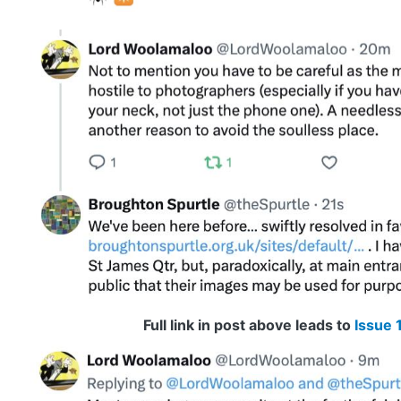
Full link in post above leads to
Issue 