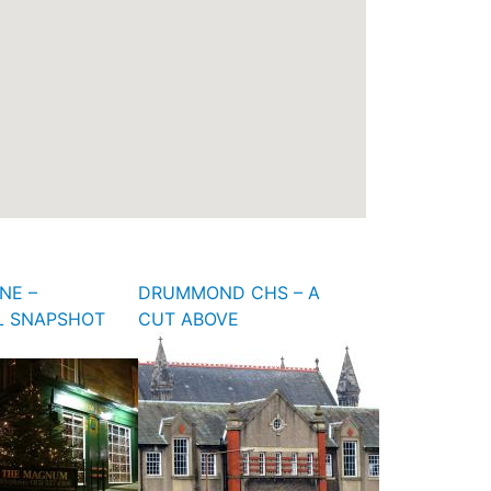
NE –
DRUMMOND CHS – A
L SNAPSHOT
CUT ABOVE