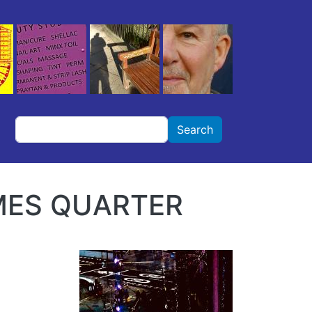
Search
Search
AMES QUARTER