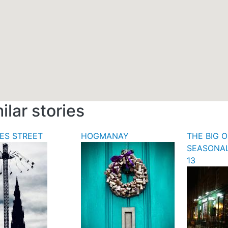
ilar stories
ES STREET
HOGMANAY
THE BIG O
SEASONA
13