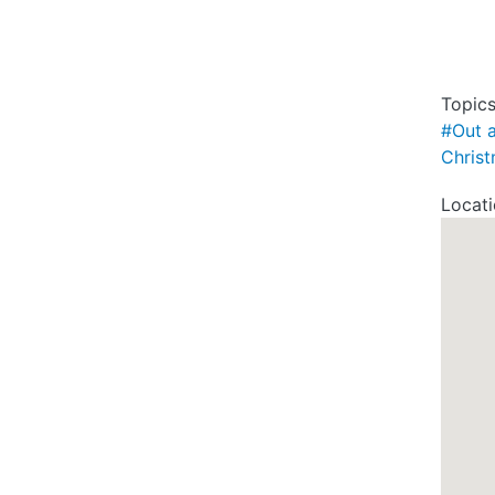
Topic
#Out 
Chris
Locat