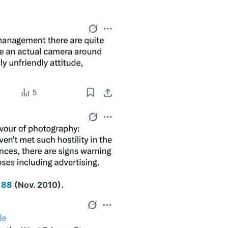
188
(Nov. 2010).