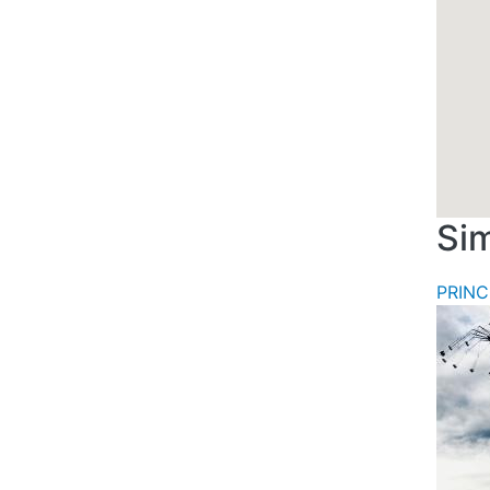
Sim
PRINC