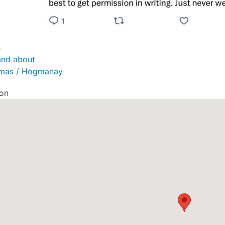
s
and about
tmas / Hogmanay
ion