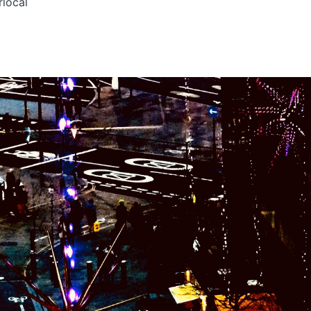
rlocal
s
y