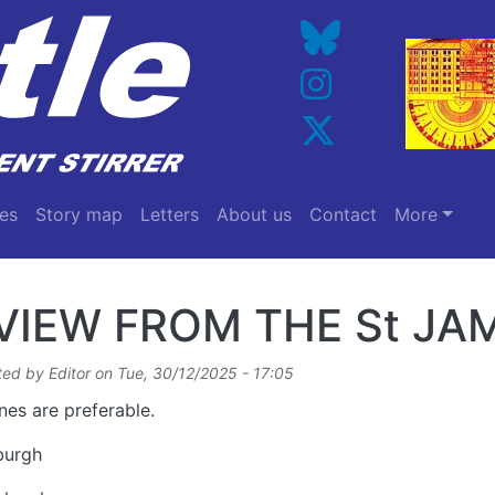
es
Story map
Letters
About us
Contact
More
VIEW FROM THE St J
ted by
Editor
on
Tue, 30/12/2025 - 17:05
nes are preferable.
burgh