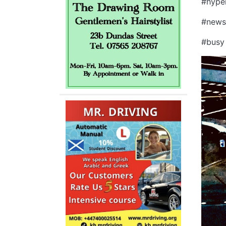
#hype
#new
#bus