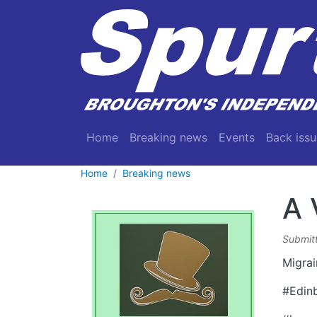
Skip to main content
Main navigation
Home
Breaking news
Events
Back issu
Home
Breaking news
A 
Submit
Migrai
#Edin