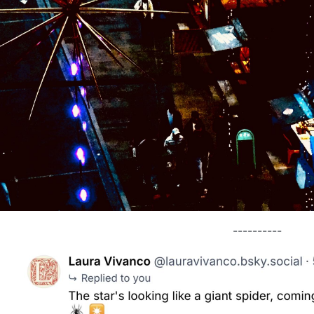
----------