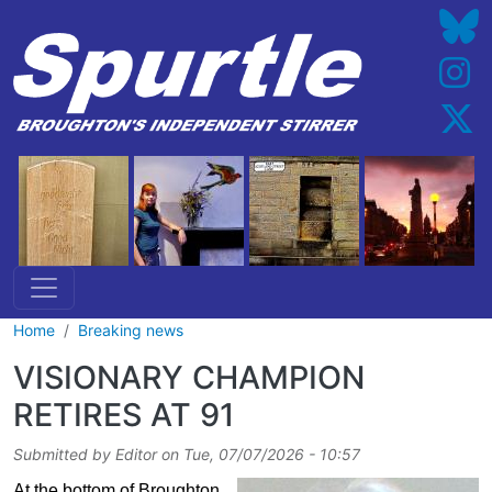
Skip to main content
Home
Breaking news
VISIONARY CHAMPION
RETIRES AT 91
Submitted by
Editor
on
Tue, 07/07/2026 - 10:57
At the bottom of Broughton