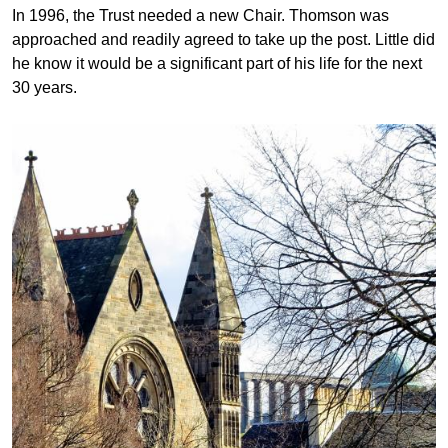
In 1996, the Trust needed a new Chair. Thomson was
approached and readily agreed to take up the post. Little did
he know it would be a significant part of his life for the next
30 years.