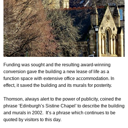
Funding was sought and the resulting award-winning
conversion gave the building a new lease of life as a
function space with extensive office accommodation. In
effect, it saved the building and its murals for posterity.
Thomson, always alert to the power of publicity, coined the
phrase ‘Edinburgh’s Sistine Chapel’ to describe the building
and murals in 2002. It’s a phrase which continues to be
quoted by visitors to this day.