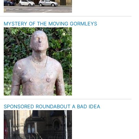
MYSTERY OF THE MOVING GORMLEYS
SPONSORED ROUNDABOUT A BAD IDEA