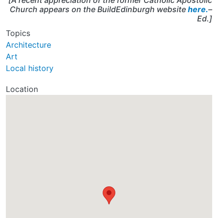
[A recent appreciation of the former Catholic Apostolic
Church appears on the BuildEdinburgh website
here.
–
Ed.]
Topics
Architecture
Art
Local history
Location