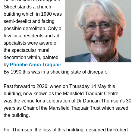
Street stands a church
building which in 1990 was
semi-derelict and facing
possible demolition. Only a
few local residents and art
specialists were aware of
the spectacular mural
decoration within, painted
by
Phoebe Anna Traquair.
By 1990 this was in a shocking state of disrepair.
Fast forward to 2026, when on Thursday 14 May this
building, now known as the Mansfield Traquair Centre,
was the venue for a celebration of Dr Duncan Thomson’s 30
years as Chair of the Mansfield Traquair Trust which saved
the building.
For Thomson, the loss of this building, designed by Robert