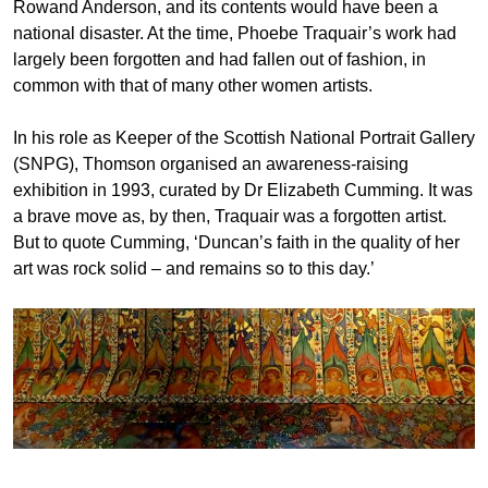
Rowand Anderson, and its contents would have been a
national disaster. At the time, Phoebe Traquair’s work had
largely been forgotten and had fallen out of fashion, in
common with that of many other women artists.
In his role as Keeper of the Scottish National Portrait Gallery
(SNPG), Thomson organised an awareness-raising
exhibition in 1993, curated by Dr Elizabeth Cumming. It was
a brave move as, by then, Traquair was a forgotten artist.
But to quote Cumming, ‘Duncan’s faith in the quality of her
art was rock solid – and remains so to this day.’