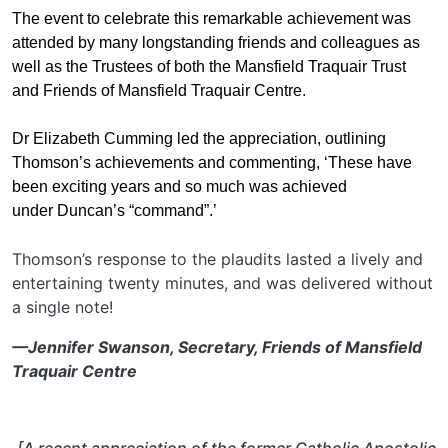
The event to celebrate this remarkable achievement was
attended by many longstanding friends and colleagues as
well as the Trustees of both the Mansfield Traquair Trust
and Friends of Mansfield Traquair Centre.
Dr Elizabeth Cumming led the appreciation, outlining
Thomson’s achievements and commenting, ‘These have
been exciting years and so much was achieved
under Duncan’s “command”.’
Thomson’s response to the plaudits lasted a lively and
entertaining twenty minutes, and was delivered without
a single note!
—Jennifer Swanson, Secretary, Friends of Mansfield
Traquair Centre