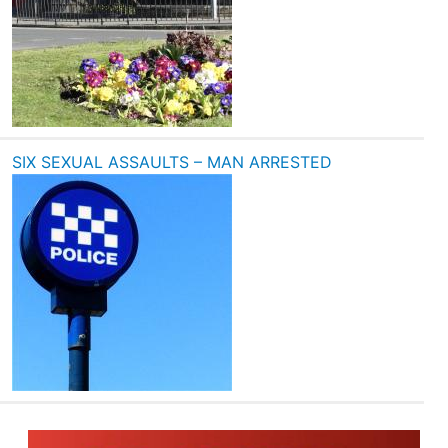
SIX SEXUAL ASSAULTS – MAN ARRESTED