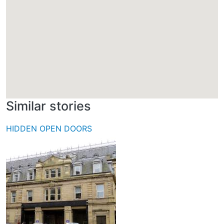
Similar stories
HIDDEN OPEN DOORS