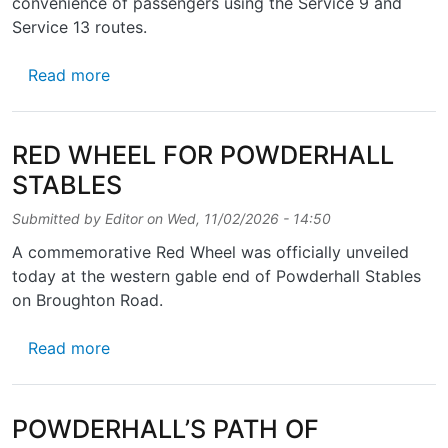
convenience of passengers using the Service 9 and
Service 13 routes.
about BUS STOPS TAPSALTEIRIE
Read more
RED WHEEL FOR POWDERHALL
STABLES
Submitted by
Editor
on
Wed, 11/02/2026 - 14:50
A commemorative Red Wheel was officially unveiled
today at the western gable end of Powderhall Stables
on Broughton Road.
about RED WHEEL FOR POWDERHALL STAB
Read more
POWDERHALL’S PATH OF