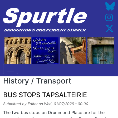
Skip to main content
History / Transport
BUS STOPS TAPSALTEIRIE
Submitted by
Editor
on
Wed, 01/07/2026 - 00:00
The two bus stops on Drummond Place are for the