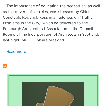
The importance of educating the pedestrian, as well
as the drivers of vehicles, was stressed by Chief-
Constable Roderick Ross in an address on “Traffic
Problems in the City,” which he delivered to the
Edinburgh Architectural Association in the Council
Rooms of the Incorporation of Architects in Scotland,
last night. Mr F. C. Mears presided.
about EDINBURGH'S PROBLEM
Read more