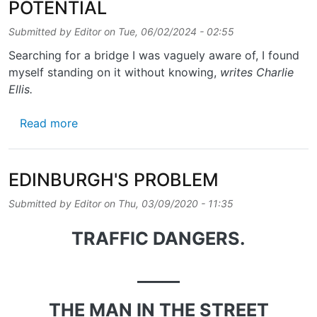
POTENTIAL
Submitted by
Editor
on
Tue, 06/02/2024 - 02:55
Searching for a bridge I was vaguely aware of, I found
myself standing on it without knowing,
writes Charlie
Ellis.
about POWDERHALL’S PATH OF POTENTIAL
Read more
EDINBURGH'S PROBLEM
Submitted by
Editor
on
Thu, 03/09/2020 - 11:35
TRAFFIC DANGERS.
_____
THE MAN IN THE STREET