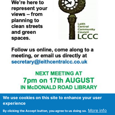
We use cookies on this site to enhance your user
experience
More info
By clicking the Accept button, you agree to us doing so.