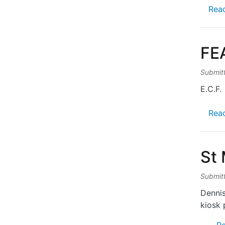
Rea
FE
Submit
E.C.F.
Rea
St
Submit
Dennis
kiosk 