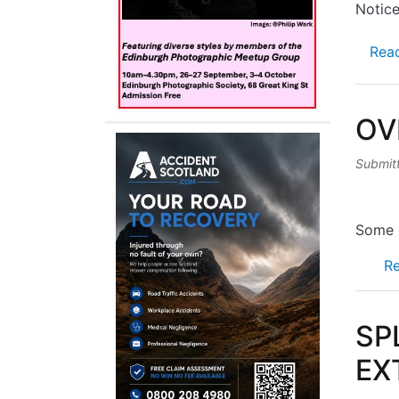
Notice
Rea
OV
Submit
Some 2
R
SP
EX