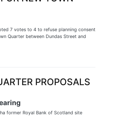
d 7 votes to 4 to refuse planning consent
 Town Quarter between Dundas Street and
OWN QUARTER
UARTER PROPOSALS
hearing
 ha former Royal Bank of Scotland site