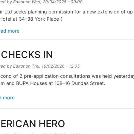
ted by
Editor
on
Wed, 29/04/2026 - 00:00
r Ltd seeks planning permission for a new extension of up 
Hotel at 34–38 York Place (
about SPLIT OPINIONS OVER YORK PLACE HOTE
ead more
 CHECKS IN
ted by
Editor
on
Thu, 19/02/2026 - 12:05
cond of 2 pre-application consultations was held yesterday
um and BUPA Houses at 108–16 Dundas Street.
about DK CHECKS IN
d more
ERICAN HERO