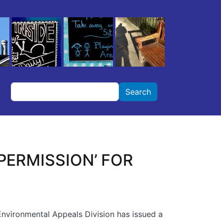
Search
Search
PERMISSION’ FOR
Environmental Appeals Division has issued a