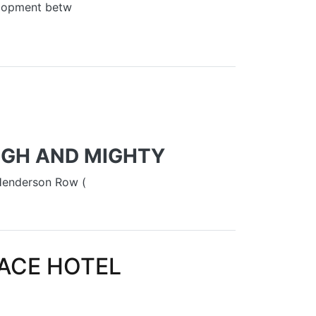
elopment betw
’ FOR NEW TOWN QUARTER
HIGH AND MIGHTY
 Henderson Row (
LACE HOTEL