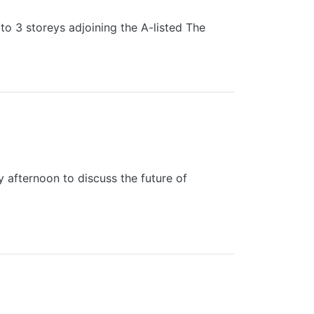
to 3 storeys adjoining the A-listed The
L EXTENSION PLANS
 afternoon to discuss the future of