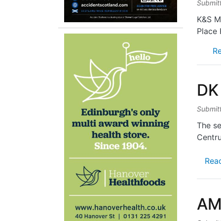
Submit
K&S Mi
Place 
R
DK
Submit
The se
Centr
Rea
AM