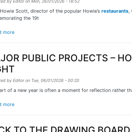
ted by
Editor
on
Mon, 26/01/2026 - 18:52
Howie Scott, director of the popular Howie’s
restaurants
,
morating the 19t
about AMERICAN HERO
d more
JOR PUBLIC PROJECTS – H
GHT
ted by
Editor
on
Tue, 06/01/2026 - 00:20
art of a new year is often a moment for reflection rather t
about MAJOR PUBLIC PROJECTS – HOW TO GET T
d more
CK TO THE DRAWING BOARD