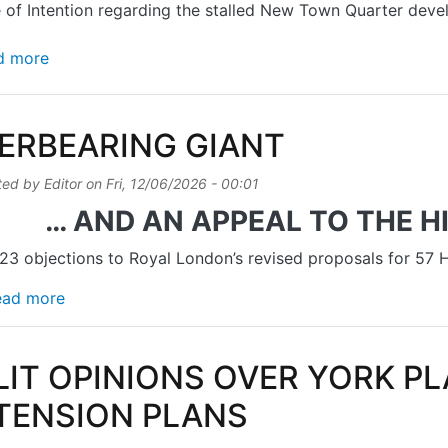
 of Intention regarding the stalled New Town Quarter dev
about REPORTER ‘MINDED TO GRANT PERMISSION
d more
ERBEARING GIANT
ted by
Editor
on
Fri, 12/06/2026 - 00:01
… AND AN APPEAL TO THE 
3 objections to Royal London’s revised proposals for 57
about OVERBEARING GIANT
ead more
LIT OPINIONS OVER YORK P
TENSION PLANS