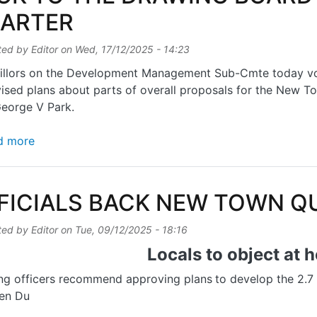
ARTER
ted by
Editor
on
Wed, 17/12/2025 - 14:23
llors on the Development Management Sub-Cmte today vote
vised plans about parts of overall proposals for the New
George V Park.
about BACK TO THE DRAWING BOARD FOR NEW T
d more
FICIALS BACK NEW TOWN Q
ted by
Editor
on
Tue, 09/12/2025 - 18:16
Locals to object at 
ng officers recommend approving plans
to develop the 2.7
en Du