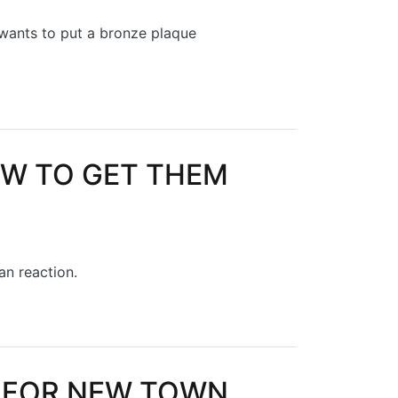
 wants to put a bronze plaque
OW TO GET THEM
han reaction.
HEM RIGHT
 FOR NEW TOWN