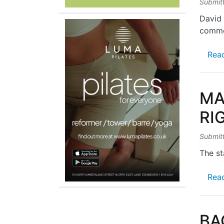
Submit
David 
comme
Rea
MA
RI
Submit
The st
Rea
BA