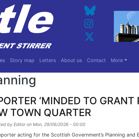
es
Story map
Letters
About us
Contact
More
anning
PORTER ‘MINDED TO GRANT 
W TOWN QUARTER
ted by
Editor
on
Mon, 29/06/2026 - 00:00
porter acting for the Scottish Government’s Planning and 