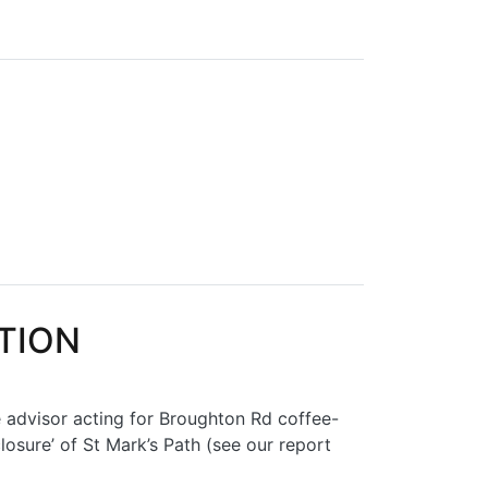
POSALS
CTION
e advisor acting for Broughton Rd coffee-
osure’ of St Mark’s Path (see our report