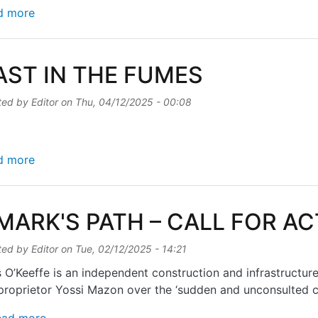
about OFFICIALS BACK NEW TOWN QUARTER PRO
d more
AST IN THE FUMES
ted by
Editor
on
Thu, 04/12/2025 - 00:08
about FEAST IN THE FUMES
d more
 MARK'S PATH – CALL FOR A
ted by
Editor
on
Tue, 02/12/2025 - 14:21
 O’Keeffe is an independent construction and infrastructur
proprietor Yossi Mazon over the ‘sudden and unconsulted cl
about St MARK'S PATH – CALL FOR ACTION