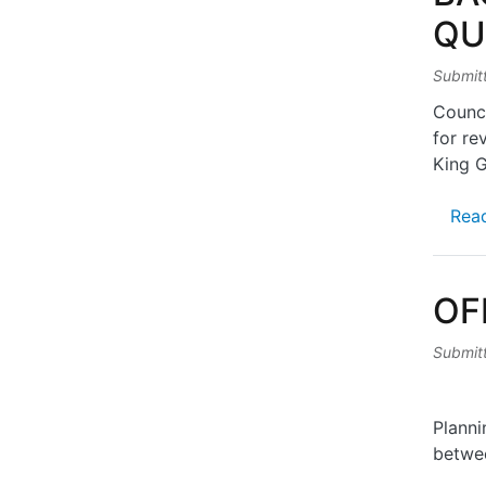
QU
Submit
Counci
for re
King 
Rea
OF
Submit
Planni
betwe