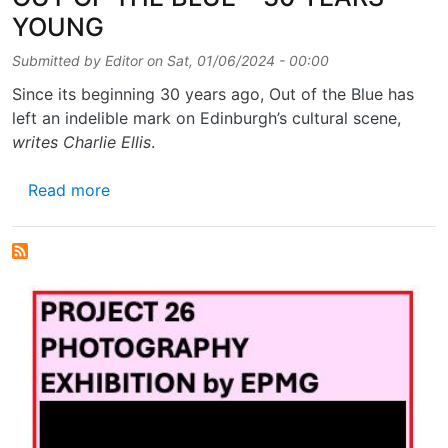
YOUNG
Submitted by
Editor
on
Sat, 01/06/2024 - 00:00
Since its beginning 30 years ago, Out of the Blue has
left an indelible mark on Edinburgh’s cultural scene,
writes Charlie Ellis
.
about OUT OF THE BLUE – 30 YEARS YOU
Read more