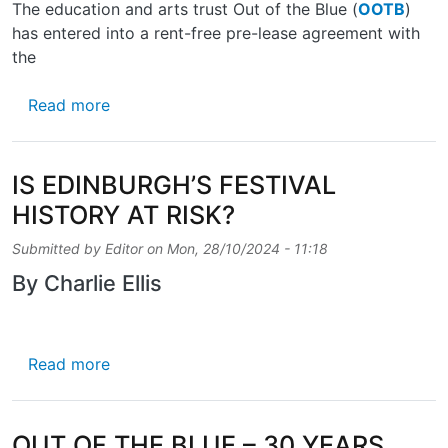
The education and arts trust Out of the Blue (
OOTB
)
has entered into a rent-free pre-lease agreement with
the
about PROGRESS ON POWDERHALL STABL
Read more
IS EDINBURGH’S FESTIVAL
HISTORY AT RISK?
Submitted by
Editor
on
Mon, 28/10/2024 - 11:18
By Charlie Ellis
about IS EDINBURGH’S FESTIVAL HISTORY A
Read more
OUT OF THE BLUE – 30 YEARS