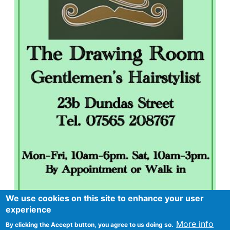
We use cookies on this site to enhance your user
experience
More info
By clicking the Accept button, you agree to us doing so.