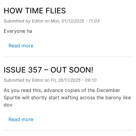
HOW TIME FLIES
Submitted by
Editor
on
Mon, 01/12/2025 - 11:03
Everyone ha
about HOW TIME FLIES
Read more
ISSUE 357 – OUT SOON!
Submitted by
Editor
on
Fri, 28/11/2025 - 09:10
As you read this, advance copies of the December
Spurtle will shortly start wafting across the barony like
dov
about ISSUE 357 – OUT SOON!
Read more