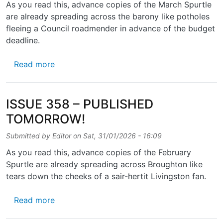
As you read this, advance copies of the March Spurtle
are already spreading across the barony like potholes
fleeing a Council roadmender in advance of the budget
deadline.
about ISSUE 359 — OUT SOON!
Read more
ISSUE 358 – PUBLISHED
TOMORROW!
Submitted by
Editor
on
Sat, 31/01/2026 - 16:09
As you read this, advance copies of the February
Spurtle are already spreading across Broughton like
tears down the cheeks of a sair-hertit Livingston fan.
about ISSUE 358 – PUBLISHED TOMORROW
Read more