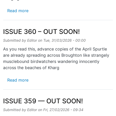
about ISSUE 361 – OUT SOON!
Read more
ISSUE 360 – OUT SOON!
Submitted by
Editor
on
Tue, 31/03/2026 - 00:00
As you read this, advance copies of the April Spurtle
are already spreading across Broughton like strangely
musclebound birdwatchers wandering innocently
across the beaches of Kharg
about ISSUE 360 – OUT SOON!
Read more
ISSUE 359 — OUT SOON!
Submitted by
Editor
on
Fri, 27/02/2026 - 09:34