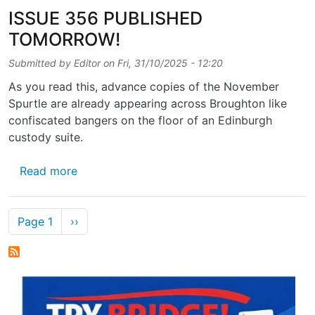
ISSUE 356 PUBLISHED
TOMORROW!
Submitted by
Editor
on
Fri, 31/10/2025 - 12:20
As you read this, advance copies of the November
Spurtle are already appearing across Broughton like
confiscated bangers on the floor of an Edinburgh
custody suite.
about ISSUE 356 PUBLISHED TOMORROW!
Read more
Pagination
Next page
Page 1
››