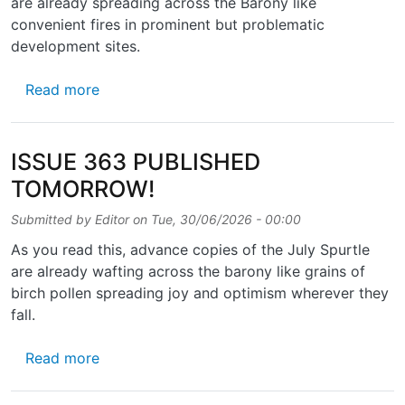
are already spreading across the Barony like
convenient fires in prominent but problematic
development sites.
about ISSUE 364 – OUT SOON!
Read more
ISSUE 363 PUBLISHED
TOMORROW!
Submitted by
Editor
on
Tue, 30/06/2026 - 00:00
As you read this, advance copies of the July Spurtle
are already wafting across the barony like grains of
birch pollen spreading joy and optimism wherever they
fall.
about ISSUE 363 PUBLISHED TOMORROW!
Read more