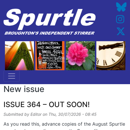
Skip to main content
New issue
ISSUE 364 – OUT SOON!
Submitted by
Editor
on
Thu, 30/07/2026 - 08:45
As you read this, advance copies of the August Spurtle