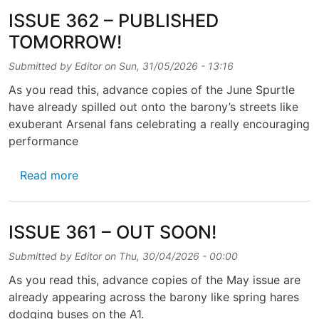
ISSUE 362 – PUBLISHED
TOMORROW!
Submitted by
Editor
on
Sun, 31/05/2026 - 13:16
As you read this, advance copies of the June Spurtle
have already spilled out onto the barony’s streets like
exuberant Arsenal fans celebrating a really encouraging
performance
about ISSUE 362 – PUBLISHED TOMORROW
Read more
ISSUE 361 – OUT SOON!
Submitted by
Editor
on
Thu, 30/04/2026 - 00:00
As you read this, advance copies of the May issue are
already appearing across the barony like spring hares
dodging buses on the A1.