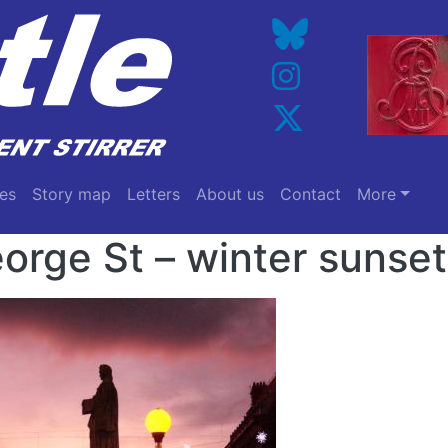
es
Story map
Letters
About us
Contact
More
orge St – winter sunset