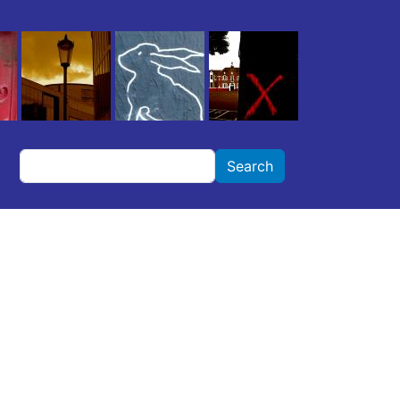
Search
Search