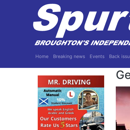
Skip to main content
Main navigation
Home
Breaking news
Events
Back issu
Ge