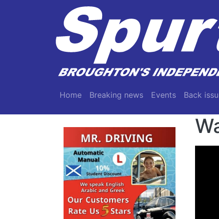
Skip to main content
Main navigation
Home
Breaking news
Events
Back issu
Wa