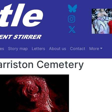
es
Story map
Letters
About us
Contact
More
rriston Cemetery