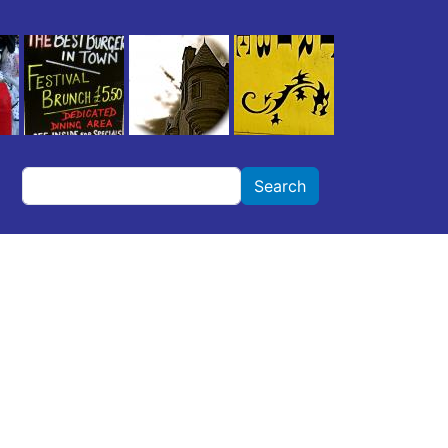
Search
Search