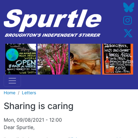
Skip to main content
Home
Letters
Sharing is caring
Mon, 09/08/2021 - 12:00
Dear Spurtle,