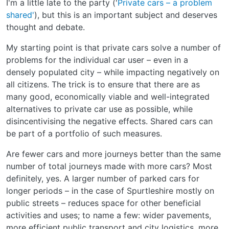
I'm a little late to the party ('
Private cars – a problem
shared'
), but this is an important subject and deserves
thought and debate.
My starting point is that private cars solve a number of
problems for the individual car user – even in a
densely populated city – while impacting negatively on
all citizens. The trick is to ensure that there are as
many good, economically viable and well-integrated
alternatives to private car use as possible, while
disincentivising the negative effects. Shared cars can
be part of a portfolio of such measures.
Are fewer cars and more journeys better than the same
number of total journeys made with more cars? Most
definitely, yes. A larger number of parked cars for
longer periods – in the case of Spurtleshire mostly on
public streets – reduces space for other beneficial
activities and uses; to name a few: wider pavements,
more efficient public transport and city logistics, more