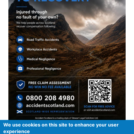
We use cookies on this site to enhance your user
experience