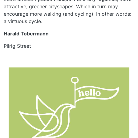
attractive, greener cityscapes. Which in turn may
encourage more walking (and cycling). In other words:
a virtuous cycle.
Harald Tobermann
Pilrig Street