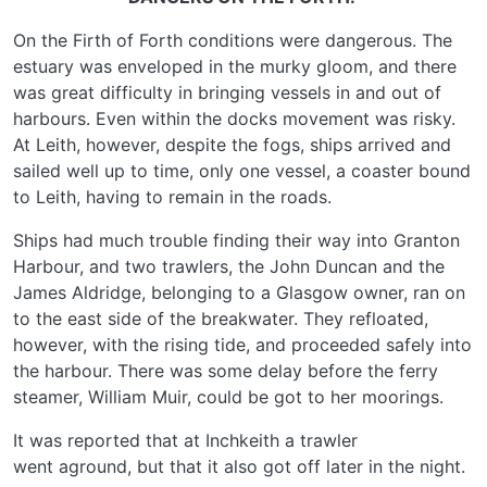
On the Firth of Forth conditions were dangerous. The
estuary was enveloped in the murky gloom, and there
was great difficulty in bringing vessels in and out of
harbours. Even within the docks movement was risky.
At Leith, however, despite the fogs, ships arrived and
sailed well up to time, only one vessel, a coaster bound
to Leith, having to remain in the roads.
Ships had much trouble finding their way into Granton
Harbour, and two trawlers, the John Duncan and the
James Aldridge, belonging to a Glasgow owner, ran on
to the east side of the breakwater. They refloated,
however, with the rising tide, and proceeded safely into
the harbour. There was some delay before the ferry
steamer, William Muir, could be got to her moorings.
It was reported that at Inchkeith a trawler
went aground, but that it also got off later in the night.