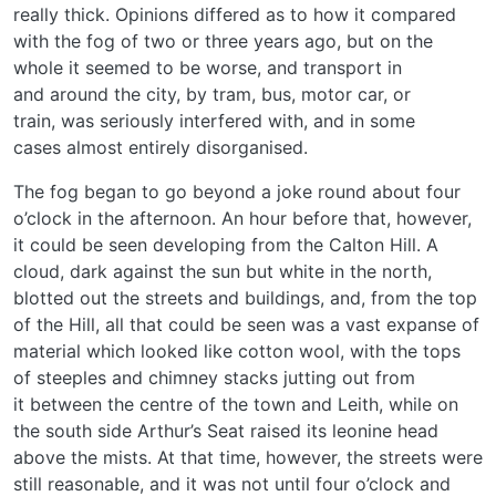
really thick. Opinions differed as to how it compared
with the fog of two or three years ago, but on the
whole it seemed to be worse, and transport in
and around the city, by tram, bus, motor car, or
train, was seriously interfered with, and in some
cases almost entirely disorganised.
The fog began to go beyond a joke round about four
o’clock in the afternoon. An hour before that, however,
it could be seen developing from the Calton Hill. A
cloud, dark against the sun but white in the north,
blotted out the streets and buildings, and, from the top
of the Hill, all that could be seen was a vast expanse of
material which looked like cotton wool, with the tops
of steeples and chimney stacks jutting out from
it between the centre of the town and Leith, while on
the south side Arthur’s Seat raised its leonine head
above the mists. At that time, however, the streets were
still reasonable, and it was not until four o’clock and