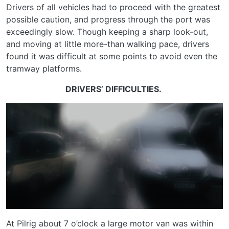
Drivers of all vehicles had to proceed with the greatest
possible caution, and progress through the port was
exceedingly slow. Though keeping a sharp look-out,
and moving at little more-than walking pace, drivers
found it was difficult at some points to avoid even the
tramway platforms.
DRIVERS’ DIFFICULTIES.
At Pilrig about 7 o’clock a large motor van was within