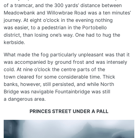
of a tramcar, and the 300 yards’ distance between
Meadowbank and Willowbrae Road was a ten minutes’
journey. At eight o’clock in the evening nothing
was easier, to a pedestrian in the Portobello
district, than losing one’s way. One had to hug the
kerbside.
What made the fog particularly unpleasant was that it
was accompanied by ground frost and was intensely
cold. At nine o’clock the centre parts of the
town cleared for some considerable time. Thick
banks, however, still persisted, and while North
Bridge was navigable Fountainbridge was still
a dangerous area.
PRINCES STREET UNDER A PALL