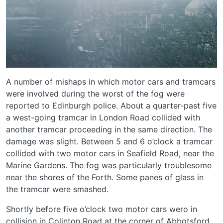
A number of mishaps in which motor cars and tramcars
were involved during the worst of the fog were
reported to Edinburgh police. About a quarter-past five
a west-going tramcar in London Road collided with
another tramcar proceeding in the same direction. The
damage was slight. Between 5 and 6 o’clock a tramcar
collided with two motor cars in Seafield Road, near the
Marine Gardens. The fog was particularly troublesome
near the shores of the Forth. Some panes of glass in
the tramcar were smashed.
Shortly before five o’clock two motor cars wero in
collision in Colinton Road at the corner of Abbotsford