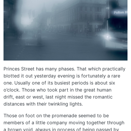
Princes Street has many phases. That which practically
blotted it out yesterday evening is fortunately a rare
one. Usually one of its busiest periods is about six
o’clock. Those who took part in the great human
drift, east or west, last night missed the romantic
distances with their twinkling lights.
Those on foot on the promenade seemed to be
members of a little company moving together through
a brown void, always in process of being passed by