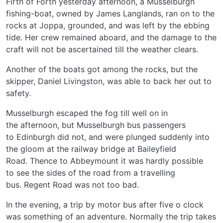
Firth of Forth yesterday afternoon, a Musselburgh
fishing-boat, owned by James Langlands, ran on to the
rocks at Joppa, grounded, and was left by the ebbing
tide. Her crew remained aboard, and the damage to the
craft will not be ascertained till the weather clears.
Another of the boats got among the rocks, but the
skipper, Daniel Livingston, was able to back her out to
safety.
Musselburgh escaped the fog till well on in
the afternoon, but Musselburgh bus passengers
to Edinburgh did not, and were plunged suddenly into
the gloom at the railway bridge at Baileyfield
Road. Thence to Abbeymount it was hardly possible
to see the sides of the road from a travelling
bus. Regent Road was not too bad.
In the evening, a trip by motor bus after five o clock
was something of an adventure. Normally the trip takes