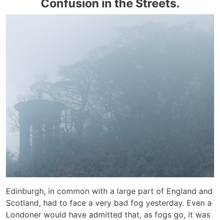
Confusion in the Streets.
Edinburgh, in common with a large part of England and
Scotland, had to face a very bad fog yesterday. Even a
Londoner would have admitted that, as fogs go, it was