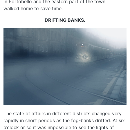
in Portobello and the eastern part of the town
walked home to save time.
DRIFTING BANKS.
The state of affairs in different districts changed very
rapidly in short periods as the fog-banks drifted. At six
o’clock or so it was impossible to see the lights of