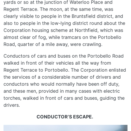
yards or so at the junction of Waterloo Place and
Regent Terrace. The moon, at the same time, was
clearly visible to people in the Bruntsfield district, and
also to people in the low-lying district round about the
Corporation housing scheme at Northfield, which was
almost clear of fog, while tramcars on the Portobello
Road, quarter of a mile away, were crawling.
Conductors of cars and buses on the Portobello Road
walked in front of their vehicles all the way from
Regent Terrace to Portobello. The Corporation enlisted
the services of a considerable number of drivers and
conductors who would normally have been off duty,
and these men, provided in many cases with electric
torches, walked in front of cars and buses, guiding the
drivers.
CONDUCTOR’S ESCAPE.