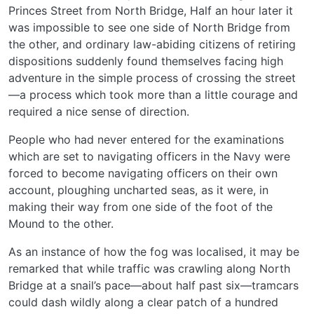
Princes Street from North Bridge, Half an hour later it
was impossible to see one side of North Bridge from
the other, and ordinary law-abiding citizens of retiring
dispositions suddenly found themselves facing high
adventure in the simple process of crossing the street
—a process which took more than a little courage and
required a nice sense of direction.
People who had never entered for the examinations
which are set to navigating officers in the Navy were
forced to become navigating officers on their own
account, ploughing uncharted seas, as it were, in
making their way from one side of the foot of the
Mound to the other.
As an instance of how the fog was localised, it may be
remarked that while traffic was crawling along North
Bridge at a snail’s pace—about half past six—tramcars
could dash wildly along a clear patch of a hundred