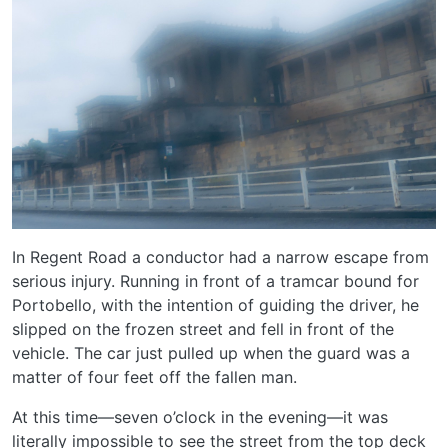
In Regent Road a conductor had a narrow escape from
serious injury. Running in front of a tramcar bound for
Portobello, with the intention of guiding the driver, he
slipped on the frozen street and fell in front of the
vehicle. The car just pulled up when the guard was a
matter of four feet off the fallen man.
At this time—seven o’clock in the evening—it was
literally impossible to see the street from the top deck