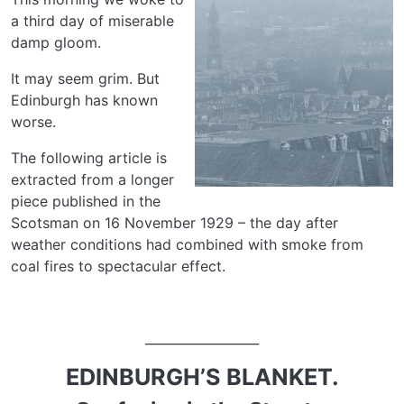
a third day of miserable
damp gloom.
It may seem grim. But
Edinburgh has known
worse.
The following article is
extracted from a longer
piece published in the
Scotsman on 16 November 1929 – the day after
weather conditions had combined with smoke from
coal fires to spectacular effect.
__________________
EDINBURGH’S BLANKET.