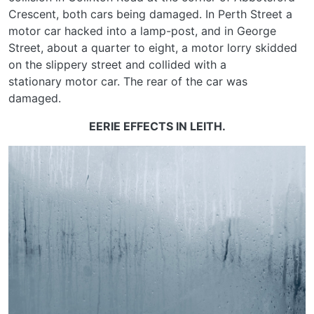
Crescent, both cars being damaged. In Perth Street a
motor car hacked into a lamp-post, and in George
Street, about a quarter to eight, a motor lorry skidded
on the slippery street and collided with a
stationary motor car. The rear of the car was
damaged.
EERIE EFFECTS IN LEITH.