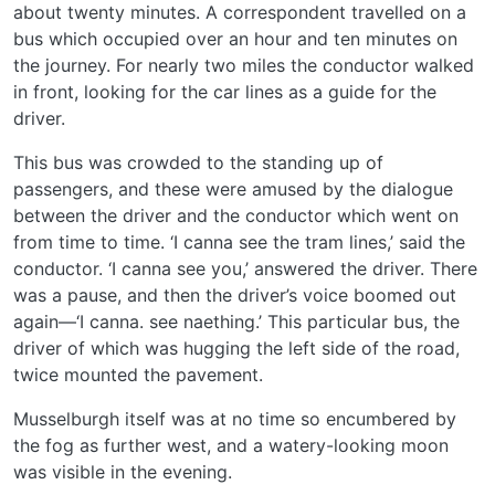
about twenty minutes. A correspondent travelled on a
bus which occupied over an hour and ten minutes on
the journey. For nearly two miles the conductor walked
in front, looking for the car lines as a guide for the
driver.
This bus was crowded to the standing up of
passengers, and these were amused by the dialogue
between the driver and the conductor which went on
from time to time. ‘I canna see the tram lines,’ said the
conductor. ‘I canna see you,’ answered the driver. There
was a pause, and then the driver’s voice boomed out
again—‘I canna. see naething.’ This particular bus, the
driver of which was hugging the left side of the road,
twice mounted the pavement.
Musselburgh itself was at no time so encumbered by
the fog as further west, and a watery-looking moon
was visible in the evening.