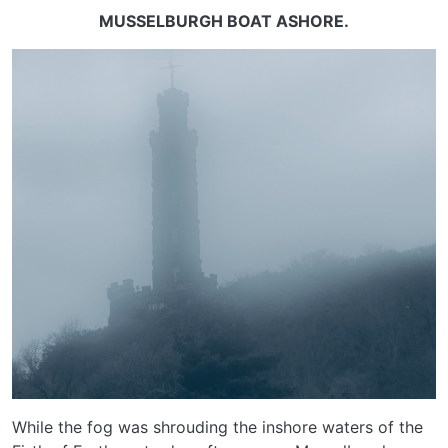
MUSSELBURGH BOAT ASHORE.
While the fog was shrouding the inshore waters of the