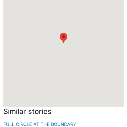
Similar stories
FULL CIRCLE AT THE BOUNDARY