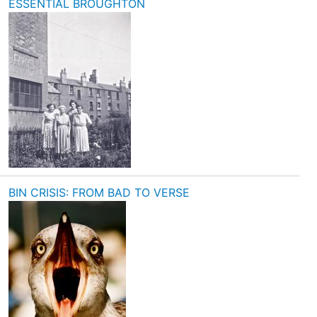
ESSENTIAL BROUGHTON
BIN CRISIS: FROM BAD TO VERSE