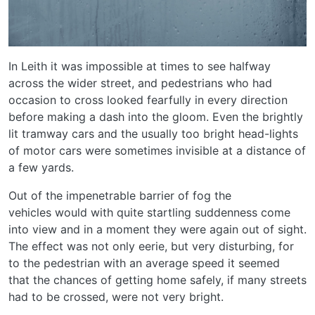
In Leith it was impossible at times to see halfway
across the wider street, and pedestrians who had
occasion to cross looked fearfully in every direction
before making a dash into the gloom. Even the brightly
lit tramway cars and the usually too bright head-lights
of motor cars were sometimes invisible at a distance of
a few yards.
Out of the impenetrable barrier of fog the
vehicles would with quite startling suddenness come
into view and in a moment they were again out of sight.
The effect was not only eerie, but very disturbing, for
to the pedestrian with an average speed it seemed
that the chances of getting home safely, if many streets
had to be crossed, were not very bright.