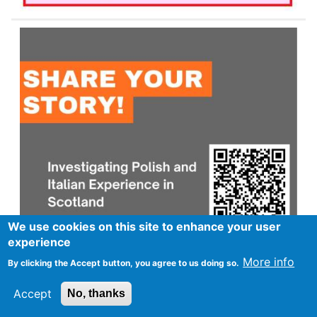
We use cookies on this site to enhance your user
experience
More info
By clicking the Accept button, you agree to us doing so.
Accept
No, thanks