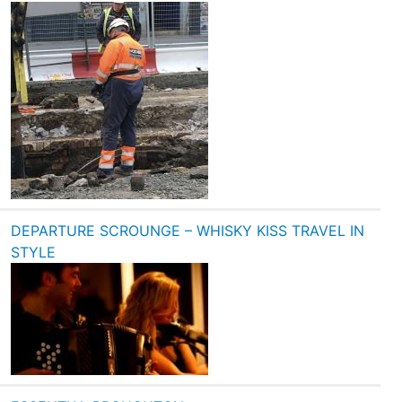
DEPARTURE SCROUNGE – WHISKY KISS TRAVEL IN
STYLE