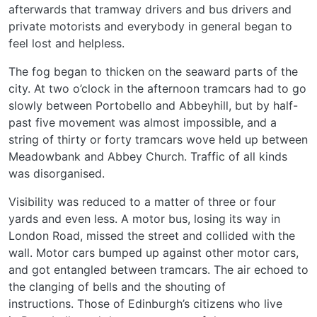
afterwards that tramway drivers and bus drivers and
private motorists and everybody in general began to
feel lost and helpless.
The fog began to thicken on the seaward parts of the
city. At two o’clock in the afternoon tramcars had to go
slowly between Portobello and Abbeyhill, but by half-
past five movement was almost impossible, and a
string of thirty or forty tramcars wove held up between
Meadowbank and Abbey Church. Traffic of all kinds
was disorganised.
Visibility was reduced to a matter of three or four
yards and even less. A motor bus, losing its way in
London Road, missed the street and collided with the
wall. Motor cars bumped up against other motor cars,
and got entangled between tramcars. The air echoed to
the clanging of bells and the shouting of
instructions. Those of Edinburgh’s citizens who live