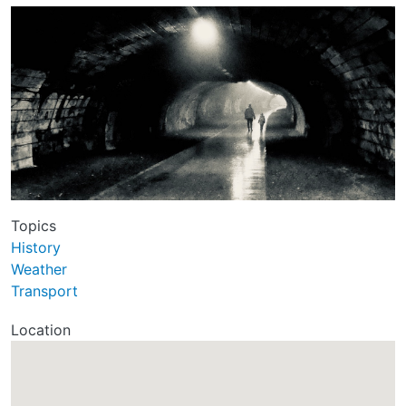
Topics
History
Weather
Transport
Location