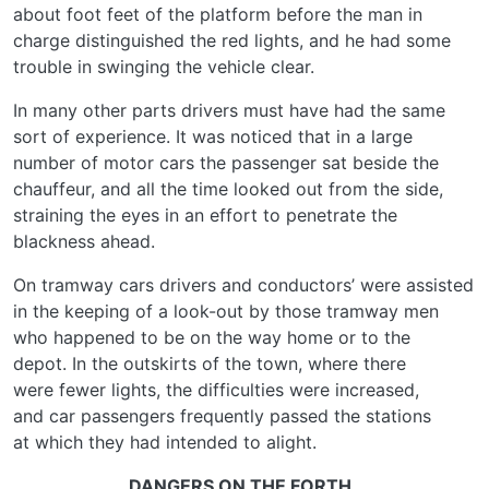
about foot feet of the platform before the man in
charge distinguished the red lights, and he had some
trouble in swinging the vehicle clear.
In many other parts drivers must have had the same
sort of experience. It was noticed that in a large
number of motor cars the passenger sat beside the
chauffeur, and all the time looked out from the side,
straining the eyes in an effort to penetrate the
blackness ahead.
On tramway cars drivers and conductors’ were assisted
in the keeping of a look-out by those tramway men
who happened to be on the way home or to the
depot. In the outskirts of the town, where there
were fewer lights, the difficulties were increased,
and car passengers frequently passed the stations
at which they had intended to alight.
DANGERS ON THE FORTH.