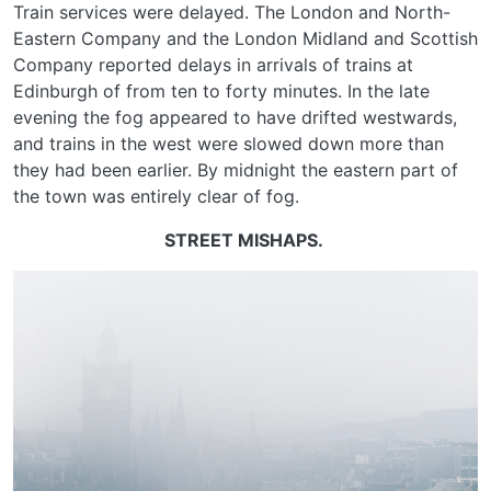
Train services were delayed. The London and North-
Eastern Company and the London Midland and Scottish
Company reported delays in arrivals of trains at
Edinburgh of from ten to forty minutes. In the late
evening the fog appeared to have drifted westwards,
and trains in the west were slowed down more than
they had been earlier. By midnight the eastern part of
the town was entirely clear of fog.
STREET MISHAPS.