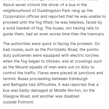
About seven o’clock the driver of a bus in the
neighbourhood of Duddingston Park rang up the
Corporation offices and reported that he was unable to
proceed until the fog lifted; he was helpless, faced by
a solid blanket of fog. The buses, not having rails to
guide them, had an even worse time than the tramcars.
The authorities were quick in facing the problem. On
bad routes, such as the Portobello Road, the points-
duty policemen were equipped with electric torches
when the fog began to thicken, and at crossings such
as the Mound squads of men were out on duty to
control the traffic. Flares were placed at junctions and
termini. Buses proceeding between Edinburgh
and Bathgate had difficulties. It was reported that a
bus was badly damaged at Middle Norton, on the
Glasgow Road, and another was disabled
outside Polmont.