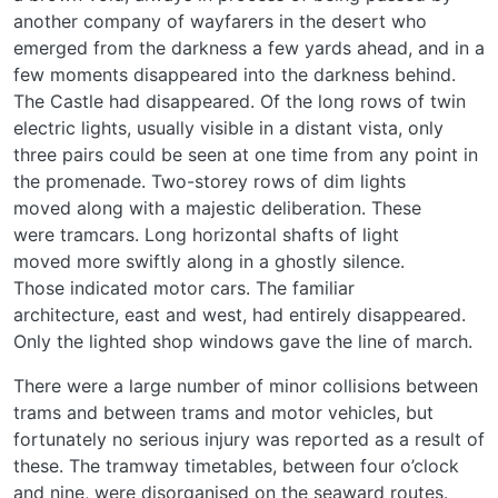
another company of wayfarers in the desert who
emerged from the darkness a few yards ahead, and in a
few moments disappeared into the darkness behind.
The Castle had disappeared. Of the long rows of twin
electric lights, usually visible in a distant vista, only
three pairs could be seen at one time from any point in
the promenade. Two-storey rows of dim lights
moved along with a majestic deliberation. These
were tramcars. Long horizontal shafts of light
moved more swiftly along in a ghostly silence.
Those indicated motor cars. The familiar
architecture, east and west, had entirely disappeared.
Only the lighted shop windows gave the line of march.
There were a large number of minor collisions between
trams and between trams and motor vehicles, but
fortunately no serious injury was reported as a result of
these. The tramway timetables, between four o’clock
and nine, were disorganised on the seaward routes.