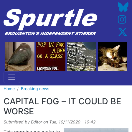
Skip to main content
Home
Breaking news
CAPITAL FOG – IT COULD BE
WORSE
Submitted by
Editor
on
Tue, 10/11/2020 - 10:42
This morning we woke to