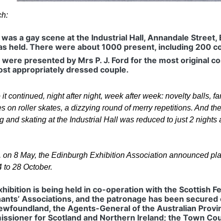
ch:
was a gay scene at the Industrial Hall, Annandale Street, 
as held. There were about 1000 present, including 200 c
 were presented by Mrs P. J. Ford for the most original
ost appropriately dressed couple.
it continued, night after night, week after week: novelty balls, f
 on roller skates, a dizzying round of merry repetitions. And the
 and skating at the Industrial Hall was reduced to just 2 nights
y, on 8 May, the Edinburgh Exhibition Association announced pla
4 to 28 October.
hibition is being held in co-operation with the Scottish 
ants’ Associations, and the patronage has been secured 
ewfoundland, the Agents-General of the Australian Prov
ssioner for Scotland and Northern Ireland; the Town Cou