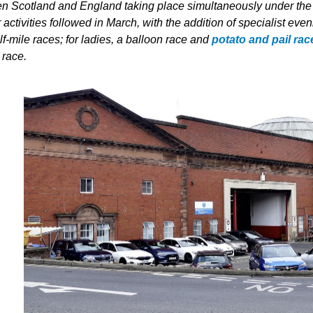
n Scotland and England taking place simultaneously under the sam
 activities followed in March, with the addition of specialist e
f-mile races; for ladies, a balloon race and
potato and pail rac
 race.