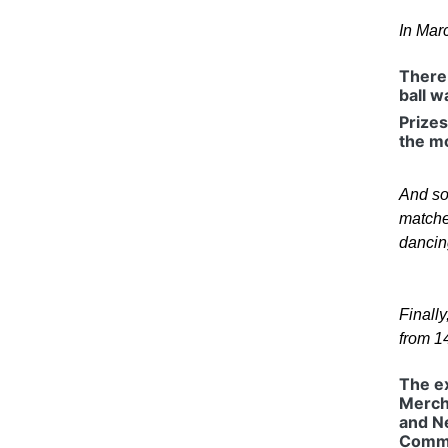
In Mar
There 
ball w
Prizes
the m
And so 
matches
dancing
Finall
from 1
The ex
Merch
and N
Commi