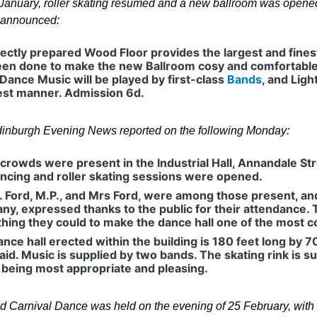
January, roller skating resumed and a new ballroom was opened 
 announced:
ectly prepared Wood Floor provides the largest and fines
en done to make the new Ballroom cosy and comfortable, a
 Dance Music will be played by first-class
Bands
, and Lig
est manner. Admission 6d.
inburgh Evening News reported on the following Monday:
crowds were present in the Industrial Hall, Annandale S
ncing and roller skating sessions were opened.
. Ford, M.P., and Mrs Ford, were among those present, and 
y, expressed thanks to the public for their attendance.
hing they could to make the dance hall one of the most c
nce hall erected within the building is 180 feet long by 7
aid. Music is supplied by two bands. The skating rink is 
 being most appropriate and pleasing.
d Carnival Dance was held on the evening of 25 February, with a