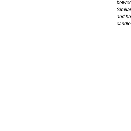
betwee
Similar
and hal
candle