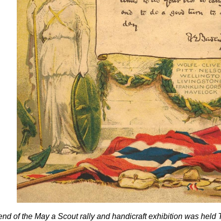
 end of the May a Scout rally and handicraft exhibition was he