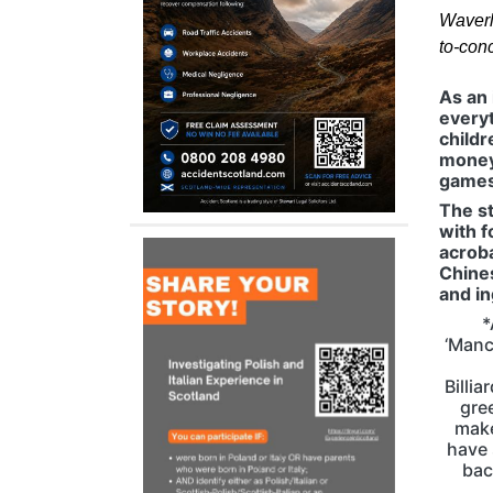
Waverl
to-con
As an 
everyt
childr
money 
games 
The s
with f
acroba
Chines
and in
*
‘Manc
Billi
gre
make
have 
bac