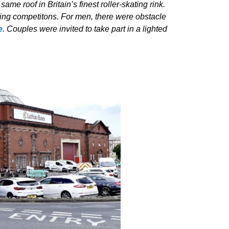
e roof in Britain’s finest roller-skating rink.
vening competitons. For men, there were obstacle
e
. Couples were invited to take part in a lighted