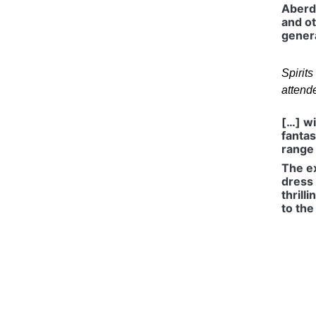
Aberd
and ot
genera
Spirit
attend
[…] wi
fantas
range 
The ex
dress 
thrill
to the