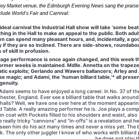
ey Market venue, the Edinburgh Evening News sang the praises
clude World’s Fair and Carnival:
ideal carnival the Industrial Hall show will take ‘some beat
hing in the Hall to make an appeal to the public. Both adu
en can spend many pleasant hours, and, incidentally, a go
if they are so inclined. There are side-shows, roundabo
of skill in profusion.
tage performance is once again changed, and this week t
ormer weeks is maintained. Mdlle. Annetta on the trapeze;
tic exploits; Gerlando and Wawers ballancers; Arley and
e magic; and Adami, the ‘human billiard table,’* all present
genuity.
Adami seems to have enjoyed a long career. In No. 37 of the
hester, England. Ever see a billiard table that walks around
halls? Well, we have one over here at the moment appear
ard Table. A really amazing performer he is. Joe plays a comp
en coat with Pockets filled to his shoulders and waist, als
 really tricky "cannons" and "in-offs" is a revelation and he
seen him do his act many times and never a miss yet. The b
k. The only other juggler I know of who works with billiard
he does not play 