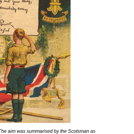
ld The aim was summarised by the Scotsman as