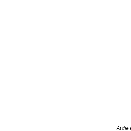
At the