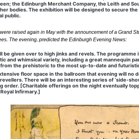
een; the Edinburgh Merchant Company, the Leith and So
her bodies. The exhibition will be designed to secure the
l public.
s were raised again in May with the announcement of a Grand Stu
ees. The evening, predicted the Edinburgh Evening News:
ll be given over to high jinks and revels. The programme i
tic and whimsical variety, including a great mannequin pa
from the prehistoric to the most up-to-date and futurist
tensive floor space in the ballroom that evening will no 
revellers. There will be an interesting series of ‘side-sho
ing order. [Charitable offerings on the night eventually 
 Royal Infirmary.]