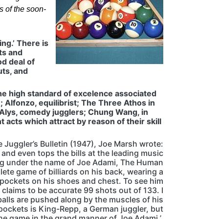
 of the soon-
ing.’ There is
lts and
od deal of
uts, and
he high standard of excelence associated
 Alfonzo, equilibrist; The Three Athos in
 Alys, comedy jugglers; Chung Wang, in
 acts which attract by reason of their skill
 Juggler’s Bulletin (1947), Joe Marsh wrote:
 and even tops the bills at the leading music
ing under the name of Joe Adami, The Human
lete game of billiards on his back, wearing a
o pockets on his shoes and chest. To see him
 claims to be accurate 99 shots out of 133. I
alls are pushed along by the muscles of his
 pockets is King-Repp, a German juggler, but
the game in the grand manner of Joe Adami.’