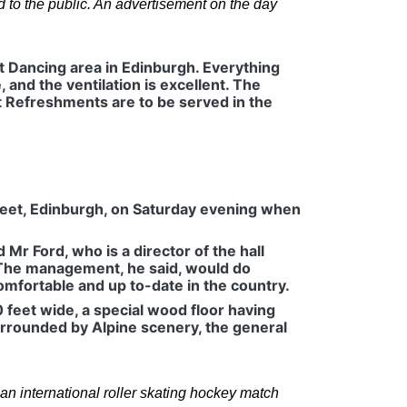
to the public. An advertisement on the day
t Dancing area in Edinburgh. Everything
nd the ventilation is excellent. The
ht Refreshments are to be served in the
treet, Edinburgh, on Saturday evening when
Mr Ford, who is a director of the hall
 The management, he said, would do
omfortable and up to-date in the country.
0 feet wide, a special wood floor having
surrounded by Alpine scenery, the general
n international roller skating hockey match