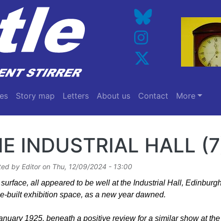
es
Story map
Letters
About us
Contact
More
E INDUSTRIAL HALL (7
ted by
Editor
on
Thu, 12/09/2024 - 13:00
surface, all appeared to be well at the Industrial Hall, Edinburgh’
e-built exhibition space, as a new year dawned.
nuary 1925, beneath a positive review for a similar show at the 