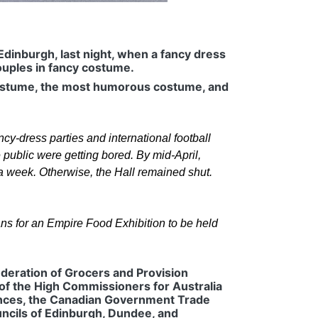
Edinburgh, last night, when a fancy dress
ouples in fancy costume.
 costume, the most humorous costume, and
ancy-dress parties and international football
 public were getting bored. By mid-April,
 a week. Otherwise, the Hall remained shut.
ns for an Empire Food Exhibition to be held
Federation of Grocers and Provision
of the High Commissioners for Australia
inces, the Canadian Government Trade
ncils of Edinburgh, Dundee, and