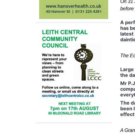
On 31 
before
A perf
has be
latest
dainti
The Ed
Large 
the da
Mr P.J
compan
everyt
The da
been l
effect
A Gran