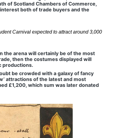
uth of Scotland Chambers of Commerce,
 interest both of trade buyers and the
dent Carnival expected to attract around 3,000
n the arena will certainly be of the most
rade, then the costumes displayed will
ic productions.
doubt be crowded with a galaxy of fancy
w’ attractions of the latest and most
topped £1,200, which sum was later donated