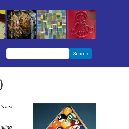
Search
Search
)
s first
ailing