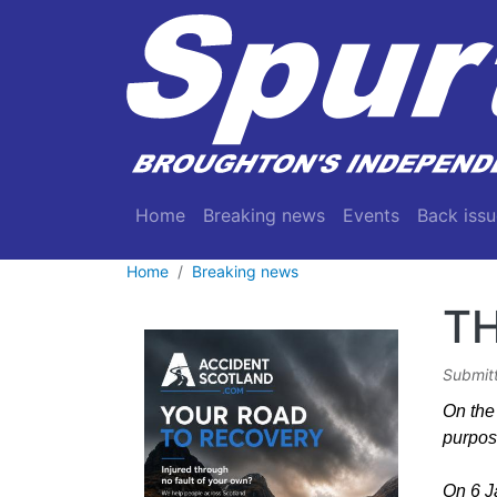
Skip to main content
Main navigation
Home
Breaking news
Events
Back issu
Home
Breaking news
TH
Submit
On the 
purpos
On 6 Ja