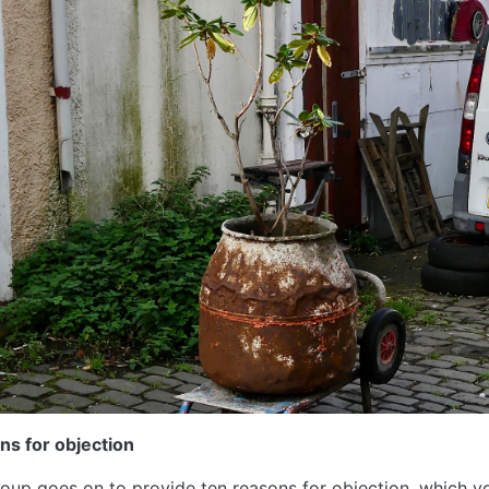
ns for objection
oup goes on to provide ten reasons for objection, which yo