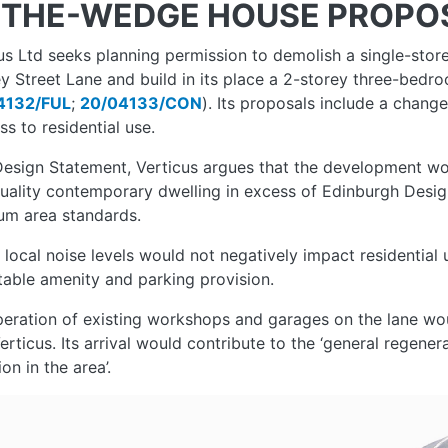
THE-WEDGE HOUSE PROPO
us Ltd seeks planning permission to demolish a single-stor
y Street Lane and build in its place a 2-storey three-bed
4132/FUL
;
20/04133/CON
). Its proposals include a chang
ss to residential use.
 Design Statement, Verticus argues that the development w
uality contemporary dwelling in excess of Edinburgh Desi
um area standards.
s local noise levels would not negatively impact residenti
able amenity and parking provision.
eration of existing workshops and garages on the lane wou
erticus. Its arrival would contribute to the ‘general regene
on in the area’.