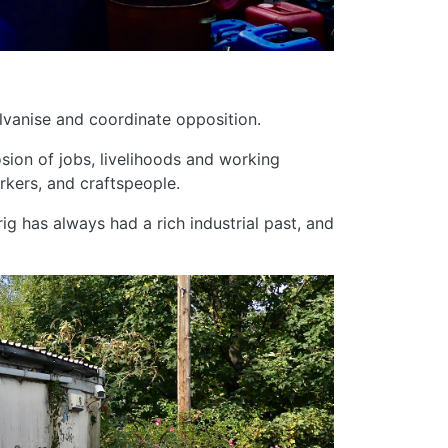
vanise and coordinate opposition.
osion of jobs, livelihoods and working
rkers, and craftspeople.
rig has always had a rich industrial past, and