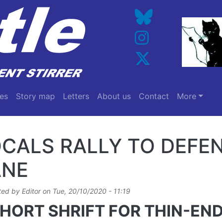
es
Story map
Letters
About us
Contact
More
CALS RALLY TO DEFE
ANE
ted by
Editor
on
Tue, 20/10/2020 - 11:19
HORT SHRIFT FOR THIN-EN