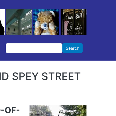
Search
Search
ND SPEY STREET
D-OF-