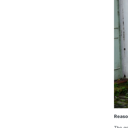
Reaso
The gr