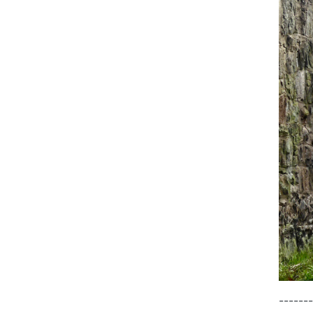
-------