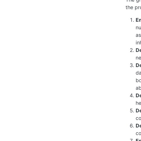
the pr
E
nu
as
in
De
ne
D
da
bo
ab
D
he
D
co
D
co
E