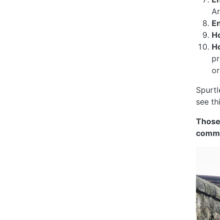
Ar
E
H
H
pr
or
Spurtl
see th
Those
comme