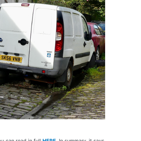
u can read in full
HERE
. In summary, it says