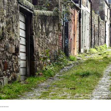
-----