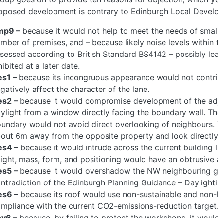
oposed development is contrary to Edinburgh Local Develo
mp9 –
because it would not help to meet the needs of small
mber of premises, and – because likely noise levels withi
sessed according to British Standard BS4142 – possibly lea
hibited at a later date.
s1 –
because its incongruous appearance would not contri
gatively affect the character of the lane.
es2 –
because it would compromise development of the adja
ylight from a window directly facing the boundary wall. 
undary would not avoid direct overlooking of neighbours
out 6m away from the opposite property and look directly i
es4 –
because it would intrude across the current building li
ight, mass, form, and positioning would have an obtrusive a
es5 –
because it would overshadow the NW neighbouring g
ntradiction of the Edinburgh Planning Guidance – Daylightin
es6 –
because its roof would use non-sustainable and non-lo
mpliance with the current CO2-emissions-reduction target
nv6 –
because, by failing to protect the workshops, it would