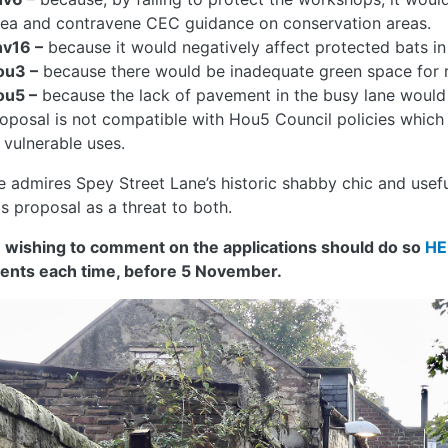
ea and contravene CEC guidance on conservation areas.
nv16 –
because it would negatively affect protected bats in t
ou3 –
because there would be inadequate green space for r
ou5 –
because the lack of pavement in the busy lane would c
oposal is not compatible with Hou5 Council policies which
 vulnerable uses.
e admires Spey Street Lane’s historic shabby chic and usef
is proposal as a threat to both.
 wishing to comment on the applications should do so
HE
nts each time, before 5 November.