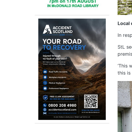
Local 
In res
StL se
premis
‘This 
this i