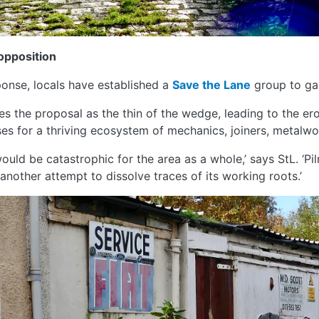
opposition
ponse, locals have established a
Save the Lane
group to gal
es the proposal as the thin of the wedge, leading to the er
es for a thriving ecosystem of mechanics, joiners, metalwo
would be catastrophic for the area as a whole,’ says StL. ‘Pil
s another attempt to dissolve traces of its working roots.’