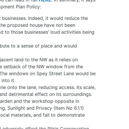
pment Plan Policy:
 businesses. Indeed, it would reduce the
n the proposed house have not been
d to those businesses’ loud activities being
bute to a sense of place and would
cent land to the NW as it relies on
The setback of the NW window from the
. The windows on Spey Street Lane would be
nto it.
ne onto the lane, reducing access. Its scale,
nd detrimental effect on its surroundings.
arden and the workshop opposite in
g, Sunlight and Privacy (Item No 6.1.1)
cal materials, and fail to demonstrate
.
 adversely affect the Pilrig Conservation