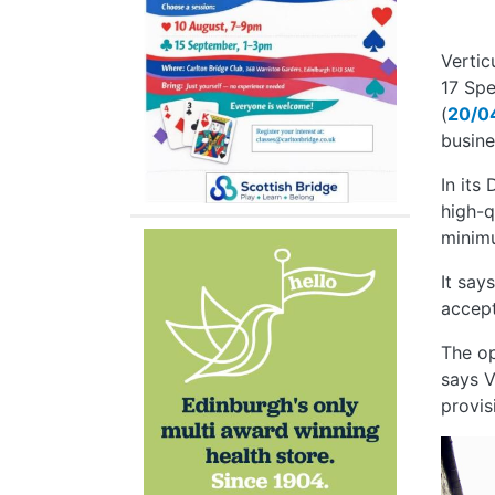
Vertic
17 Spe
(
20/0
busine
In its
high-q
minim
It say
accept
The op
says V
provisi