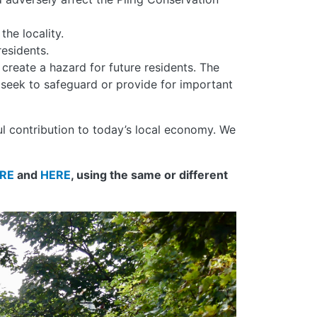
he locality.
esidents.
reate a hazard for future residents. The
 seek to safeguard or provide for important
ul contribution to today’s local economy. We
RE
and
HERE
, using the same or different