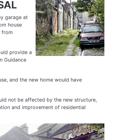
SAL
ey garage at
room house
e from
ould provide a
gn Guidance
al use, and the new home would have
ld not be affected by the new structure,
ration and improvement of residential