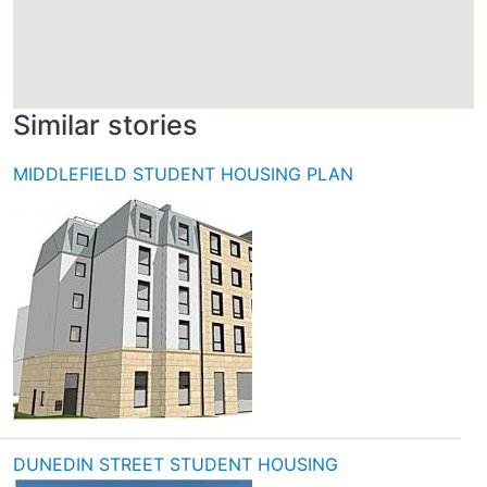
Similar stories
MIDDLEFIELD STUDENT HOUSING PLAN
DUNEDIN STREET STUDENT HOUSING