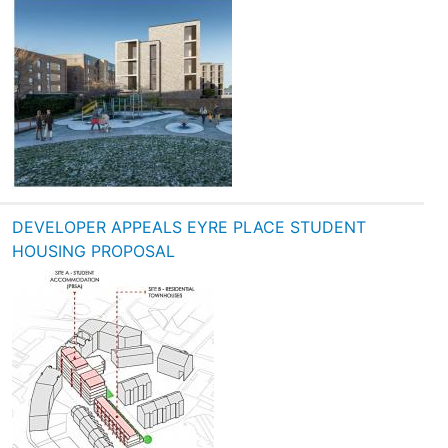
DEVELOPER APPEALS EYRE PLACE STUDENT
HOUSING PROPOSAL