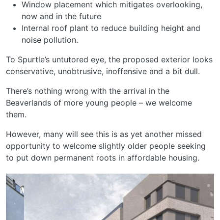
Window placement which mitigates overlooking,
now and in the future
Internal roof plant to reduce building height and
noise pollution.
To Spurtle’s untutored eye, the proposed exterior looks
conservative, unobtrusive, inoffensive and a bit dull.
There’s nothing wrong with the arrival in the
Beaverlands of more young people – we welcome
them.
However, many will see this is as yet another missed
opportunity to welcome slightly older people seeking
to put down permanent roots in affordable housing.