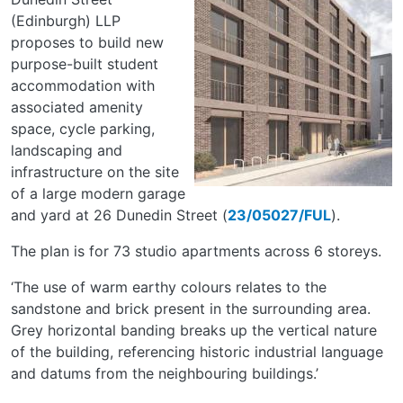
(Edinburgh) LLP
proposes to build new
purpose-built student
accommodation with
associated amenity
space, cycle parking,
landscaping and
infrastructure on the site
of a large modern garage
and yard at 26 Dunedin Street (
23/05027/FUL
).
The plan is for 73 studio apartments across 6 storeys.
‘The use of warm earthy colours relates to the
sandstone and brick present in the surrounding area.
Grey horizontal banding breaks up the vertical nature
of the building, referencing historic industrial language
and datums from the neighbouring buildings.’