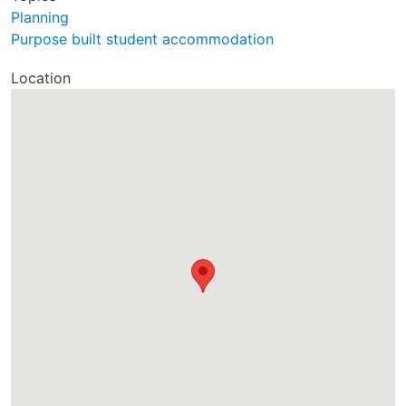
Planning
Purpose built student accommodation
Location