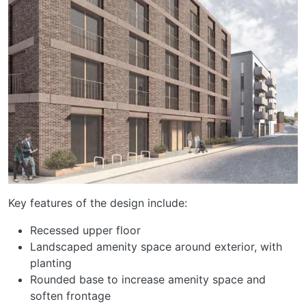
Key features of the design include:
Recessed upper floor
Landscaped amenity space around exterior, with
planting
Rounded base to increase amenity space and
soften frontage