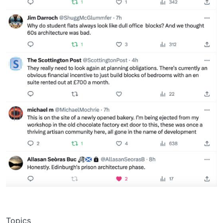
Topics