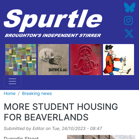
Skip to main content
Home
Breaking news
MORE STUDENT HOUSING
FOR BEAVERLANDS
Submitted by
Editor
on
Tue, 24/10/2023 - 08:47
Dunedin Street