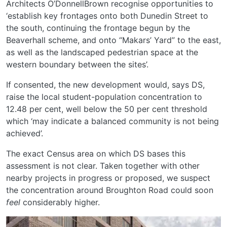
Architects O’DonnellBrown recognise opportunities to
‘establish key frontages onto both Dunedin Street to
the south, continuing the frontage begun by the
Beaverhall scheme, and onto “Makars’ Yard” to the east,
as well as the landscaped pedestrian space at the
western boundary between the sites’.
If consented, the new development would, says DS,
raise the local student-population concentration to
12.48 per cent, well below the 50 per cent threshold
which ‘may indicate a balanced community is not being
achieved’.
The exact Census area on which DS bases this
assessment is not clear. Taken together with other
nearby projects in progress or proposed, we suspect
the concentration around Broughton Road could soon
feel
considerably higher.