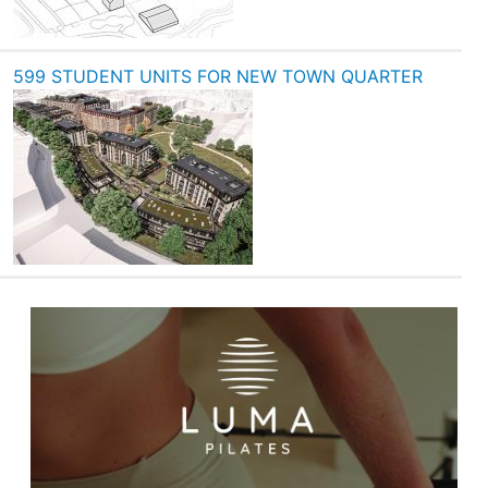
599 STUDENT UNITS FOR NEW TOWN QUARTER