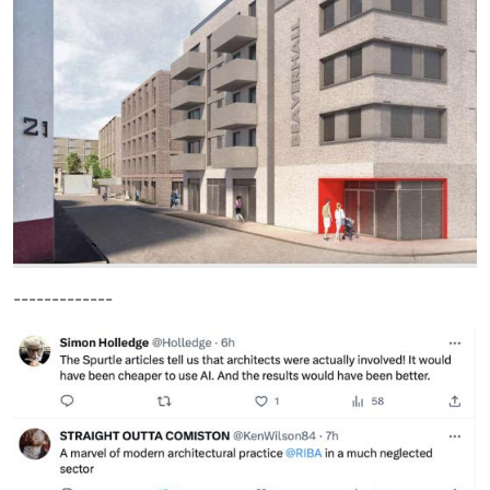
-------------