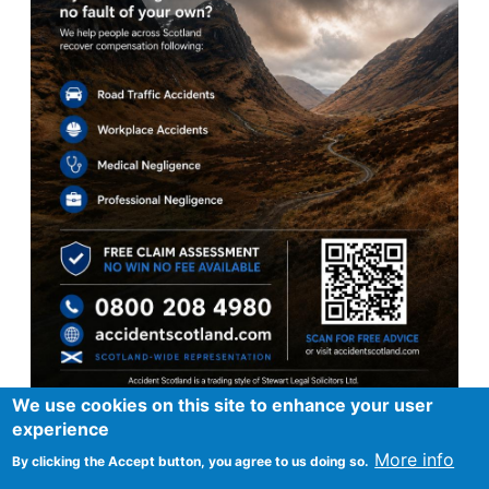
We use cookies on this site to enhance your user
experience
More info
By clicking the Accept button, you agree to us doing so.