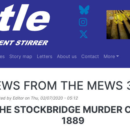
es
Story map
Letters
About us
Contact
More
EWS FROM THE MEWS 
ted by
Editor
on
Thu, 02/07/2020 - 05:12
HE STOCKBRIDGE MURDER 
1889