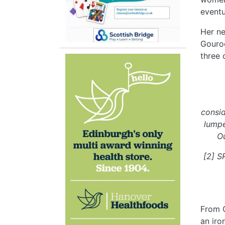
eventu
Her ne
Gouroc
three 
consid
lumpe
Ou
[2] S
From G
an iro