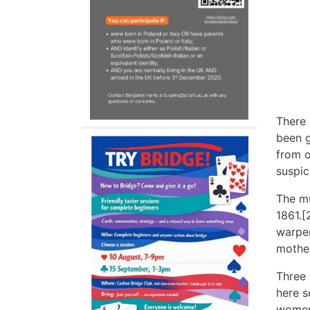
There 
been g
from o
suspic
The mu
1861.[
warper
mother
Three 
here s
women,