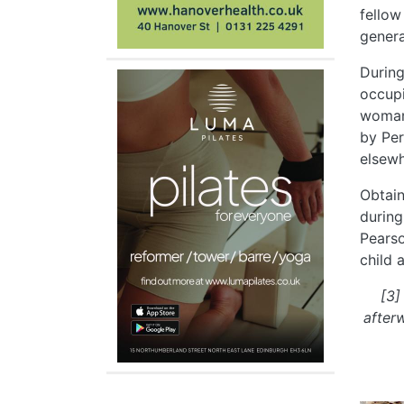
fellow
genera
During
occupi
woman,
by Per
elsewh
Obtain
during
Pearso
child 
[3]
after