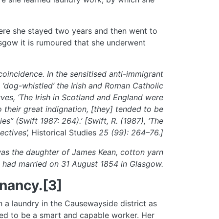
ere she stayed two years and then went to
asgow it is rumoured that she underwent
oincidence. In the sensitised anti-immigrant
 ‘dog-whistled’ the Irish and Roman Catholic
rves, ‘The Irish in Scotland and England were
o their great indignation, [they] tended to be
s” (Swift 1987: 264).’ [Swift, R. (1987), ‘The
ectives’,
Historical Studies
25 (99): 264–76.]
was the daughter of James Kean, cotton yarn
 had married on 31 August 1854 in Glasgow.
nancy.[3]
a laundry in the Causewayside district as
rted to be a smart and capable worker. Her