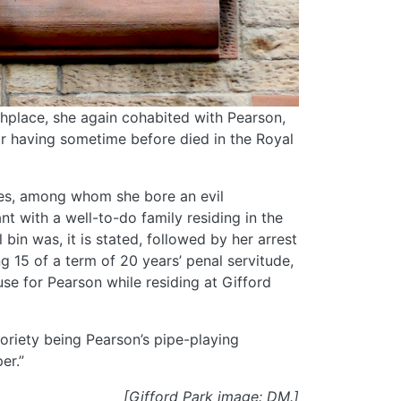
thplace, she again cohabited with Pearson,
r having sometime before died in the Royal
ses, among whom she bore an evil
nt with a well-to-do family residing in the
bin was, it is stated, followed by her arrest
g 15 of a term of 20 years’ penal servitude,
se for Pearson while residing at Gifford
toriety being Pearson’s pipe-playing
er.”
[Gifford Park image: DM.]