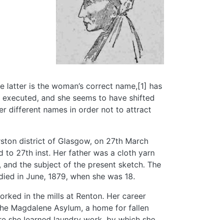
 latter is the woman’s correct name,[1] has
 executed, and she seems to have shifted
r different names in order not to attract
ston district of Glasgow, on 27th March
 to 27th inst. Her father was a cloth yarn
 and the subject of the present sketch. The
died in June, 1879, when she was 18.
orked in the mills at Renton. Her career
 the Magdalene Asylum, a home for fallen
re she learned laundry work, by which she