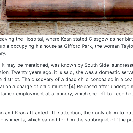
leaving the Hospital, where Kean stated Glasgow as her bir
uple occupying his house at Gifford Park, the woman Taylo
ry.
, it may be mentioned, was known by South Side laundres
tion. Twenty years ago, it is said, she was a domestic serva
 district. The discovery of a dead child concealed in a coal 
ial on a charge of child murder.[4] Released after undergoin
tained employment at a laundry, which she left to keep hou
n and Kean attracted little attention, their only claim to no
lishments, which earned for him the soubriquet of “the pip