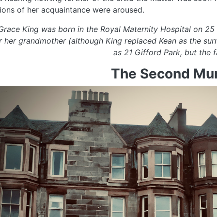
ions of her acquaintance were aroused.
 Grace King was born in the Royal Maternity Hospital on 2
r her grandmother (although King replaced Kean as the su
as 21 Gifford Park, but the
The Second Mur