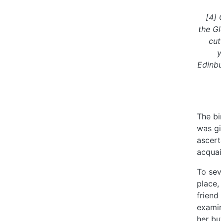
[4] 
the Gl
cut
y
Edinbu
The bi
was gi
ascert
acquai
To sev
place,
friend
examin
her bu