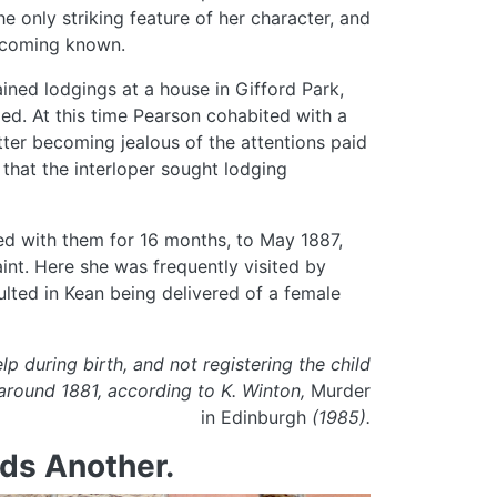
e only striking feature of her character, and
becoming known.
ined lodgings at a house in Gifford Park,
d. At this time Pearson cohabited with a
er becoming jealous of the attentions paid
that the interloper sought lodging
ned with them for 16 months, to May 1887,
int. Here she was frequently visited by
lted in Kean being delivered of a female
p during birth, and not registering the child
around 1881, according to K. Winton,
Murder
in Edinburgh
(1985).
ds Another.