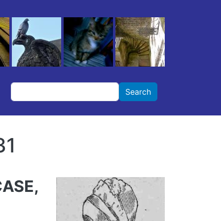
Search
Search
31
CASE,