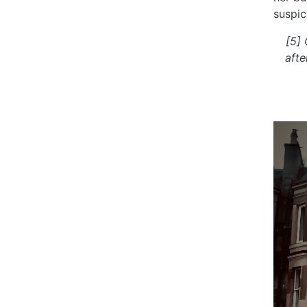
suspic
[5]
afte