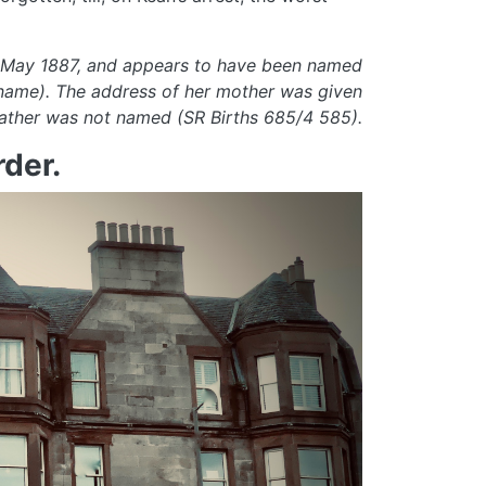
5 May 1887, and appears to have been named
rname). The address of her mother was given
 father was not named (SR Births 685/4 585).
der.