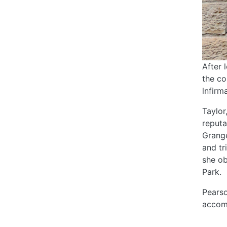
After 
the co
lnfirma
Taylor
reputa
Grange
and tr
she ob
Park.
Pearso
accomp