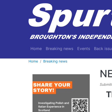
Skip to main content
Main navigation
Home
Breaking news
Events
Back issu
Home
Breaking news
N
Submit
T