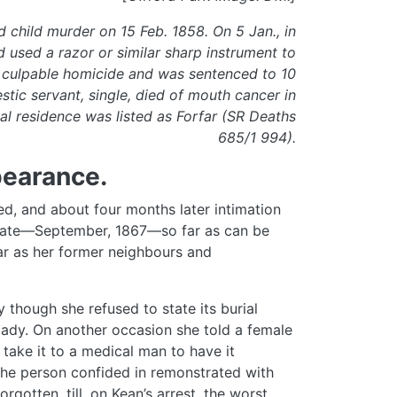
 child murder on 15 Feb. 1858. On 5 Jan., in
 used a razor or similar sharp instrument to
 to culpable homicide and was sentenced to 10
stic servant, single, died of mouth cancer in
al residence was listed as Forfar (SR Deaths
685/1 994).
pearance.
ed, and about four months later intimation
t date—September, 1867—so far as can be
far as her former neighbours and
y though she refused to state its burial
lady. On another occasion she told a female
 take it to a medical man to have it
the person confided in remonstrated with
rgotten, till, on Kean’s arrest, the worst