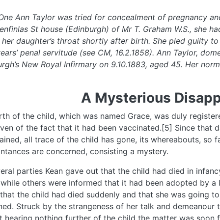
One Ann Taylor was tried for concealment of pregnancy and
enfinlas St house (Edinburgh) of Mr T. Graham W.S., she had
 her daughter’s throat shortly after birth. She pled guilty
ears’ penal servitude (see CM, 16.2.1858). Ann Taylor, dome
rgh’s New Royal Infirmary on 9.10.1883, aged 45. Her norm
A Mysterious Disap
rth of the child, which was named Grace, was duly register
ven of the fact that it had been vaccinated.[5] Since tha
ained, all trace of the child has gone, its whereabouts, so 
ntances are concerned, consisting a mystery.
eral parties Kean gave out that the child had died in infanc
 while others were informed that it had been adopted by a 
 that the child had died suddenly and that she was going to
ed. Struck by the strangeness of her talk and demeanour 
t hearing nothing further of the child the matter was soon fo