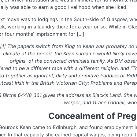
ally was able to earn a good livelihood when she liked.
xt move was to lodgings in the South-side of Glasgow, wh
k, working in a laundry there for a year or so. While in Gl
or four months’ imprisonment for […]
[1] The paper’s switch from King to Kean was probably no c
climate of the period, the Kean surname would likely have
origins of the convicted criminal’s family. As DM obse
ered to be a different race with a different religion, and “T
d together as ignorant, dirty and primitive Paddies or Biddie
tcast Irish in the British Victorian City: Problems and Persp
R Births 644/8 361 gives the address as Black’s Land. She 
warper, and Grace Giddell, who
Concealment of Preg
ourock Kean came to Edinburgh, and found employment in 
ner. In that capacity she earned capital wages, being repo