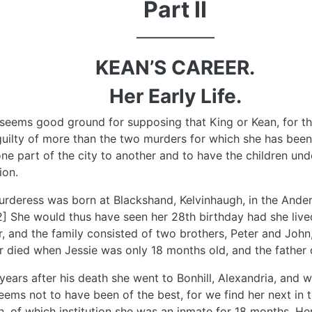
Part II
––––––––––––––
KEAN’S CAREER.
Her Early Life.
seems good ground for supposing that King or Kean, for the
uilty of more than the two murders for which she has been
ne part of the city to another and to have the children unde
ion.
rderess was born at Blackshand, Kelvinhaugh, in the Ander
2] She would thus have seen her 28th birthday had she lived
, and the family consisted of two brothers, Peter and John,
 died when Jessie was only 18 months old, and the father 
years after his death she went to Bonhill, Alexandria, and w
eems not to have been of the best, for we find her next in
 of which institution she was an inmate for 18 months. He