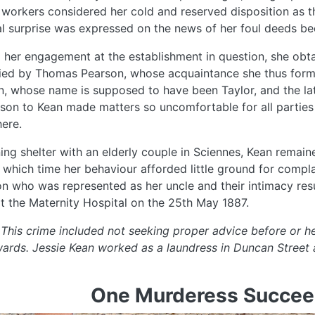
 workers considered her cold and reserved disposition as th
l surprise was expressed on the news of her foul deeds 
 her engagement at the establishment in question, she obta
ed by Thomas Pearson, whose acquaintance she thus forme
 whose name is supposed to have been Taylor, and the latt
son to Kean made matters so uncomfortable for all parties 
ere.
ing shelter with an elderly couple in Sciennes, Kean remai
 which time her behaviour afforded little ground for compla
n who was represented as her uncle and their intimacy resu
at the Maternity Hospital on the 25th May 1887.
 This crime included not seeking proper advice before or hel
wards. Jessie Kean worked as a laundress in Duncan Street 
One Murderess Succee