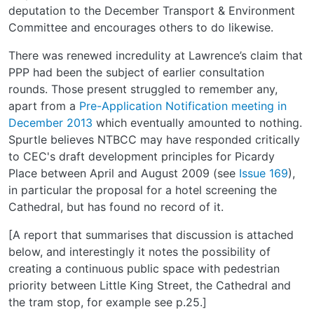
deputation to the December Transport & Environment
Committee and encourages others to do likewise.
There was renewed incredulity at Lawrence’s claim that
PPP had been the subject of earlier consultation
rounds. Those present struggled to remember any,
apart from a
Pre-Application Notification meeting in
December 2013
which eventually amounted to nothing.
Spurtle believes NTBCC may have responded critically
to CEC's draft development principles for Picardy
Place between April and August 2009 (see
Issue 169
),
in particular the proposal for a hotel screening the
Cathedral, but has found no record of it.
[A report that summarises that discussion is attached
below, and interestingly it notes the possibility of
creating a continuous public space with pedestrian
priority between Little King Street, the Cathedral and
the tram stop, for example see p.25.]