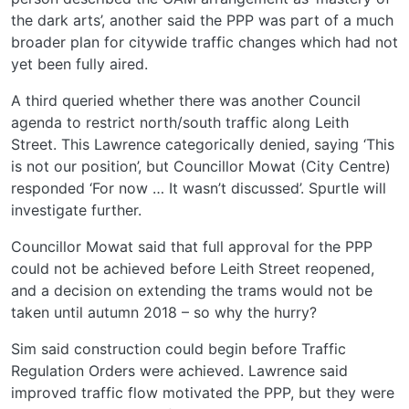
the dark arts’, another said the PPP was part of a much
broader plan for citywide traffic changes which had not
yet been fully aired.
A third queried whether there was another Council
agenda to restrict north/south traffic along Leith
Street. This Lawrence categorically denied, saying ‘This
is not our position’, but Councillor Mowat (City Centre)
responded ‘For now … It wasn’t discussed’. Spurtle will
investigate further.
Councillor Mowat said that full approval for the PPP
could not be achieved before Leith Street reopened,
and a decision on extending the trams would not be
taken until autumn 2018 – so why the hurry?
Sim said construction could begin before Traffic
Regulation Orders were achieved. Lawrence said
improved traffic flow motivated the PPP, but they were