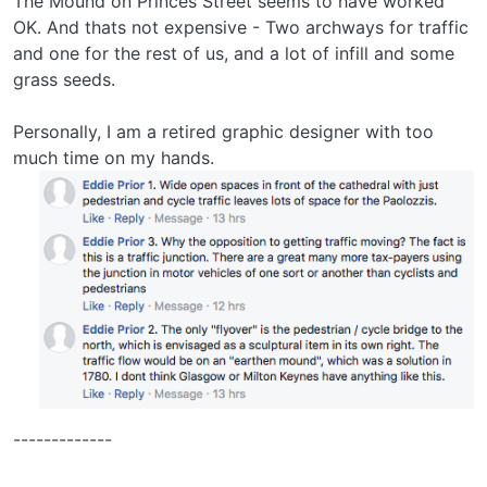
The Mound on Princes Street seems to have worked
OK. And thats not expensive - Two archways for traffic
and one for the rest of us, and a lot of infill and some
grass seeds.
Personally, I am a retired graphic designer with too
much time on my hands.
-------------