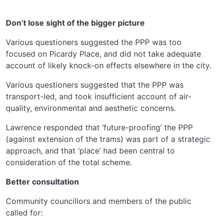
Don’t lose sight of the bigger picture
Various questioners suggested the PPP was too
focused on Picardy Place, and did not take adequate
account of likely knock-on effects elsewhere in the city.
Various questioners suggested that the PPP was
transport-led, and took insufficient account of air-
quality, environmental and aesthetic concerns.
Lawrence responded that ‘future-proofing’ the PPP
(against extension of the trams) was part of a strategic
approach, and that ‘place’ had been central to
consideration of the total scheme.
Better consultation
Community councillors and members of the public
called for: