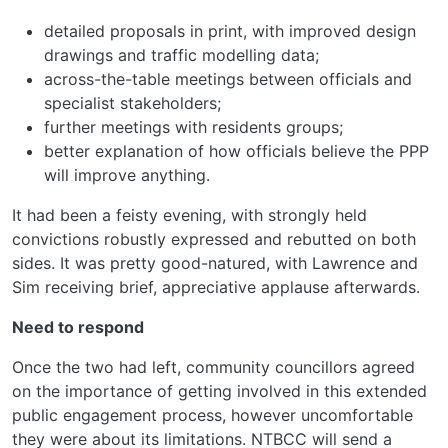
detailed proposals in print, with improved design
drawings and traffic modelling data;
across-the-table meetings between officials and
specialist stakeholders;
further meetings with residents groups;
better explanation of how officials believe the PPP
will improve anything.
It had been a feisty evening, with strongly held
convictions robustly expressed and rebutted on both
sides. It was pretty good-natured, with Lawrence and
Sim receiving brief, appreciative applause afterwards.
Need to respond
Once the two had left, community councillors agreed
on the importance of getting involved in this extended
public engagement process, however uncomfortable
they were about its limitations. NTBCC will send a