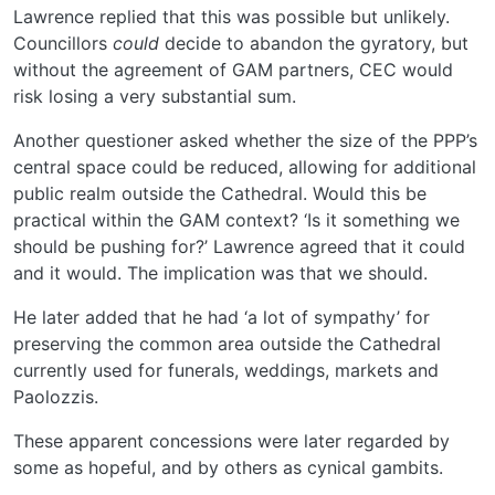
Lawrence replied that this was possible but unlikely.
Councillors
could
decide to abandon the gyratory, but
without the agreement of GAM partners, CEC would
risk losing a very substantial sum.
Another questioner asked whether the size of the PPP’s
central space could be reduced, allowing for additional
public realm outside the Cathedral. Would this be
practical within the GAM context? ‘Is it something we
should be pushing for?’ Lawrence agreed that it could
and it would. The implication was that we should.
He later added that he had ‘a lot of sympathy’ for
preserving the common area outside the Cathedral
currently used for funerals, weddings, markets and
Paolozzis.
These apparent concessions were later regarded by
some as hopeful, and by others as cynical gambits.