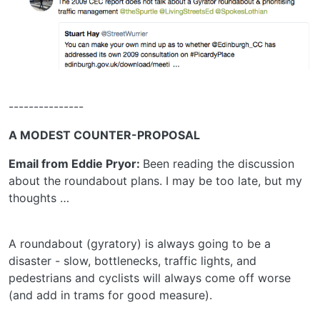
---------------
A MODEST COUNTER-PROPOSAL
Email from Eddie Pryor:
Been reading the discussion
about the roundabout plans. I may be too late, but my
thoughts …
A roundabout (gyratory) is always going to be a
disaster - slow, bottlenecks, traffic lights, and
pedestrians and cyclists will always come off worse
(and add in trams for good measure).