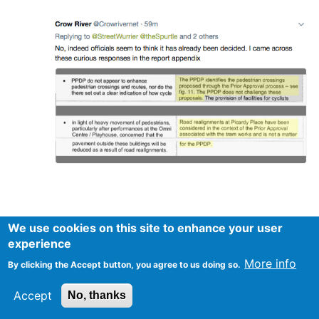
We use cookies on this site to enhance your user
experience
More info
By clicking the Accept button, you agree to us doing so.
Accept
No, thanks