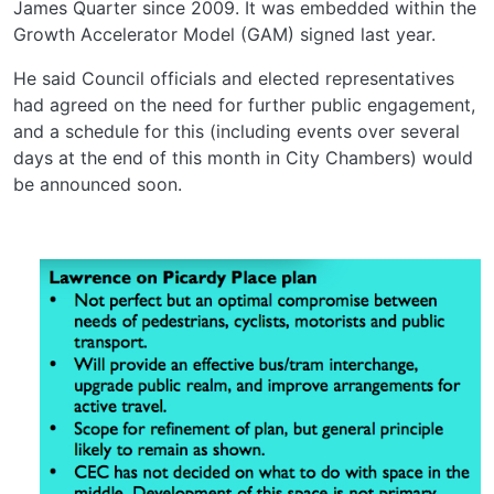
James Quarter since 2009. It was embedded within the
Growth Accelerator Model (GAM) signed last year.
He said Council officials and elected representatives
had agreed on the need for further public engagement,
and a schedule for this (including events over several
days at the end of this month in City Chambers) would
be announced soon.