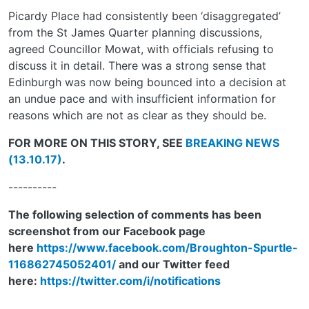
Picardy Place had consistently been ‘disaggregated’
from the St James Quarter planning discussions,
agreed Councillor Mowat, with officials refusing to
discuss it in detail. There was a strong sense that
Edinburgh was now being bounced into a decision at
an undue pace and with insufficient information for
reasons which are not as clear as they should be.
FOR MORE ON THIS STORY, SEE
BREAKING NEWS
(13.10.17)
.
----------
The following selection of comments has been
screenshot from our Facebook page
here
https://www.facebook.com/Broughton-Spurtle-
116862745052401/
and our Twitter feed
here:
https://twitter.com/i/notifications