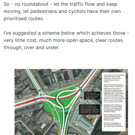
So - no roundabout - let the traffic flow and keep
moving, let pedestrians and cyclists have their own
prioritised routes.
I’ve suggested a scheme below which achieves those -
very little cost, much more open space, clear routes
through, over and under.