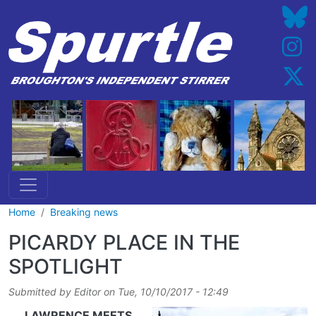
Skip to main content
Home
Breaking news
PICARDY PLACE IN THE
SPOTLIGHT
Submitted by
Editor
on
Tue, 10/10/2017 - 12:49
LAWRENCE MEETS