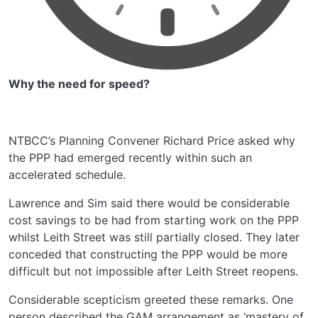
Why the need for speed?
NTBCC’s Planning Convener Richard Price asked why
the PPP had emerged recently within such an
accelerated schedule.
Lawrence and Sim said there would be considerable
cost savings to be had from starting work on the PPP
whilst Leith Street was still partially closed. They later
conceded that constructing the PPP would be more
difficult but not impossible after Leith Street reopens.
Considerable scepticism greeted these remarks. One
person described the GAM arrangement as ‘mastery of