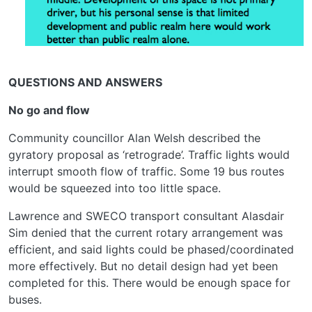
QUESTIONS AND ANSWERS
No go and flow
Community councillor Alan Welsh described the
gyratory proposal as ‘retrograde’. Traffic lights would
interrupt smooth flow of traffic. Some 19 bus routes
would be squeezed into too little space.
Lawrence and SWECO transport consultant Alasdair
Sim denied that the current rotary arrangement was
efficient, and said lights could be phased/coordinated
more effectively. But no detail design had yet been
completed for this. There would be enough space for
buses.