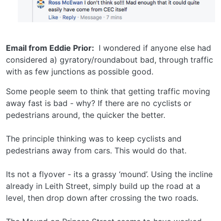
Email from Eddie Prior:
I wondered if anyone else had
considered a) gyratory/roundabout bad, through traffic
with as few junctions as possible good.
Some people seem to think that getting traffic moving
away fast is bad - why? If there are no cyclists or
pedestrians around, the quicker the better.
The principle thinking was to keep cyclists and
pedestrians away from cars. This would do that.
Its not a flyover - its a grassy ‘mound’. Using the incline
already in Leith Street, simply build up the road at a
level, then drop down after crossing the two roads.