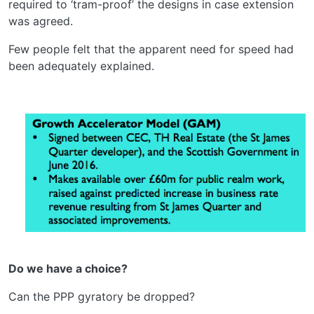
required to ‘tram-proof’ the designs in case extension
was agreed.
Few people felt that the apparent need for speed had
been adequately explained.
Do we have a choice?
Can the PPP gyratory be dropped?