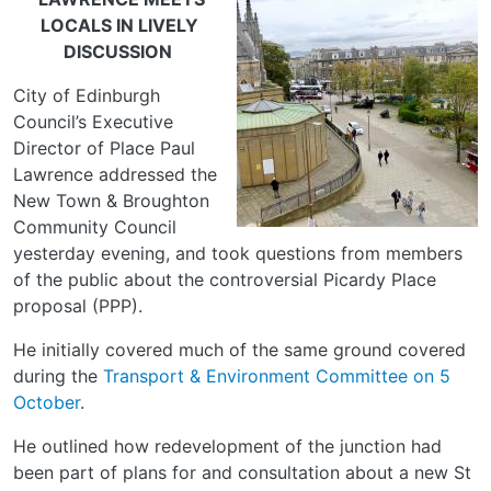
LOCALS IN LIVELY
DISCUSSION
City of Edinburgh
Council’s Executive
Director of Place Paul
Lawrence addressed the
New Town & Broughton
Community Council
yesterday evening, and took questions from members
of the public about the controversial Picardy Place
proposal (PPP).
He initially covered much of the same ground covered
during the
Transport & Environment Committee on 5
October
.
He outlined how redevelopment of the junction had
been part of plans for and consultation about a new St