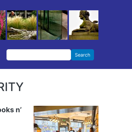
Search
Search
RITY
oks n’