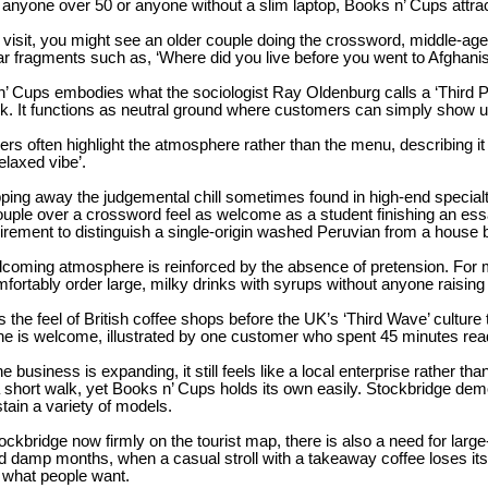
 anyone over 50 or anyone without a slim laptop, Books n’ Cups attrac
visit, you might see an older couple doing the crossword, middle-age
r fragments such as, ‘Where did you live before you went to Afghanis
’ Cups embodies what the sociologist Ray Oldenburg calls a ‘Third Plac
k. It functions as neutral ground where customers can simply show u
rs often highlight the atmosphere rather than the menu, describing it 
relaxed vibe’.
pping away the judgemental chill sometimes found in high-end specia
ouple over a crossword feel as welcome as a student finishing an essay
irement to distinguish a single-origin washed Peruvian from a house 
coming atmosphere is reinforced by the absence of pretension. For 
fortably order large, milky drinks with syrups without anyone raisin
lls the feel of British coffee shops before the UK’s ‘Third Wave’ cultur
e is welcome, illustrated by one customer who spent 45 minutes rea
he business is expanding, it still feels like a local enterprise rather t
a short walk, yet Books n’ Cups holds its own easily. Stockbridge dem
tain a variety of models.
ockbridge now firmly on the tourist map, there is also a need for larg
d damp months, when a casual stroll with a takeaway coffee loses it
 what people want.