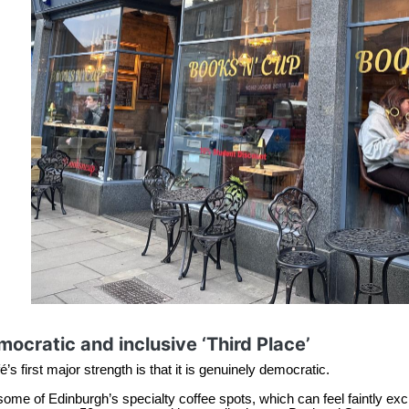
ocratic and inclusive ‘Third Place’
’s first major strength is that it is genuinely democratic.
some of Edinburgh’s specialty coffee spots, which can feel faintly exclu