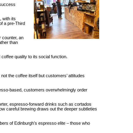
 success
 with its
of a pre-Third
r counter, an
ather than
ffee quality to its social function.
ot the coffee itself but customers’ attitudes
presso-based, customers overwhelmingly order
orter, espresso-forward drinks such as cortados
how careful brewing draws out the deeper subtleties
mbers of Edinburgh’s espresso elite – those who