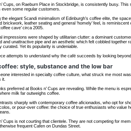
’ Cups, on Raeburn Place in Stockbridge, is consistently busy. This
s even some regular customers.
 the elegant Scandi minimalism of Edinburgh’s coffee elite, the space,
 brickwork, leather seating and general ‘homely’ feel, is reminiscent 
offee cave’ circa 2005.
ial impressions were shaped by utilitarian clutter: a dominant custome
 and unattractive pipe and an aesthetic which felt cobbled together r
ly curated. Yet its popularity is undeniable.
ece attempts to understand why the café succeeds by looking beyond co
coffee: style, substance and the low bar
one interested in specialty coffee culture, what struck me most was n
it.
nks preferred at Books n’ Cups are revealing. While the menu is es
where milk far outweighs coffee.
ntrasts sharply with contemporary coffee aficionados, who opt for sh
colos, or pour-over coffee: the choice of true enthusiasts who value 
beans.
’ Cups is not courting that clientele. They are not competing for me
therwise frequent Cafen on Dundas Street.