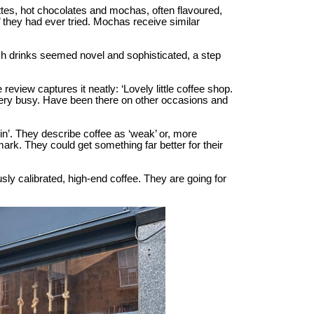
tes, hot chocolates and mochas, often flavoured,
’ they had ever tried. Mochas receive similar
ch drinks seemed novel and sophisticated, a step
eview captures it neatly: ‘Lovely little coffee shop.
 very busy. Have been there on other occasions and
in’. They describe coffee as ‘weak’ or, more
mark. They could get something far better for their
sly calibrated, high-end coffee. They are going for