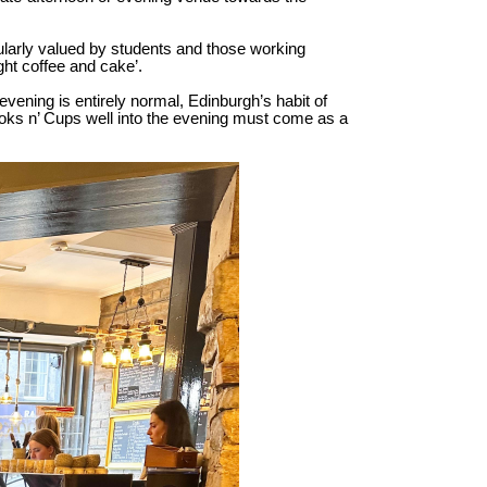
cularly valued by students and those working
ght coffee and cake’.
evening is entirely normal, Edinburgh’s habit of
ooks n’ Cups well into the evening must come as a