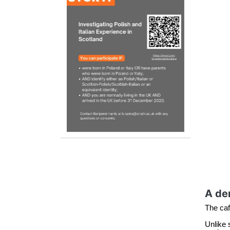
A dem
The café
Unlike 