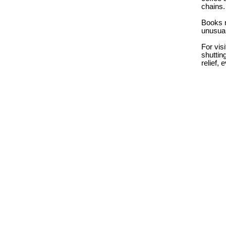
chains
Books n
unusual
For vis
shuttin
relief,