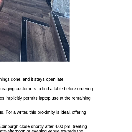
things done, and it stays open late.
uraging customers to find a table before ordering
s implicitly permits laptop use at the remaining,
For a writer, this proximity is ideal, offering
Edinburgh close shortly after 4.00 pm, treating
late-afternoon or evening venue towards the