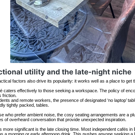
tional utility and the late-night niche
tical factors also drive its popularity: it works well as a place to get 
é caters effectively to those seeking a workspace. The policy of enco
 friction.
dents and remote workers, the presence of designated ‘no laptop’ table
dly tightly packed, tables.
se who prefer ambient noise, the cosy seating arrangements are a plus. 
s of overheard conversation that provide unexpected inspiration.
 more significant is the late closing time. Most independent cafés in 
as a morning or early afternoon drink. This pushes anyone seeking a 