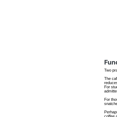
Func
Two prac
The caf
reduces
For stu
admitte
For tho
snatche
Perhaps
coffee 