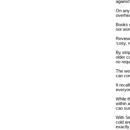
against
On any 
overhea
Books n
nor wor
Reviewe
‘cosy, 
By stri
older c
no requ
The wel
can com
It reca
everyon
While t
within 
can sus
With St
cold an
exactly