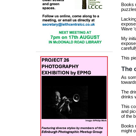
Books n
puzzle
Lacking
exposed
Wave ‘c
My init
exposed
careful
This pi
The 
As some
towards 
The dri
drinks 
This co
and pic
of the 
Books n
might o