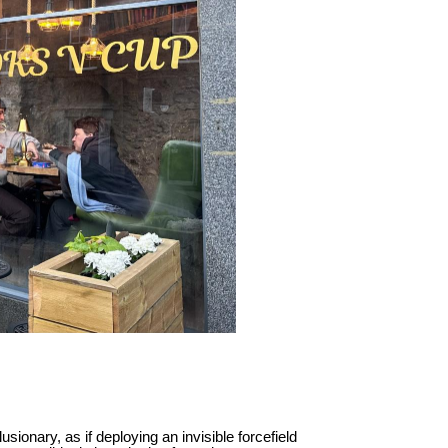
sionary, as if deploying an invisible forcefield