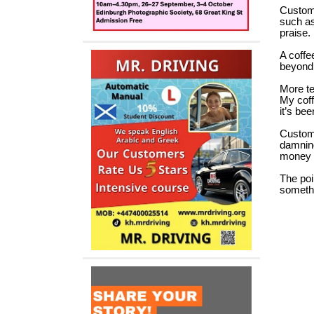
Custome
such as
praise.
A coffe
beyond 
More te
My coff
it’s bee
Custome
damning
money 
The poi
somethi