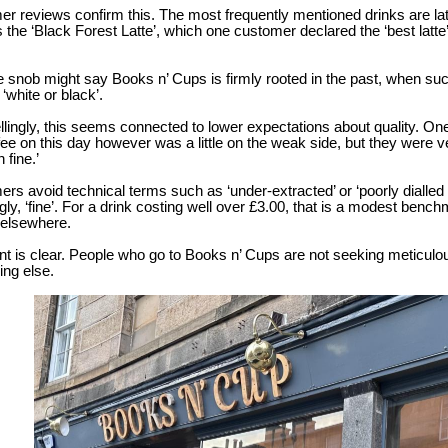
r reviews confirm this. The most frequently mentioned drinks are lat
 the ‘Black Forest Latte’, which one customer declared the ‘best latte
e snob might say Books n’ Cups is firmly rooted in the past, when su
‘white or black’.
llingly, this seems connected to lower expectations about quality. One r
ee on this day however was a little on the weak side, but they were
n fine.’
rs avoid technical terms such as ‘under-extracted’ or ‘poorly dialled 
ly, ‘fine’. For a drink costing well over £3.00, that is a modest bench
elsewhere.
nt is clear. People who go to Books n’ Cups are not seeking meticulou
ng else.