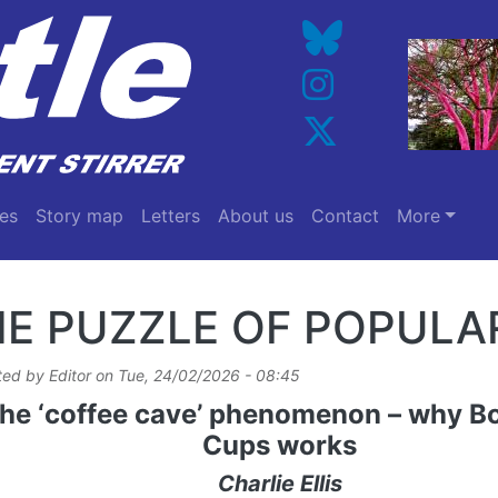
es
Story map
Letters
About us
Contact
More
E PUZZLE OF POPULA
ted by
Editor
on
Tue, 24/02/2026 - 08:45
he ‘coffee cave’ phenomenon – why Bo
Cups works
Charlie Ellis