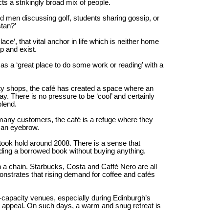
ts a strikingly broad mix of people.
d men discussing golf, students sharing gossip, or
tan?’
e’, that vital anchor in life which is neither home
p and exist.
as a ‘great place to do some work or reading’ with a
lty shops, the café has created a space where an
. There is no pressure to be ‘cool’ and certainly
blend.
many customers, the café is a refuge where they
g an eyebrow.
e took hold around 2008. There is a sense that
ding a borrowed book without buying anything.
han a chain. Starbucks, Costa and Caffè Nero are all
onstrates that rising demand for coffee and cafés
e-capacity venues, especially during Edinburgh’s
s appeal. On such days, a warm and snug retreat is