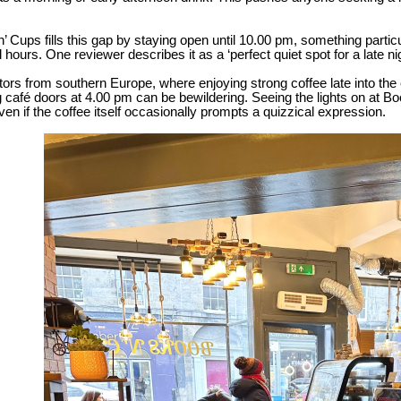
.
’ Cups fills this gap by staying open until 10.00 pm, something parti
 hours. One reviewer describes it as a ‘perfect quiet spot for a late ni
itors from southern Europe, where enjoying strong coffee late into the 
g café doors at 4.00 pm can be bewildering. Seeing the lights on at B
 even if the coffee itself occasionally prompts a quizzical expression.