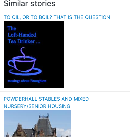
Similar stories
TO OIL, OR TO BOIL? THAT IS THE QUESTION
POWDERHALL STABLES AND MIXED
NURSERY/SENIOR HOUSING