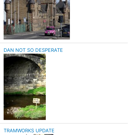
DAN NOT SO DESPERATE
TRAMWORKS UPDATE