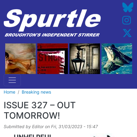
Skip to main content
Home
Breaking news
ISSUE 327 – OUT
TOMORROW!
Submitted by
Editor
on
Fri, 31/03/2023 - 15:47