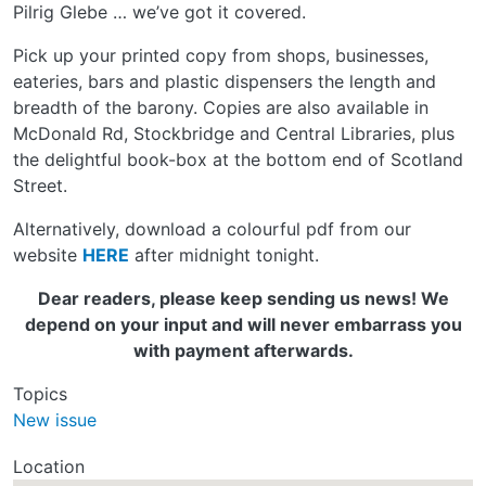
Pilrig Glebe … we’ve got it covered.
Pick up your printed copy from shops, businesses,
eateries, bars and plastic dispensers the length and
breadth of the barony. Copies are also available in
McDonald Rd, Stockbridge and Central Libraries, plus
the delightful book-box at the bottom end of Scotland
Street.
Alternatively, download a colourful pdf from our
website
HERE
after midnight tonight.
Dear readers, please keep sending us news! We
depend on your input and will never embarrass you
with payment afterwards.
Topics
New issue
Location