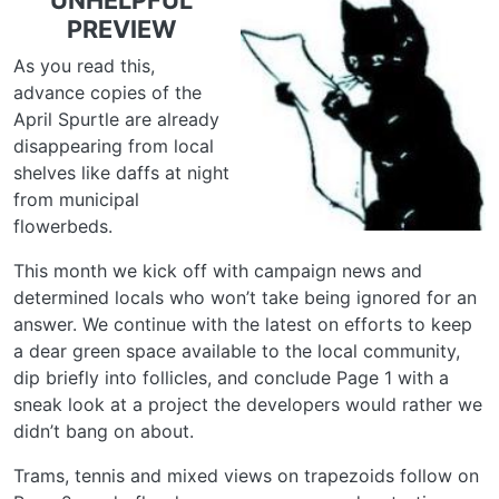
UNHELPFUL
PREVIEW
As you read this,
advance copies of the
April Spurtle are already
disappearing from local
shelves like daffs at night
from municipal
flowerbeds.
This month we kick off with campaign news and
determined locals who won’t take being ignored for an
answer. We continue with the latest on efforts to keep
a dear green space available to the local community,
dip briefly into follicles, and conclude Page 1 with a
sneak look at a project the developers would rather we
didn’t bang on about.
Trams, tennis and mixed views on trapezoids follow on