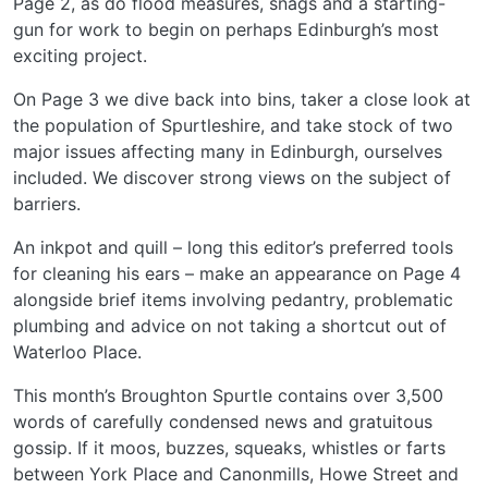
Page 2, as do flood measures, snags and a starting-
gun for work to begin on perhaps Edinburgh’s most
exciting project.
On Page 3 we dive back into bins, taker a close look at
the population of Spurtleshire, and take stock of two
major issues affecting many in Edinburgh, ourselves
included. We discover strong views on the subject of
barriers.
An inkpot and quill – long this editor’s preferred tools
for cleaning his ears – make an appearance on Page 4
alongside brief items involving pedantry, problematic
plumbing and advice on not taking a shortcut out of
Waterloo Place.
This month’s Broughton Spurtle contains over 3,500
words of carefully condensed news and gratuitous
gossip. If it moos, buzzes, squeaks, whistles or farts
between York Place and Canonmills, Howe Street and