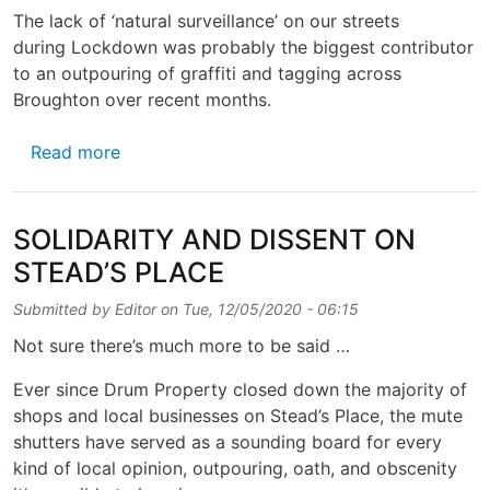
The lack of ‘natural surveillance’ on our streets
during Lockdown was probably the biggest contributor
to an outpouring of graffiti and tagging across
Broughton over recent months.
about SUBTERRANEAN STYLE AND SUBST
Read more
SOLIDARITY AND DISSENT ON
STEAD’S PLACE
Submitted by
Editor
on
Tue, 12/05/2020 - 06:15
Not sure there’s much more to be said …
Ever since Drum Property closed down the majority of
shops and local businesses on Stead’s Place, the mute
shutters have served as a sounding board for every
kind of local opinion, outpouring, oath, and obscenity