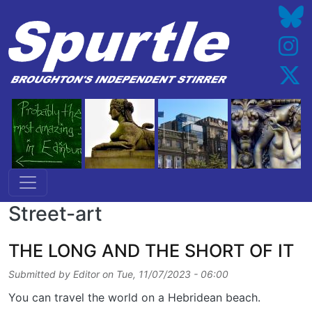
Skip to main content
Street-art
THE LONG AND THE SHORT OF IT
Submitted by
Editor
on
Tue, 11/07/2023 - 06:00
You can travel the world on a Hebridean beach.