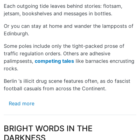
Each outgoing tide leaves behind stories: flotsam,
jetsam, bookshelves and messages in bottles.
Or you can stay at home and wander the lampposts of
Edinburgh.
Some poles include only the tight-packed prose of
traffic regulation orders. Others are adhesive
palimpsests,
competing tales
like barnacles encrusting
rocks.
Berlin ‘s illicit drug scene features often, as do fascist
football casuals from across the Continent. ­
about THE LONG AND THE SHORT OF IT
Read more
BRIGHT WORDS IN THE
DARKNESS