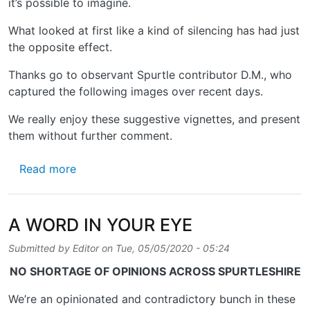
it’s possible to imagine.
What looked at first like a kind of silencing has had just
the opposite effect.
Thanks go to observant Spurtle contributor D.M., who
captured the following images over recent days.
We really enjoy these suggestive vignettes, and present
them without further comment.
about SOLIDARITY AND DISSENT ON STEAD
Read more
A WORD IN YOUR EYE
Submitted by
Editor
on
Tue, 05/05/2020 - 05:24
NO SHORTAGE OF OPINIONS ACROSS SPURTLESHIRE
We’re an opinionated and contradictory bunch in these