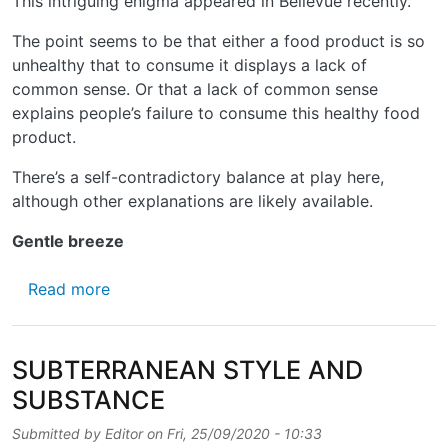
This intriguing enigma appeared in Bellevue recently.
The point seems to be that either a food product is so
unhealthy that to consume it displays a lack of
common sense. Or that a lack of common sense
explains people’s failure to consume this healthy food
product.
There’s a self-contradictory balance at play here,
although other explanations are likely available.
Gentle breeze
about BUT IS IT STILL STREET-ART?
Read more
SUBTERRANEAN STYLE AND
SUBSTANCE
Submitted by
Editor
on
Fri, 25/09/2020 - 10:33