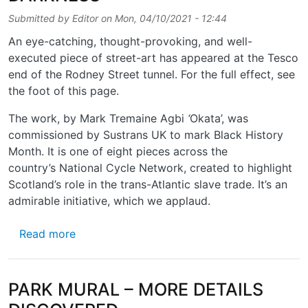
Submitted by
Editor
on
Mon, 04/10/2021 - 12:44
An eye-catching, thought-provoking, and well-
executed piece of street-art has appeared at the Tesco
end of the Rodney Street tunnel. For the full effect, see
the foot of this page.
The work, by Mark Tremaine Agbi
‘
Okata’, was
commissioned by Sustrans UK to mark Black History
Month. It is one of eight pieces across the
country’s National Cycle Network, created to highlight
Scotland’s role in the trans-Atlantic slave trade. It’s an
admirable initiative, which we applaud.
about BRIGHT WORDS IN THE DARKNESS
Read more
PARK MURAL – MORE DETAILS