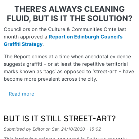
THERE'S ALWAYS CLEANING
FLUID, BUT IS IT THE SOLUTION?
Councillors on the Culture & Communities Cmte last
month approved a
Report on Edinburgh Council’s
Graffiti Strategy
.
The Report comes at a time when anecdotal evidence
suggests graffiti – or at least the repetitive territorial
marks known as ‘tags’ as opposed to ‘street-art’ – have
become more prevalent across the city.
about COUNCIL GRAPPLES GRAFFITI
Read more
BUT IS IT STILL STREET-ART?
Submitted by
Editor
on
Sat, 24/10/2020 - 15:02