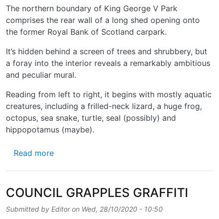
The northern boundary of King George V Park
comprises the rear wall of a long shed opening onto
the former Royal Bank of Scotland carpark.
It’s hidden behind a screen of trees and shrubbery, but
a foray into the interior reveals a remarkably ambitious
and peculiar mural.
Reading from left to right, it begins with mostly aquatic
creatures, including a frilled-neck lizard, a huge frog,
octopus, sea snake, turtle, seal (possibly) and
hippopotamus (maybe).
about BEASTS BEHIND THE BUSHES
Read more
COUNCIL GRAPPLES GRAFFITI
Submitted by
Editor
on
Wed, 28/10/2020 - 10:50