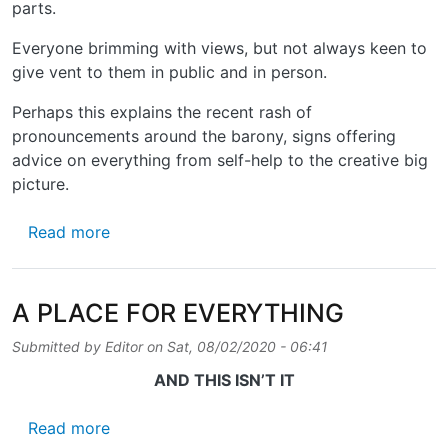
parts.
Everyone brimming with views, but not always keen to
give vent to them in public and in person.
Perhaps this explains the recent rash of
pronouncements around the barony, signs offering
advice on everything from self-help to the creative big
picture.
about A WORD IN YOUR EYE
Read more
A PLACE FOR EVERYTHING
Submitted by
Editor
on
Sat, 08/02/2020 - 06:41
AND THIS ISN’T IT
about A PLACE FOR EVERYTHING
Read more