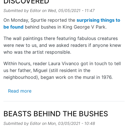
DISCOVERED
Submitted by
Editor
on
Wed, 05/05/2021 - 11:47
On Monday, Spurtle reported the
surprising things to
be found
behind bushes in King George V Park.
The wall paintings there featuring fabulous creatures
were new to us, and we asked readers if anyone knew
who was the artist responsible.
Within hours, reader Laura Vivanco got in touch to tell
us her father, Miguel (still resident in the
neighbourhood), began work on the mural in 1976.
about PARK MURAL – MORE DETAILS DISC
Read more
BEASTS BEHIND THE BUSHES
Submitted by
Editor
on
Mon, 03/05/2021 - 10:48